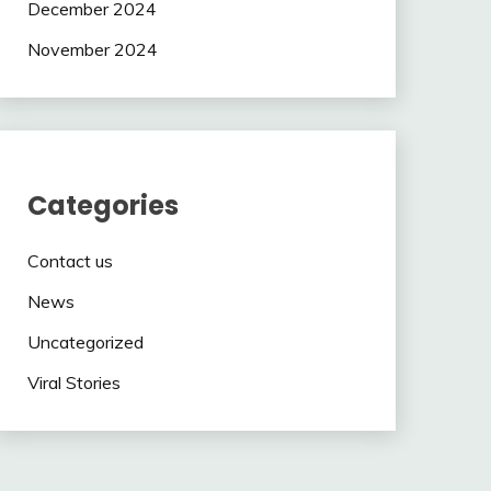
December 2024
November 2024
Categories
Contact us
News
Uncategorized
Viral Stories