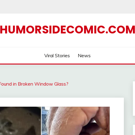
HUMORSIDECOMIC.CO
Viral Stories
News
Found in Broken Window Glass?