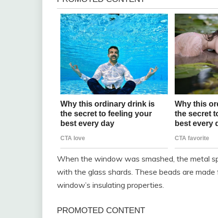
When the window was smashed, the metal spac
with the glass shards. These beads are made fr
window’s insulating properties.