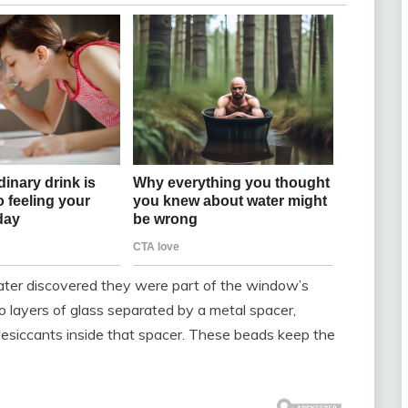
later discovered they were part of the window’s
 layers of glass separated by a metal spacer,
desiccants inside that spacer. These beads keep the