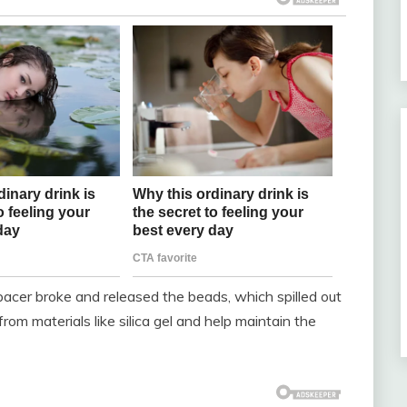
er broke and released the beads, which spilled out
om materials like silica gel and help maintain the