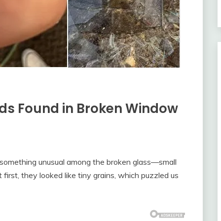
ads Found in Broken Window
nd something unusual among the broken glass—small
first, they looked like tiny grains, which puzzled us