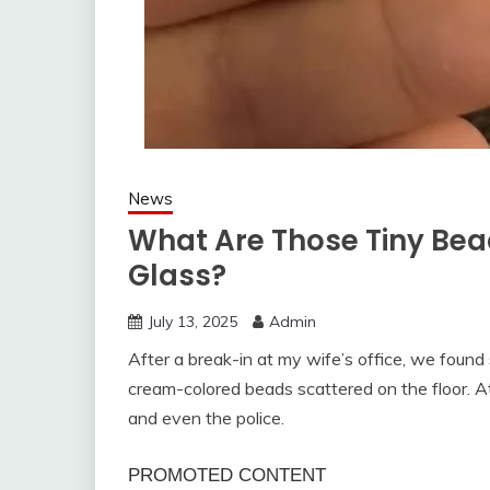
News
What Are Those Tiny Be
Glass?
July 13, 2025
Admin
After a break-in at my wife’s office, we fou
cream-colored beads scattered on the floor. At 
and even the police.