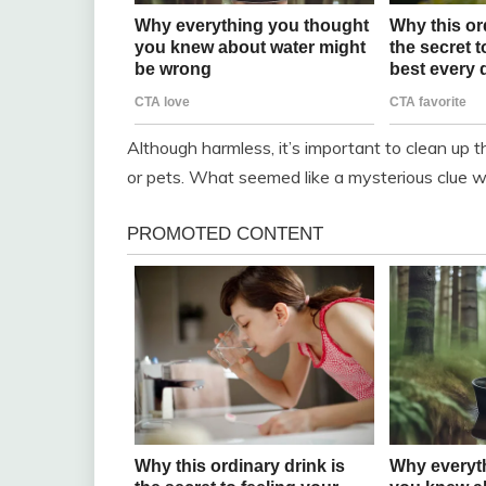
Although harmless, it’s important to clean up 
or pets. What seemed like a mysterious clue wa