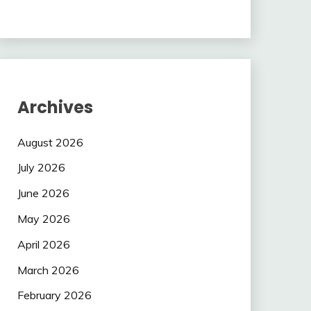
Archives
August 2026
July 2026
June 2026
May 2026
April 2026
March 2026
February 2026