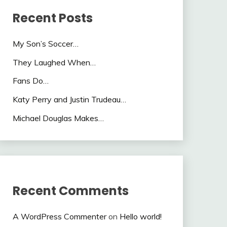
Recent Posts
My Son’s Soccer…
They Laughed When…
Fans Do…
Katy Perry and Justin Trudeau…
Michael Douglas Makes…
Recent Comments
A WordPress Commenter
on
Hello world!