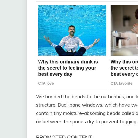
We handed the beads to the authorities, and 
structure. Dual-pane windows, which have two
contain tiny moisture-absorbing beads called 
air between the panes dry to prevent fogging.