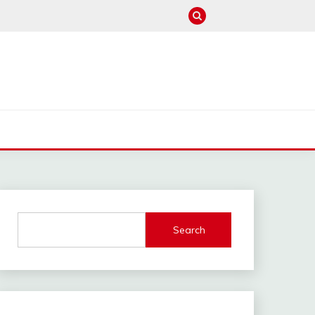
M
Search