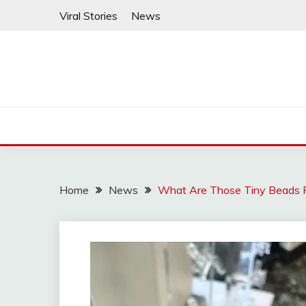
Skip
Viral Stories
News
to
content
Home
News
What Are Those Tiny Beads 