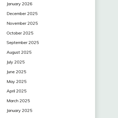
January 2026
December 2025
November 2025
October 2025
September 2025
August 2025
July 2025
June 2025
May 2025
April 2025
March 2025
January 2025