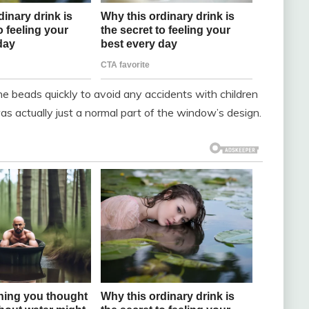
the beads quickly to avoid any accidents with children
s actually just a normal part of the window’s design.