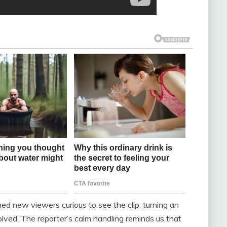
ed new viewers curious to see the clip, turning an
ved. The reporter’s calm handling reminds us that