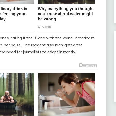
enes, calling it the “Gone with the Wind” broadcast
 her poise. The incident also highlighted the
he need for journalists to adapt instantly.