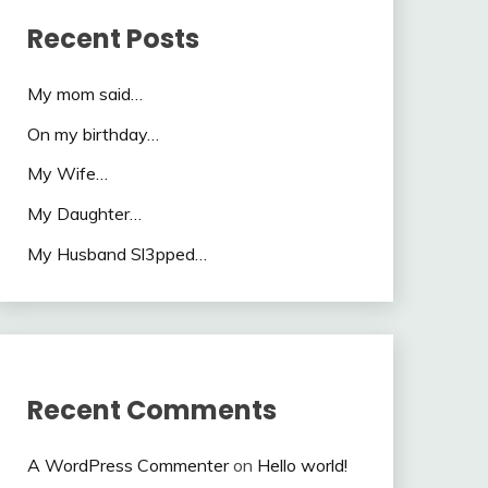
Recent Posts
My mom said…
On my birthday…
My Wife…
My Daughter…
My Husband Sl3pped…
Recent Comments
A WordPress Commenter
on
Hello world!