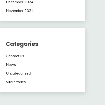
December 2024
November 2024
Categories
Contact us
News
Uncategorized
Viral Stories