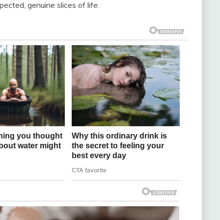
ted, genuine slices of life.