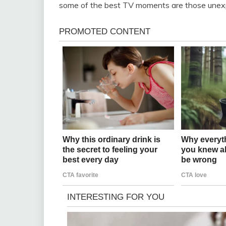
some of the best TV moments are those unexpec