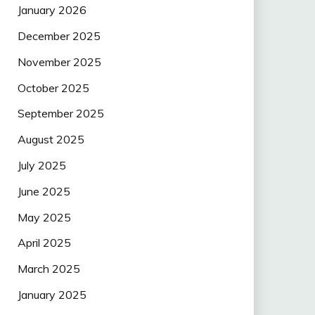
January 2026
December 2025
November 2025
October 2025
September 2025
August 2025
July 2025
June 2025
May 2025
April 2025
March 2025
January 2025