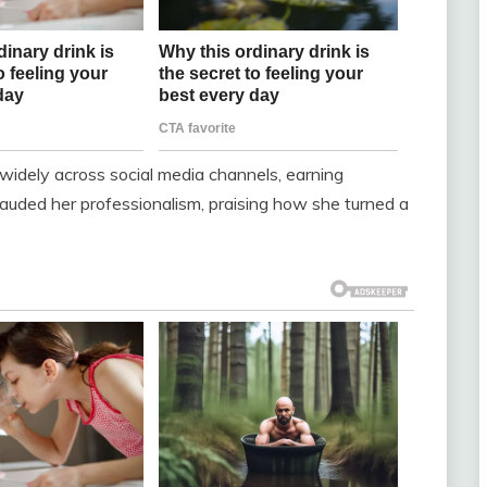
 widely across social media channels, earning
auded her professionalism, praising how she turned a