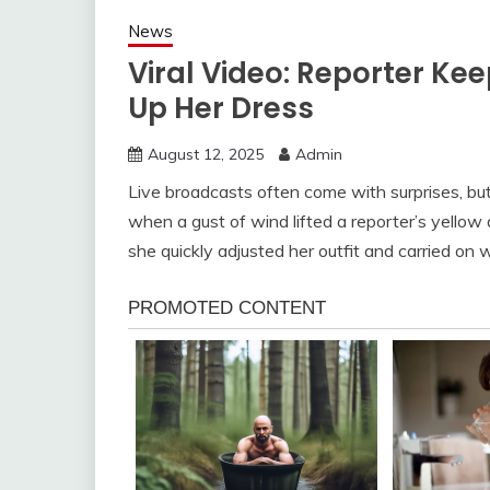
News
Viral Video: Reporter K
Up Her Dress
August 12, 2025
Admin
Live broadcasts often come with surprises, bu
when a gust of wind lifted a reporter’s yello
she quickly adjusted her outfit and carried on 