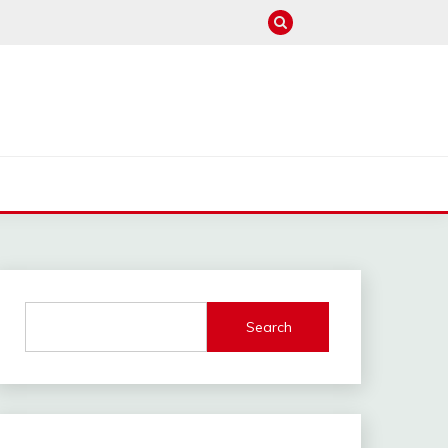
M
Search