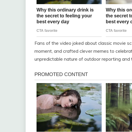
Fans of the video joked about classic movie sc
moment, and crafted clever memes to celebrate
unpredictable nature of outdoor reporting and t