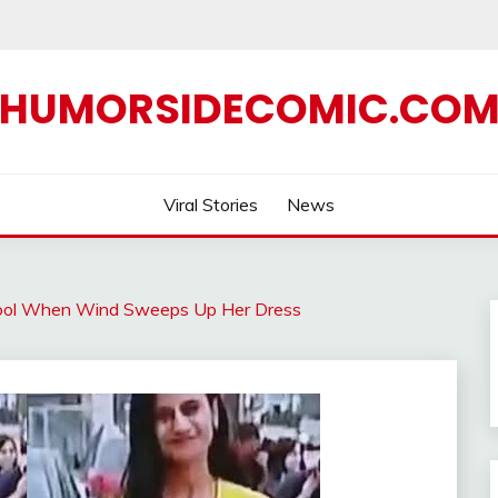
HUMORSIDECOMIC.CO
Viral Stories
News
 Cool When Wind Sweeps Up Her Dress