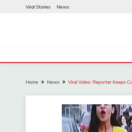
Skip
Viral Stories
News
to
content
Home
News
Viral Video: Reporter Keeps