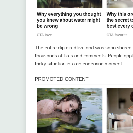
The entire clip aired live and was soon shared
thousands of likes and comments. People appl
tricky situation into an endearing moment.