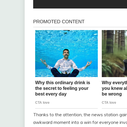
Thanks to the attention, the news station gain
awkward moment into a win for everyone invol