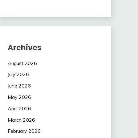
Archives
August 2026
July 2026
June 2026
May 2026
April 2026
March 2026
February 2026