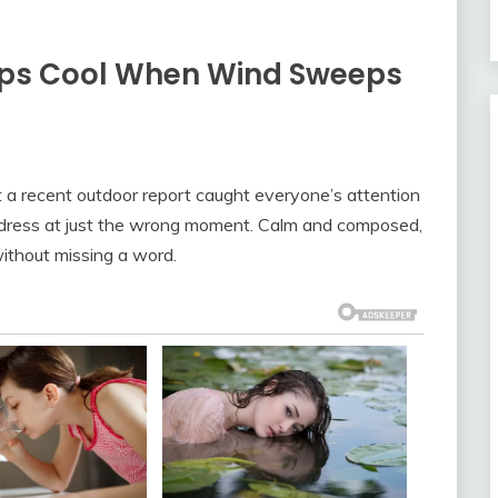
eeps Cool When Wind Sweeps
t a recent outdoor report caught everyone’s attention
w dress at just the wrong moment. Calm and composed,
without missing a word.