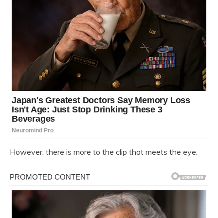
However, there is more to the clip that meets the eye.