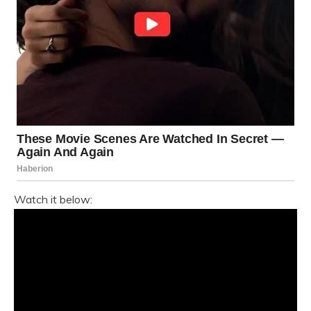
Watch it below: