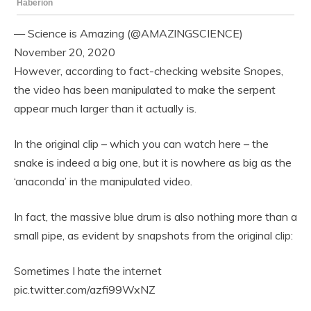
— Science is Amazing (@AMAZlNGSCIENCE)
November 20, 2020
However, according to fact-checking website Snopes,
the video has been manipulated to make the serpent
appear much larger than it actually is.
In the original clip – which you can watch here – the
snake is indeed a big one, but it is nowhere as big as the
‘anaconda’ in the manipulated video.
In fact, the massive blue drum is also nothing more than a
small pipe, as evident by snapshots from the original clip:
Sometimes I hate the internet
pic.twitter.com/azfi99WxNZ