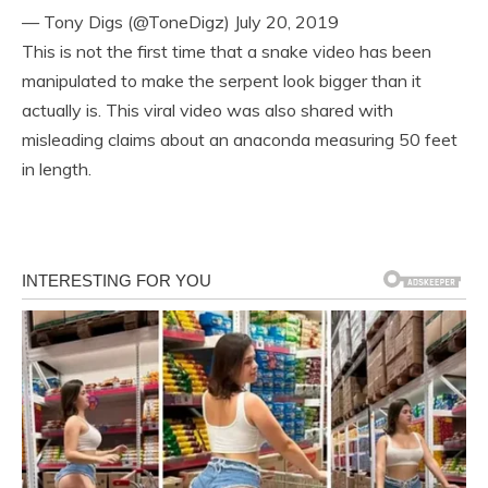
— Tony Digs (@ToneDigz) July 20, 2019
This is not the first time that a snake video has been
manipulated to make the serpent look bigger than it
actually is. This viral video was also shared with
misleading claims about an anaconda measuring 50 feet
in length.