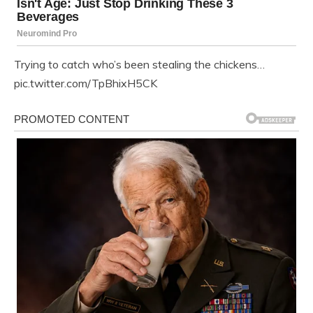
Trying to catch who’s been stealing the chickens…
pic.twitter.com/TpBhixH5CK