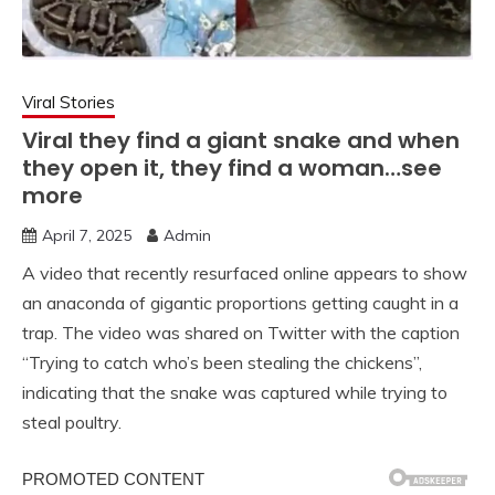
Viral Stories
Viral they find a giant snake and when
they open it, they find a woman…see
more
April 7, 2025
Admin
A video that recently resurfaced online appears to show
an anaconda of gigantic proportions getting caught in a
trap. The video was shared on Twitter with the caption
“Trying to catch who’s been stealing the chickens”,
indicating that the snake was captured while trying to
steal poultry.