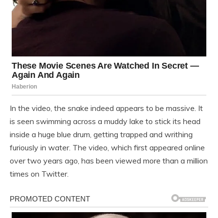
In the video, the snake indeed appears to be massive. It
is seen swimming across a muddy lake to stick its head
inside a huge blue drum, getting trapped and writhing
furiously in water. The video, which first appeared online
over two years ago, has been viewed more than a million
times on Twitter.