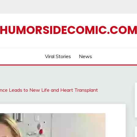
HUMORSIDECOMIC.CO
Viral Stories
News
ence Leads to New Life and Heart Transplant