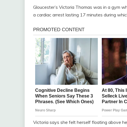
Gloucester’s Victoria Thomas was in a gym whe
a cardiac arrest lasting 17 minutes during whi
Victoria says she felt herself floating above he