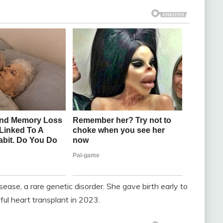
ase, a rare genetic disorder. She gave birth early to
ul heart transplant in 2023.