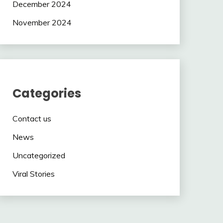
December 2024
November 2024
Categories
Contact us
News
Uncategorized
Viral Stories