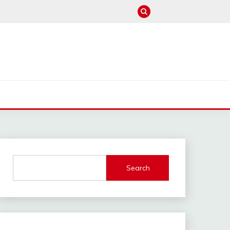
M
Search