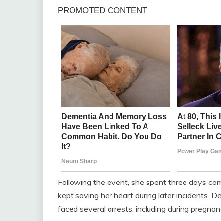
Following the event, she spent three days com
kept saving her heart during later incidents. D
faced several arrests, including during pregnan