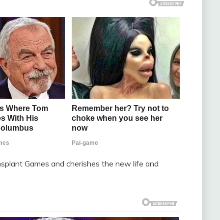
ansplant Games and cherishes the new life and