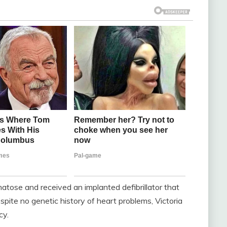
atose and received an implanted defibrillator that
espite no genetic history of heart problems, Victoria
cy.