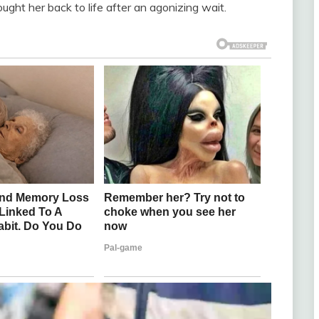
ht her back to life after an agonizing wait.