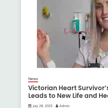
News
Victorian Heart Survivor
Leads to New Life and He
July 28, 2025
Admin