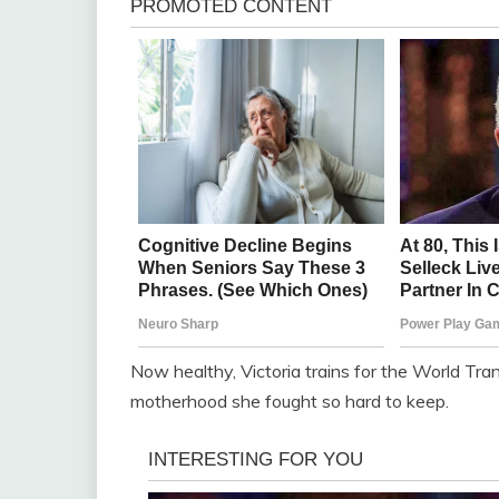
Now healthy, Victoria trains for the World Tr
motherhood she fought so hard to keep.