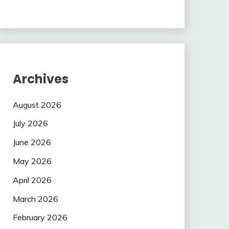
Archives
August 2026
July 2026
June 2026
May 2026
April 2026
March 2026
February 2026