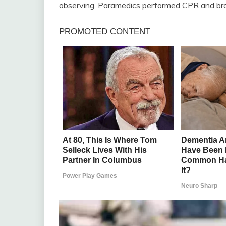
observing. Paramedics performed CPR and broug