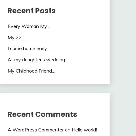
Recent Posts
Every Woman My…
My 22…
I came home early…
At my daughter’s wedding…
My Childhood Friend…
Recent Comments
A WordPress Commenter
on
Hello world!