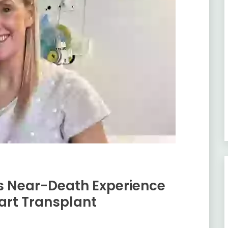
’s Near-Death Experience
art Transplant