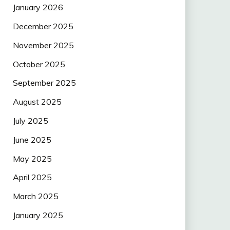
January 2026
December 2025
November 2025
October 2025
September 2025
August 2025
July 2025
June 2025
May 2025
April 2025
March 2025
January 2025