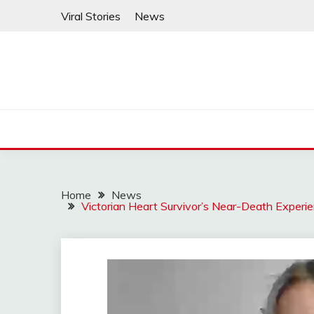
Skip
Viral Stories
News
to
content
Home
News
Victorian Heart Survivor’s Near-Death Experi