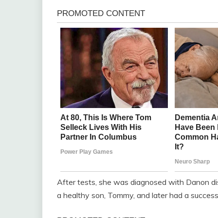
After tests, she was diagnosed with Danon dise
a healthy son, Tommy, and later had a successf