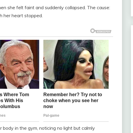
n she felt faint and suddenly collapsed. The cause:
ch her heart stopped.
r body in the gym, noticing no light but calmly