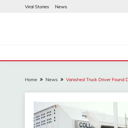
Skip
Viral Stories
News
to
content
Home
News
Vanished Truck Driver Found 