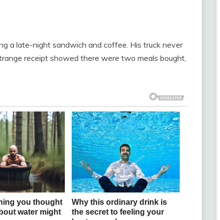
g a late-night sandwich and coffee. His truck never
strange receipt showed there were two meals bought,