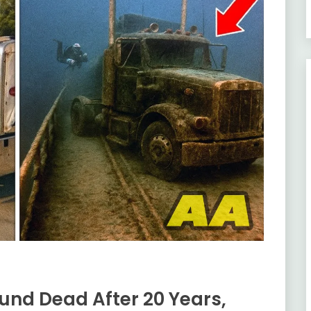
und Dead After 20 Years,