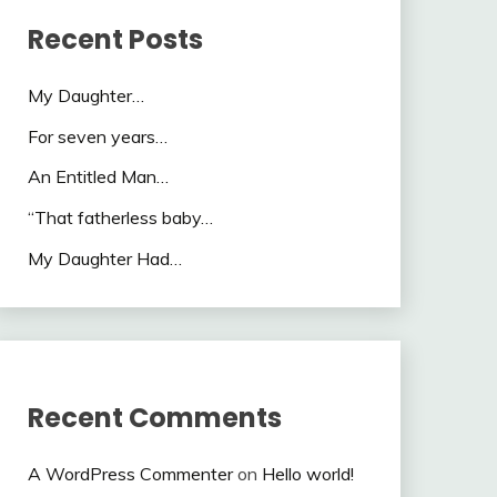
Recent Posts
My Daughter…
For seven years…
An Entitled Man…
“That fatherless baby…
My Daughter Had…
Recent Comments
A WordPress Commenter
on
Hello world!