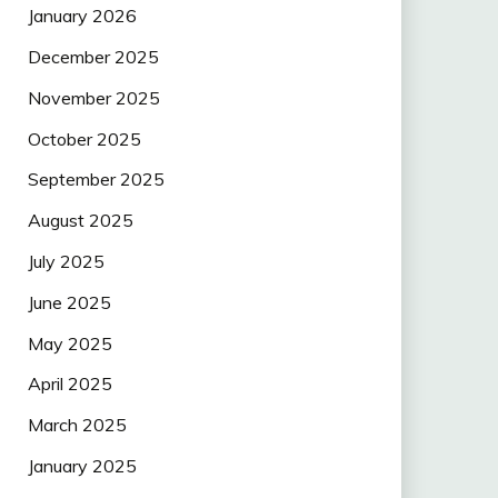
January 2026
December 2025
November 2025
October 2025
September 2025
August 2025
July 2025
June 2025
May 2025
April 2025
March 2025
January 2025