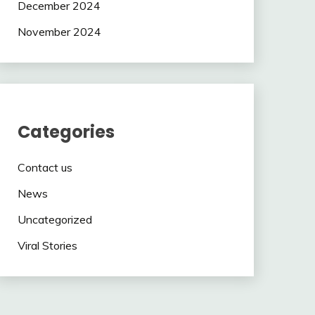
December 2024
November 2024
Categories
Contact us
News
Uncategorized
Viral Stories