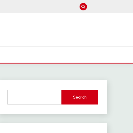
M
Search