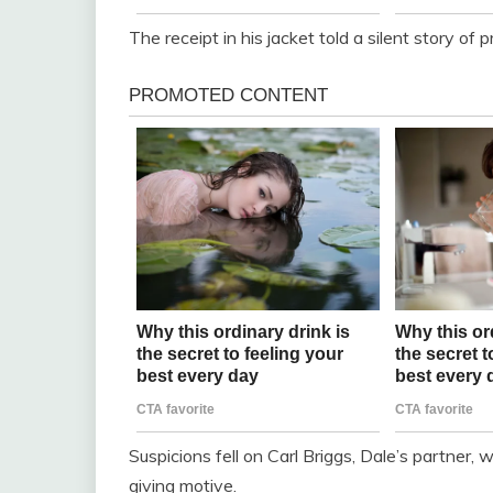
The receipt in his jacket told a silent story of 
Suspicions fell on Carl Briggs, Dale’s partner,
giving motive.