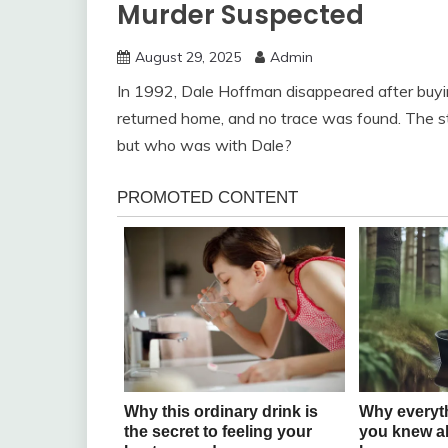
Murder Suspected
August 29, 2025
Admin
In 1992, Dale Hoffman disappeared after buyin
returned home, and no trace was found. The 
but who was with Dale?