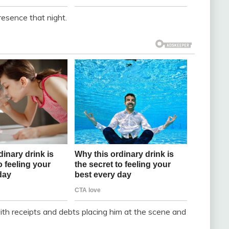
presence that night.
 with receipts and debts placing him at the scene and