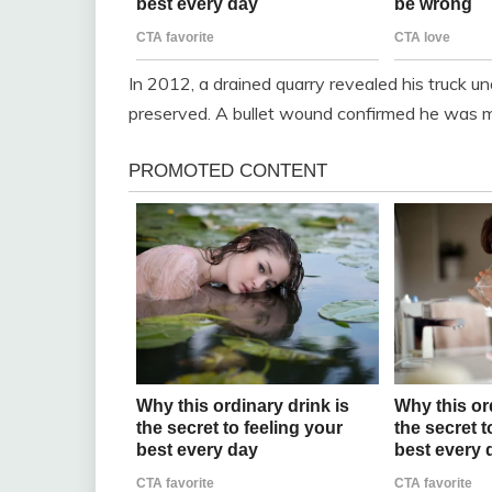
In 2012, a drained quarry revealed his truck un
preserved. A bullet wound confirmed he was m