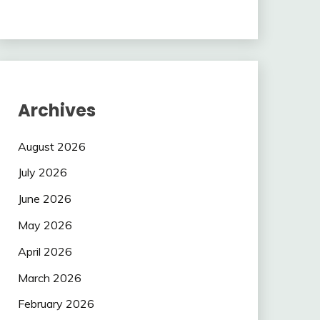
Archives
August 2026
July 2026
June 2026
May 2026
April 2026
March 2026
February 2026