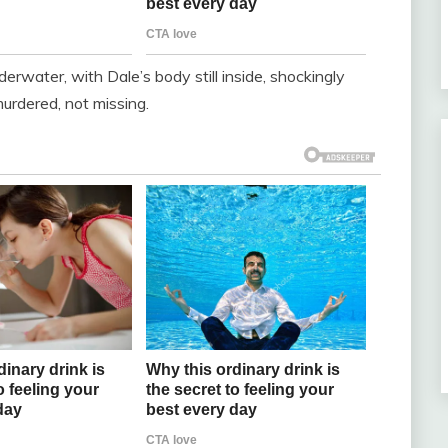
derwater, with Dale’s body still inside, shockingly
urdered, not missing.