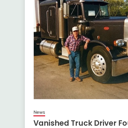
News
Vanished Truck Driver Fo