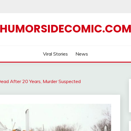
HUMORSIDECOMIC.CO
Viral Stories
News
Dead After 20 Years, Murder Suspected