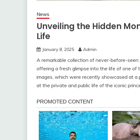
News
Unveiling the Hidden Mom
Life
January 8, 2025
Admin
A remarkable collection of never-before-seen
offering a fresh glimpse into the life of one o
images, which were recently showcased at a pr
at the private and public life of the iconic princ