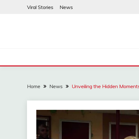
Skip
Viral Stories
News
to
content
Home
News
Unveiling the Hidden Moments 