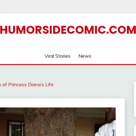
HUMORSIDECOMIC.CO
Viral Stories
News
of Princess Diana’s Life