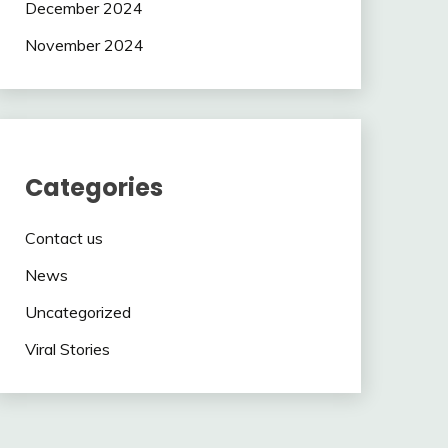
December 2024
November 2024
Categories
Contact us
News
Uncategorized
Viral Stories