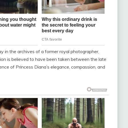
in the archives of a former royal photographer,
on is believed to have been taken between the late
ence of Princess Diana’s elegance, compassion, and