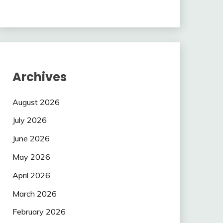
Archives
August 2026
July 2026
June 2026
May 2026
April 2026
March 2026
February 2026