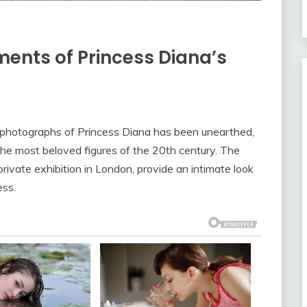
ents of Princess Diana’s
 photographs of Princess Diana has been unearthed,
f the most beloved figures of the 20th century. The
ivate exhibition in London, provide an intimate look
ess.