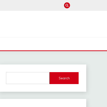
M
Search