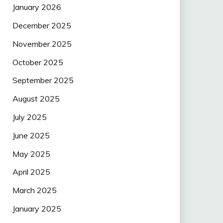
January 2026
December 2025
November 2025
October 2025
September 2025
August 2025
July 2025
June 2025
May 2025
April 2025
March 2025
January 2025