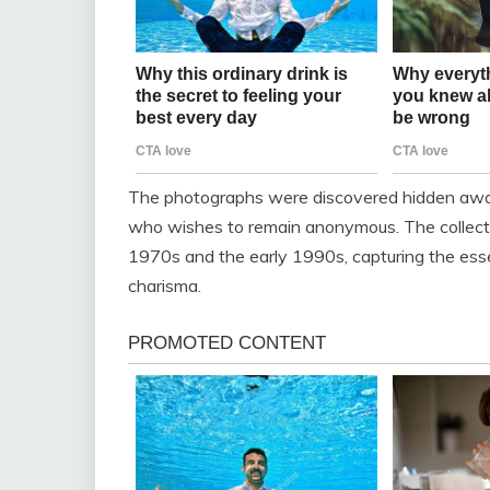
The photographs were discovered hidden away 
who wishes to remain anonymous. The collecti
1970s and the early 1990s, capturing the ess
charisma.