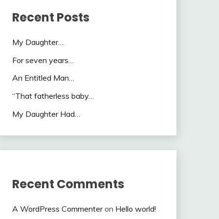
Recent Posts
My Daughter…
For seven years…
An Entitled Man…
“That fatherless baby…
My Daughter Had…
Recent Comments
A WordPress Commenter
on
Hello world!