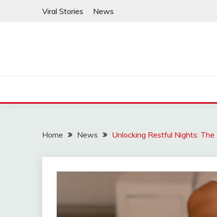
Skip
Viral Stories
News
to
content
Home
News
Unlocking Restful Nights: The 