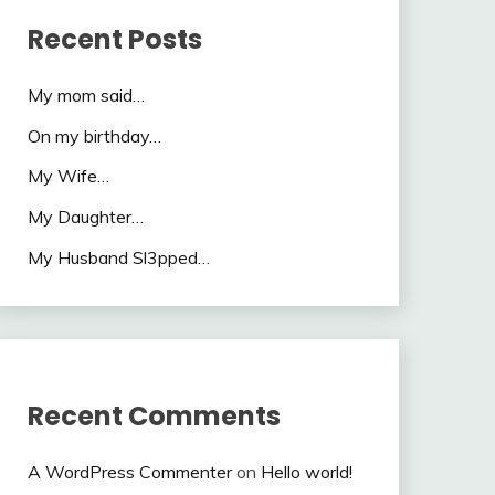
Recent Posts
My mom said…
On my birthday…
My Wife…
My Daughter…
My Husband Sl3pped…
Recent Comments
A WordPress Commenter
on
Hello world!