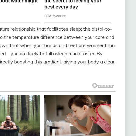
re relationship that facilitates sleep: the distal-to-
rs to the temperature difference between your core and
shown that when your hands and feet are warmer than
ed—you are likely to fall asleep much faster. By
irectly boosting this gradient, giving your body a clear,