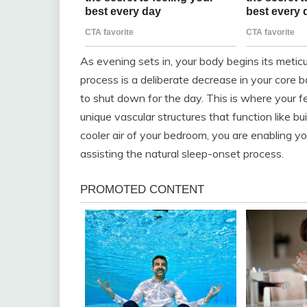
As evening sets in, your body begins its meti
process is a deliberate decrease in your core bo
to shut down for the day. This is where your 
unique vascular structures that function like b
cooler air of your bedroom, you are enabling yo
assisting the natural sleep-onset process.