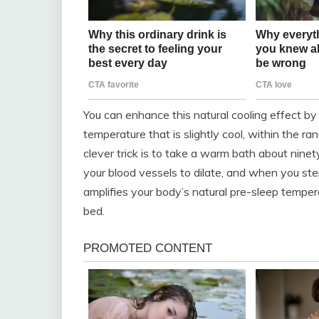
You can enhance this natural cooling effect b
temperature that is slightly cool, within the r
clever trick is to take a warm bath about nine
your blood vessels to dilate, and when you st
amplifies your body’s natural pre-sleep tempe
bed.