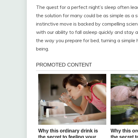
The quest for a perfect night’s sleep often le
the solution for many could be as simple as a s
instinctive move is backed by compelling scie
with our ability to fall asleep quickly and sta
the way you prepare for bed, turning a simple h
being.