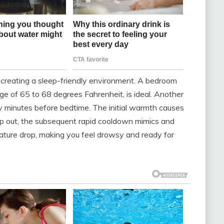
y creating a sleep-friendly environment. A bedroom
ange of 65 to 68 degrees Fahrenheit, is ideal. Another
ty minutes before bedtime. The initial warmth causes
ep out, the subsequent rapid cooldown mimics and
rature drop, making you feel drowsy and ready for