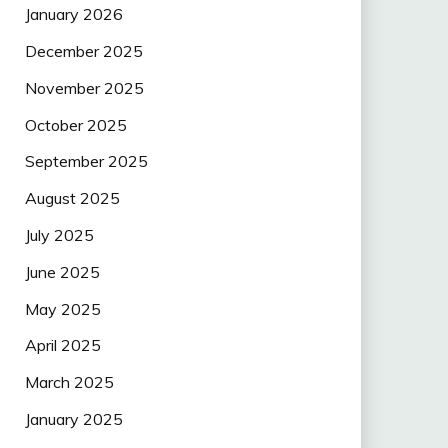
January 2026
December 2025
November 2025
October 2025
September 2025
August 2025
July 2025
June 2025
May 2025
April 2025
March 2025
January 2025