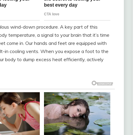
culous wind-down procedure. A key part of this
dy temperature, a signal to your brain that it’s time
feet come in. Our hands and feet are equipped with
uilt-in cooling vents. When you expose a foot to the
ur body to dump excess heat efficiently, actively