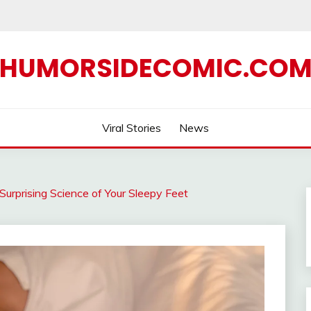
HUMORSIDECOMIC.CO
Viral Stories
News
Surprising Science of Your Sleepy Feet