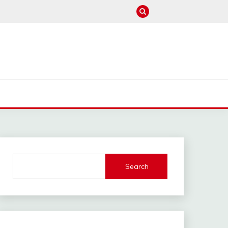
M
Search