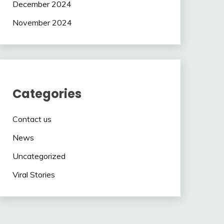
December 2024
November 2024
Categories
Contact us
News
Uncategorized
Viral Stories