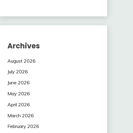
Archives
August 2026
July 2026
June 2026
May 2026
April 2026
March 2026
February 2026