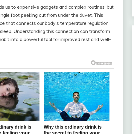
ads us to expensive gadgets and complex routines, but
ingle foot peeking out from under the duvet. This
nce that connects our body’s temperature regulation
y asleep. Understanding this connection can transform
abit into a powerful tool for improved rest and well-