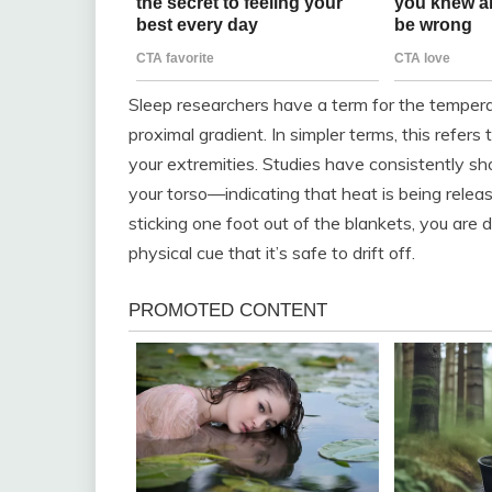
Sleep researchers have a term for the temperatu
proximal gradient. In simpler terms, this refe
your extremities. Studies have consistently 
your torso—indicating that heat is being releas
sticking one foot out of the blankets, you are d
physical cue that it’s safe to drift off.