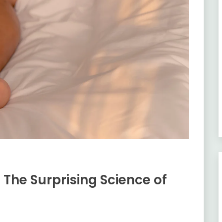
 The Surprising Science of