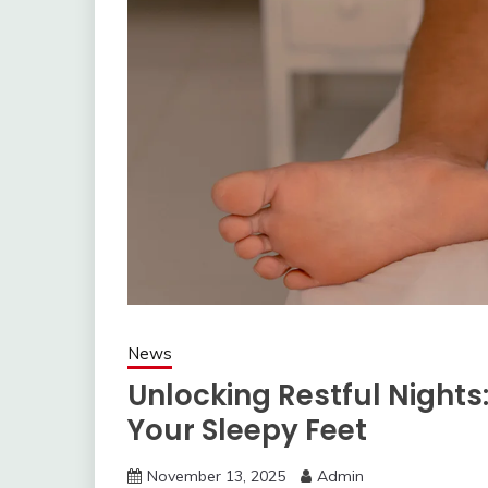
News
Unlocking Restful Nights:
Your Sleepy Feet
November 13, 2025
Admin