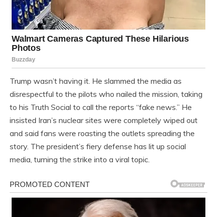
Trump wasn’t having it. He slammed the media as
disrespectful to the pilots who nailed the mission, taking
to his Truth Social to call the reports “fake news.” He
insisted Iran’s nuclear sites were completely wiped out
and said fans were roasting the outlets spreading the
story. The president’s fiery defense has lit up social
media, turning the strike into a viral topic.