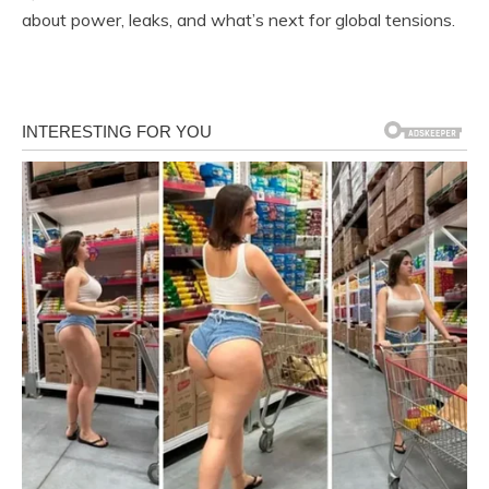
about power, leaks, and what’s next for global tensions.