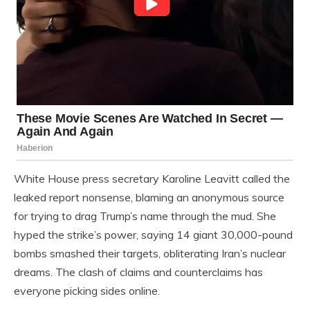
White House press secretary Karoline Leavitt called the
leaked report nonsense, blaming an anonymous source
for trying to drag Trump’s name through the mud. She
hyped the strike’s power, saying 14 giant 30,000-pound
bombs smashed their targets, obliterating Iran’s nuclear
dreams. The clash of claims and counterclaims has
everyone picking sides online.