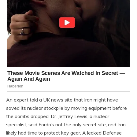
An expert told a UK news site that Iran might have
saved its nuclear stockpile by moving equipment before
the bombs dropped. Dr. Jeffrey Lewis, a nuclear
specialist, said Fordo’s not the only secret site, and Iran
likely had time to protect key gear. A leaked Defense