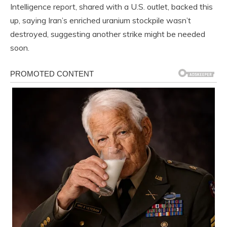
Intelligence report, shared with a U.S. outlet, backed this
up, saying Iran’s enriched uranium stockpile wasn’t
destroyed, suggesting another strike might be needed
soon.