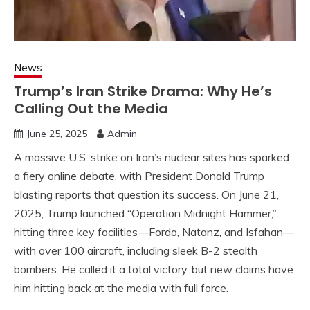
News
Trump’s Iran Strike Drama: Why He’s
Calling Out the Media
June 25, 2025
Admin
A massive U.S. strike on Iran’s nuclear sites has sparked
a fiery online debate, with President Donald Trump
blasting reports that question its success. On June 21,
2025, Trump launched “Operation Midnight Hammer,”
hitting three key facilities—Fordo, Natanz, and Isfahan—
with over 100 aircraft, including sleek B-2 stealth
bombers. He called it a total victory, but new claims have
him hitting back at the media with full force.