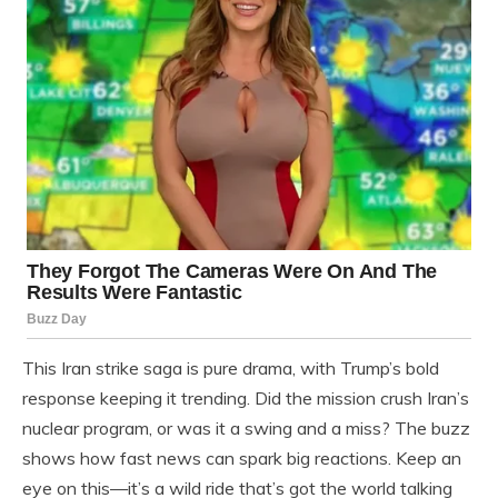
This Iran strike saga is pure drama, with Trump’s bold
response keeping it trending. Did the mission crush Iran’s
nuclear program, or was it a swing and a miss? The buzz
shows how fast news can spark big reactions. Keep an
eye on this—it’s a wild ride that’s got the world talking