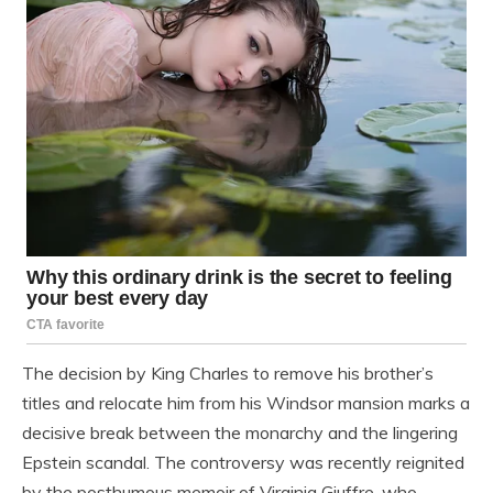
The decision by King Charles to remove his brother’s
titles and relocate him from his Windsor mansion marks a
decisive break between the monarchy and the lingering
Epstein scandal. The controversy was recently reignited
by the posthumous memoir of Virginia Giuffre, who