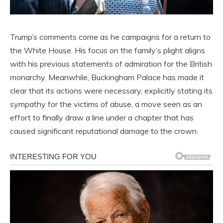
Trump’s comments come as he campaigns for a return to
the White House. His focus on the family’s plight aligns
with his previous statements of admiration for the British
monarchy. Meanwhile, Buckingham Palace has made it
clear that its actions were necessary, explicitly stating its
sympathy for the victims of abuse, a move seen as an
effort to finally draw a line under a chapter that has
caused significant reputational damage to the crown.