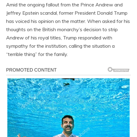
Amid the ongoing fallout from the Prince Andrew and
Jeffrey Epstein scandal, former President Donald Trump
has voiced his opinion on the matter. When asked for his
thoughts on the British monarchy’s decision to strip
Andrew of his royal titles, Trump responded with
sympathy for the institution, calling the situation a
“terrible thing” for the family.