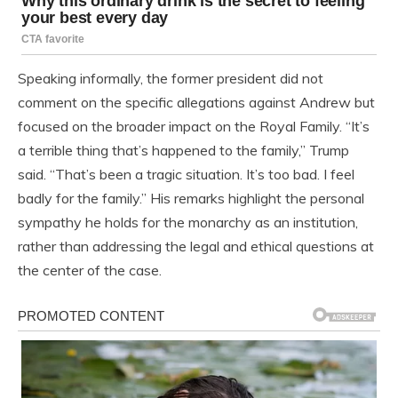
Speaking informally, the former president did not
comment on the specific allegations against Andrew but
focused on the broader impact on the Royal Family. “It’s
a terrible thing that’s happened to the family,” Trump
said. “That’s been a tragic situation. It’s too bad. I feel
badly for the family.” His remarks highlight the personal
sympathy he holds for the monarchy as an institution,
rather than addressing the legal and ethical questions at
the center of the case.