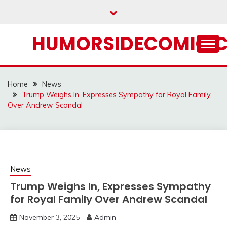
Skip
to
content
HUMORSIDECOMIC.
Home
News
Trump Weighs In, Expresses Sympathy for Royal Family
Over Andrew Scandal
News
Trump Weighs In, Expresses Sympathy
for Royal Family Over Andrew Scandal
November 3, 2025
Admin