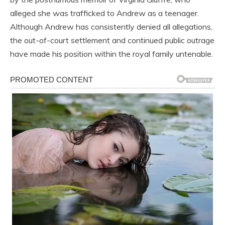
alleged she was trafficked to Andrew as a teenager.
Although Andrew has consistently denied all allegations,
the out-of-court settlement and continued public outrage
have made his position within the royal family untenable.