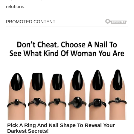
relations.