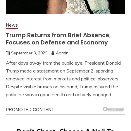
News
Trump Returns from Brief Absence,
Focuses on Defense and Economy
September 3, 2025
Admin
After days away from the public eye, President Donald
Trump made a statement on September 2, sparking
renewed interest from markets and political observers.
Despite visible bruises on his hand, Trump assured the
public he was in good health and actively engaged.