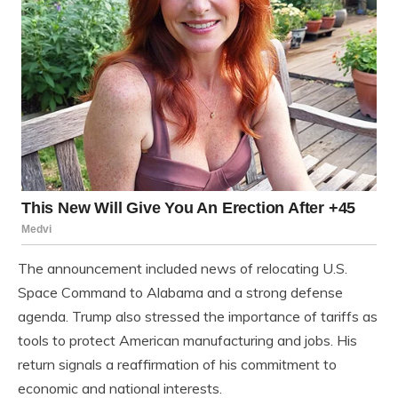
The announcement included news of relocating U.S.
Space Command to Alabama and a strong defense
agenda. Trump also stressed the importance of tariffs as
tools to protect American manufacturing and jobs. His
return signals a reaffirmation of his commitment to
economic and national interests.