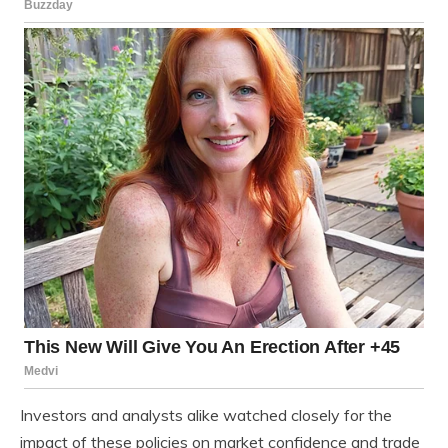
Investors and analysts alike watched closely for the
impact of these policies on market confidence and trade