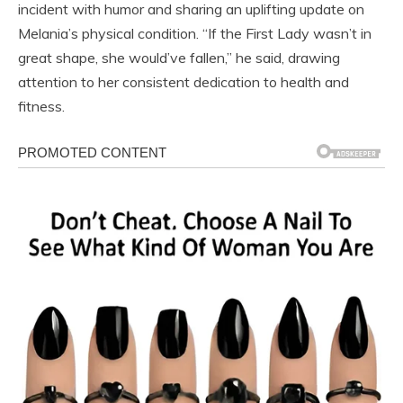
incident with humor and sharing an uplifting update on
Melania’s physical condition. “If the First Lady wasn’t in
great shape, she would’ve fallen,” he said, drawing
attention to her consistent dedication to health and
fitness.