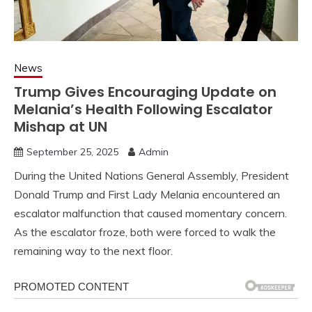
News
Trump Gives Encouraging Update on
Melania’s Health Following Escalator
Mishap at UN
September 25, 2025
Admin
During the United Nations General Assembly, President
Donald Trump and First Lady Melania encountered an
escalator malfunction that caused momentary concern.
As the escalator froze, both were forced to walk the
remaining way to the next floor.