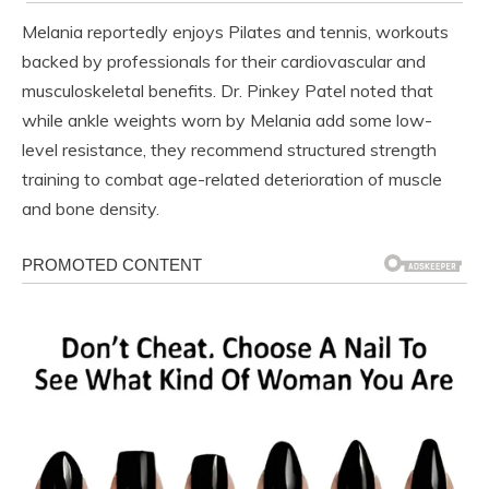
Melania reportedly enjoys Pilates and tennis, workouts
backed by professionals for their cardiovascular and
musculoskeletal benefits. Dr. Pinkey Patel noted that
while ankle weights worn by Melania add some low-
level resistance, they recommend structured strength
training to combat age-related deterioration of muscle
and bone density.