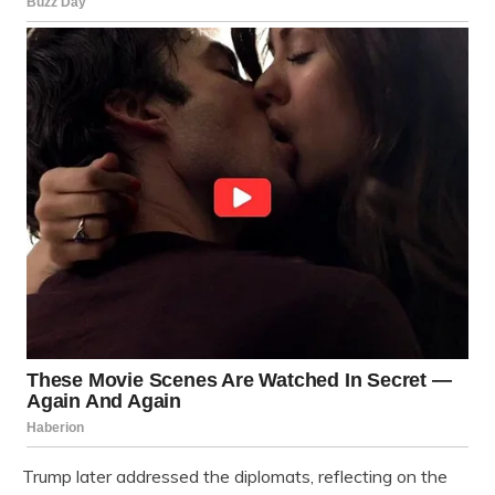
Trump later addressed the diplomats, reflecting on the