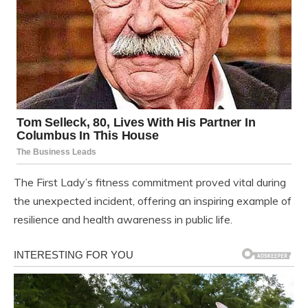
The First Lady’s fitness commitment proved vital during
the unexpected incident, offering an inspiring example of
resilience and health awareness in public life.