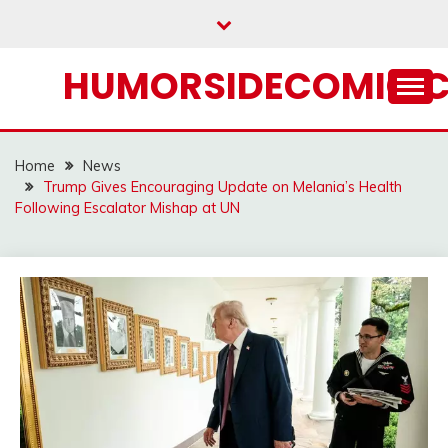
Skip
to
content
HUMORSIDECOMIC.
Home
News
Trump Gives Encouraging Update on Melania’s Health
Following Escalator Mishap at UN