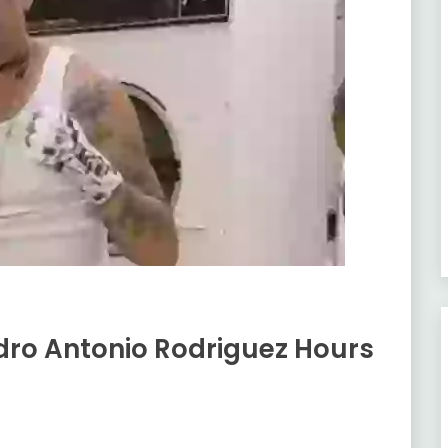
edro Antonio Rodriguez Hours