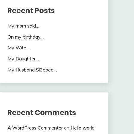
Recent Posts
My mom said…
On my birthday…
My Wife…
My Daughter…
My Husband Sl3pped…
Recent Comments
A WordPress Commenter
on
Hello world!