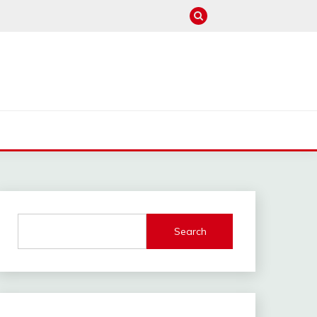
M
Search