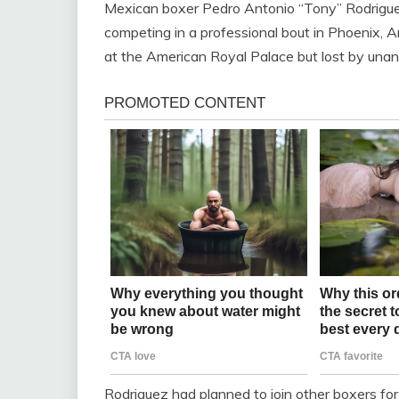
Mexican boxer Pedro Antonio “Tony” Rodriguez
competing in a professional bout in Phoenix, Ar
at the American Royal Palace but lost by unan
Rodriguez had planned to join other boxers for