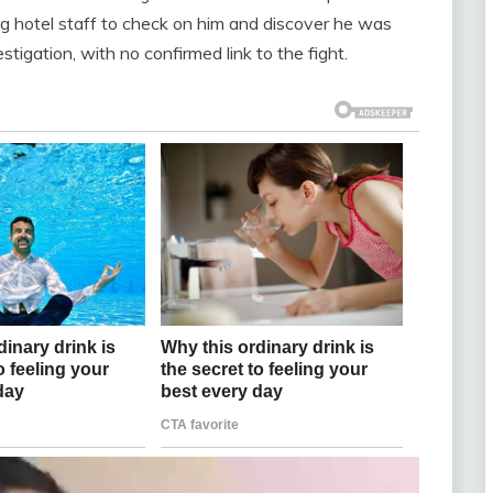
ing hotel staff to check on him and discover he was
tigation, with no confirmed link to the fight.