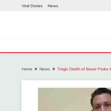
Skip
Viral Stories
News
to
content
Home
News
Tragic Death of Boxer Pedro A