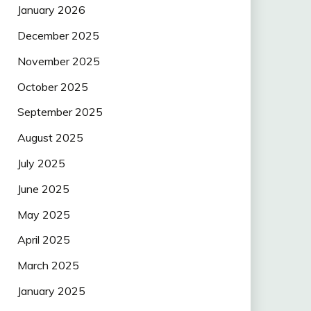
January 2026
December 2025
November 2025
October 2025
September 2025
August 2025
July 2025
June 2025
May 2025
April 2025
March 2025
January 2025