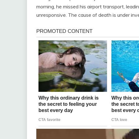
morning, he missed his airport transport, lead
unresponsive. The cause of death is under inves