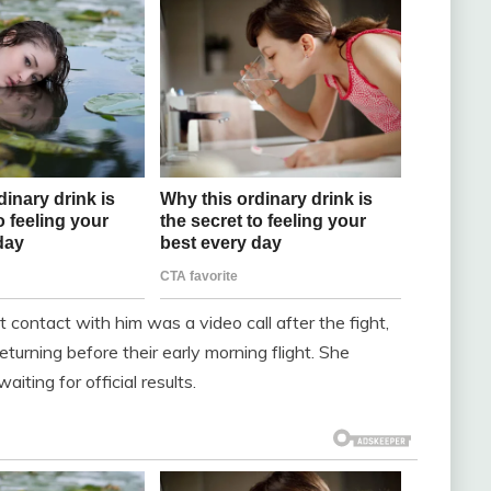
t contact with him was a video call after the fight,
turning before their early morning flight. She
aiting for official results.