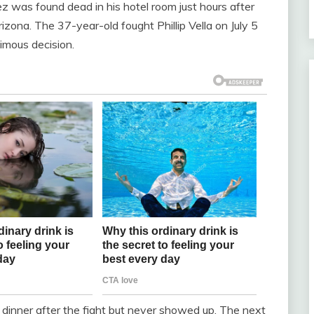
 was found dead in his hotel room just hours after
izona. The 37-year-old fought Phillip Vella on July 5
imous decision.
 dinner after the fight but never showed up. The next