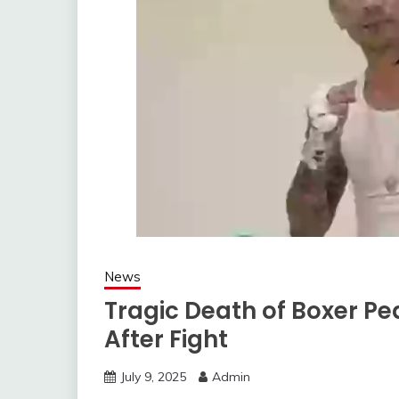
News
Tragic Death of Boxer P
After Fight
July 9, 2025
Admin