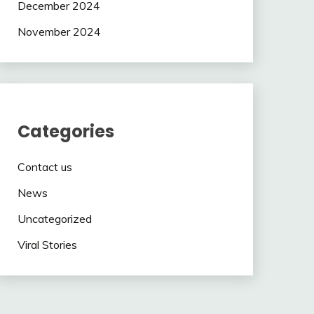
December 2024
November 2024
Categories
Contact us
News
Uncategorized
Viral Stories