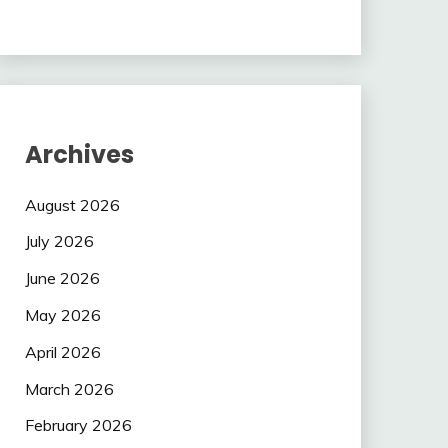
Archives
August 2026
July 2026
June 2026
May 2026
April 2026
March 2026
February 2026