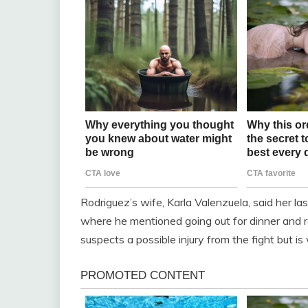
Rodriguez’s wife, Karla Valenzuela, said her las
where he mentioned going out for dinner and re
suspects a possible injury from the fight but is w