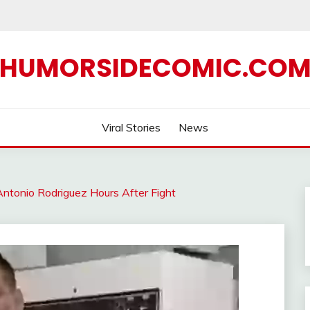
HUMORSIDECOMIC.CO
Viral Stories
News
ntonio Rodriguez Hours After Fight