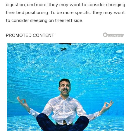
digestion, and more, they may want to consider changing
their bed positioning. To be more specific, they may want
to consider sleeping on their left side.