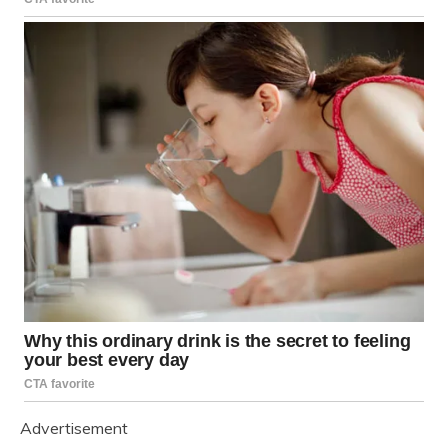
Advertisement