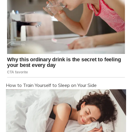
How to Train Yourself to Sleep on Your Side