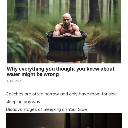
Couches are often narrow and only have room for side
sleeping anyway.
Disadvantages of Sleeping on Your Side