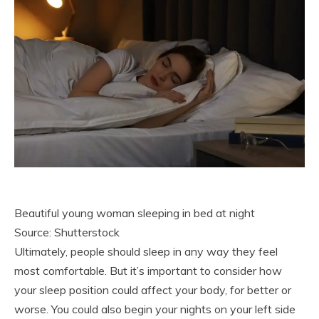
Beautiful young woman sleeping in bed at night
Source: Shutterstock
Ultimately, people should sleep in any way they feel
most comfortable. But it’s important to consider how
your sleep position could affect your body, for better or
worse. You could also begin your nights on your left side