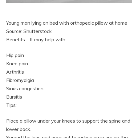
Young man lying on bed with orthopedic pillow at home
Source: Shutterstock
Benefits – It may help with:
Hip pain
Knee pain
Arthritis
Fibromyalgia
Sinus congestion
Bursitis
Tips:
Place a pillow under your knees to support the spine and
lower back.
Spread the legs and arms out to reduce pressure on the