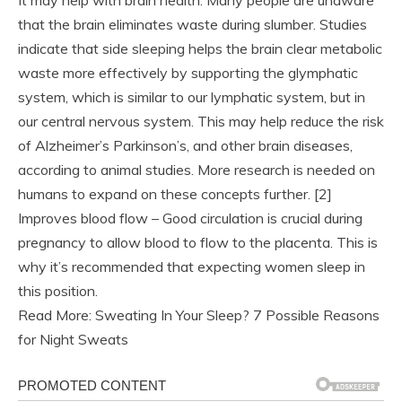
It may help with brain health. Many people are unaware
that the brain eliminates waste during slumber. Studies
indicate that side sleeping helps the brain clear metabolic
waste more effectively by supporting the glymphatic
system, which is similar to our lymphatic system, but in
our central nervous system. This may help reduce the risk
of Alzheimer’s Parkinson’s, and other brain diseases,
according to animal studies. More research is needed on
humans to expand on these concepts further. [2]
Improves blood flow – Good circulation is crucial during
pregnancy to allow blood to flow to the placenta. This is
why it’s recommended that expecting women sleep in
this position.
Read More: Sweating In Your Sleep? 7 Possible Reasons
for Night Sweats