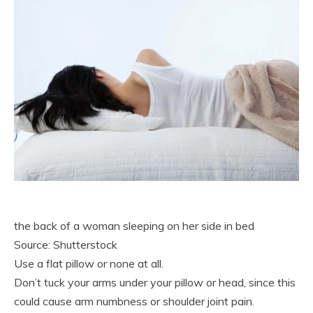
the back of a woman sleeping on her side in bed
Source: Shutterstock
Use a flat pillow or none at all.
Don’t tuck your arms under your pillow or head, since this
could cause arm numbness or shoulder joint pain.