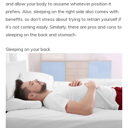
and allow your body to assume whatever position it
prefers. Also, sleeping on the right side also comes with
benefits, so don’t stress about trying to retrain yourself if
it’s not coming easily. Similarly, there are pros and cons to
sleeping on the back and stomach.
Sleeping on your back