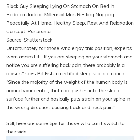
Black Guy Sleeping Lying On Stomach On Bed In
Bedroom Indoor. Millennial Man Resting Napping
Peacefully At Home. Healthy Sleep, Rest And Relaxation
Concept. Panorama
Source: Shutterstock
Unfortunately for those who enjoy this position, experts
warn against it. “If you are sleeping on your stomach and
notice you are suffering back pain, there probably is a
reason,” says Bill Fish, a certified sleep science coach.
“Since the majority of the weight of the human body is
around your center, that core pushes into the sleep
surface further and basically puts strain on your spine in
the wrong direction, causing back and neck pain.”
Still, here are some tips for those who can’t switch to
their side: