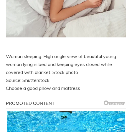
Woman sleeping. High angle view of beautiful young
woman lying in bed and keeping eyes closed while
covered with blanket. Stock photo
Source: Shutterstock
Choose a good pillow and mattress