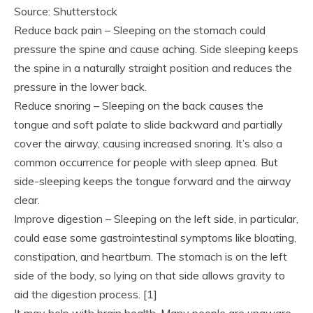
Source: Shutterstock
Reduce back pain – Sleeping on the stomach could
pressure the spine and cause aching. Side sleeping keeps
the spine in a naturally straight position and reduces the
pressure in the lower back.
Reduce snoring – Sleeping on the back causes the
tongue and soft palate to slide backward and partially
cover the airway, causing increased snoring. It’s also a
common occurrence for people with sleep apnea. But
side-sleeping keeps the tongue forward and the airway
clear.
Improve digestion – Sleeping on the left side, in particular,
could ease some gastrointestinal symptoms like bloating,
constipation, and heartburn. The stomach is on the left
side of the body, so lying on that side allows gravity to
aid the digestion process. [1]