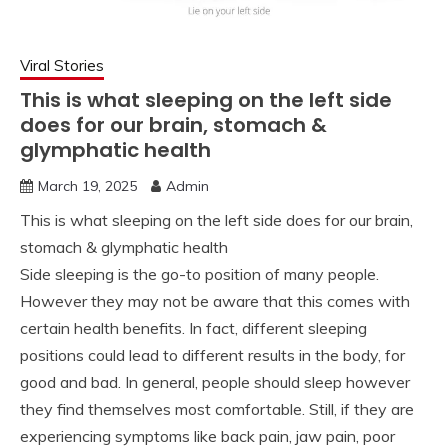
Viral Stories
This is what sleeping on the left side
does for our brain, stomach &
glymphatic health
March 19, 2025
Admin
This is what sleeping on the left side does for our brain,
stomach & glymphatic health
Side sleeping is the go-to position of many people.
However they may not be aware that this comes with
certain health benefits. In fact, different sleeping
positions could lead to different results in the body, for
good and bad. In general, people should sleep however
they find themselves most comfortable. Still, if they are
experiencing symptoms like back pain, jaw pain, poor