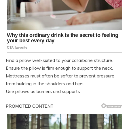
Find a pillow well-suited to your collarbone structure.
Ensure the pillow is firm enough to support the neck.
Mattresses must often be softer to prevent pressure
from building in the shoulders and hips.
Use pillows as barriers and supports