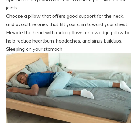
joints.
Choose a pillow that offers good support for the neck,
and avoid the ones that tilt your chin toward your chest.
Elevate the head with extra pillows or a wedge pillow to
help reduce heartburn, headaches, and sinus buildups.
Sleeping on your stomach