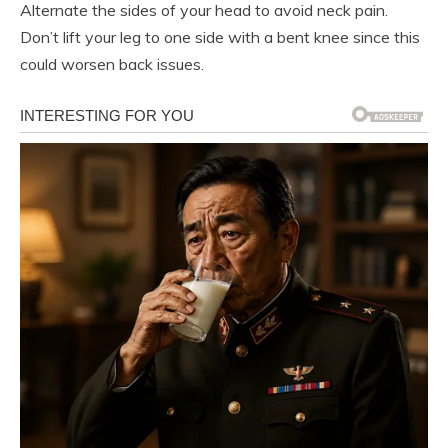
Alternate the sides of your head to avoid neck pain.
Don’t lift your leg to one side with a bent knee since this
could worsen back issues.