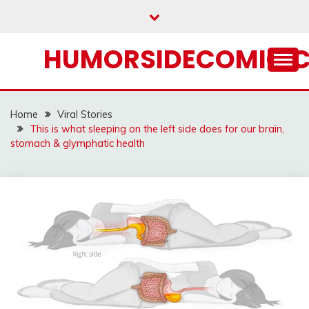
Skip
to
content
HUMORSIDECOMIC.
Home
Viral Stories
This is what sleeping on the left side does for our brain,
stomach & glymphatic health