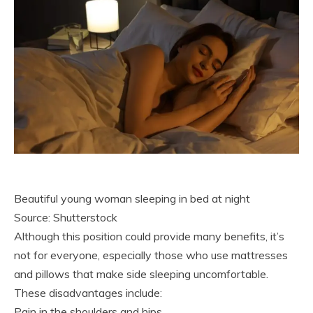
Beautiful young woman sleeping in bed at night
Source: Shutterstock
Although this position could provide many benefits, it’s
not for everyone, especially those who use mattresses
and pillows that make side sleeping uncomfortable.
These disadvantages include:
Pain in the shoulders and hips