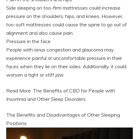
Side sleeping on too-firm mattresses could increase
pressure on the shoulders, hips, and knees. However,
too-soft mattresses could cause the spine to go out of
alignment and also cause pain.
Pressure in the face
People with sinus congestion and glaucoma may
experience painful or uncomfortable pressure in their
faces when they lie on their sides. Additionally, it could
worsen a tight or stiff jaw.
Read More: The Benefits of CBD for People with
Insomnia and Other Sleep Disorders
The Benefits and Disadvantages of Other Sleeping
Positions