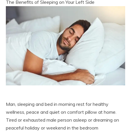
The Benefits of Sleeping on Your Left Side
Man, sleeping and bed in morning rest for healthy
wellness, peace and quiet on comfort pillow at home.
Tired or exhausted male person asleep or dreaming on
peaceful holiday or weekend in the bedroom