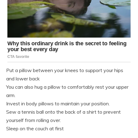
Put a pillow between your knees to support your hips
and lower back
You can also hug a pillow to comfortably rest your upper
arm.
Invest in body pillows to maintain your position.
Sew a tennis ball onto the back of a shirt to prevent
yourself from rolling over.
Sleep on the couch at first