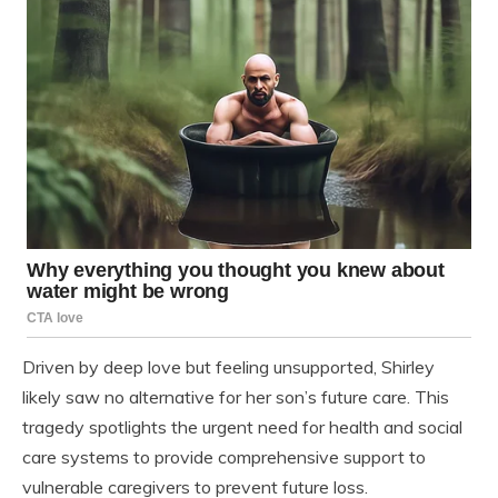
Driven by deep love but feeling unsupported, Shirley
likely saw no alternative for her son’s future care. This
tragedy spotlights the urgent need for health and social
care systems to provide comprehensive support to
vulnerable caregivers to prevent future loss.