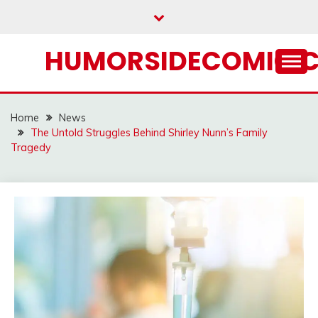
Skip
to
content
HUMORSIDECOMIC.
Home
News
The Untold Struggles Behind Shirley Nunn’s Family
Tragedy