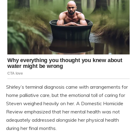
Shirley’s terminal diagnosis came with arrangements for
home palliative care, but the emotional toll of caring for
Steven weighed heavily on her. A Domestic Homicide
Review emphasized that her mental health was not
adequately addressed alongside her physical health
during her final months.