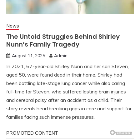
News
The Untold Struggles Behind Shirley
Nunn’s Family Tragedy
August 11, 2025
Admin
In 2021, 67-year-old Shirley Nunn and her son Steven,
aged 50, were found dead in their home. Shirley had
been battling late-stage lung cancer while also caring
full-time for Steven, who suffered lasting brain injuries
and cerebral palsy after an accident as a child. Their
story reveals heartbreaking gaps in care and support for
families facing such immense pressures.