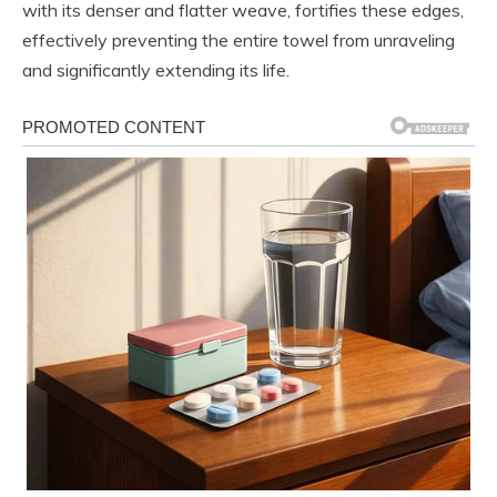
with its denser and flatter weave, fortifies these edges,
effectively preventing the entire towel from unraveling
and significantly extending its life.