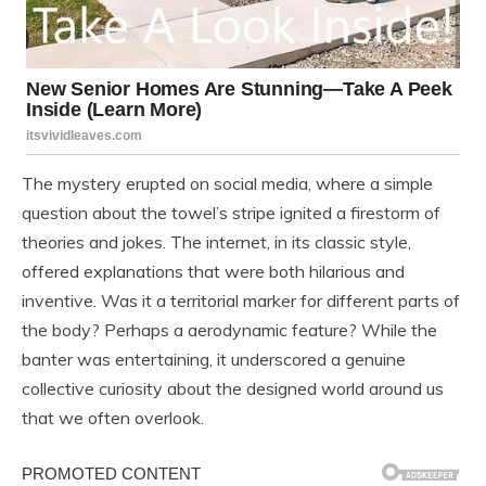
The mystery erupted on social media, where a simple
question about the towel’s stripe ignited a firestorm of
theories and jokes. The internet, in its classic style,
offered explanations that were both hilarious and
inventive. Was it a territorial marker for different parts of
the body? Perhaps a aerodynamic feature? While the
banter was entertaining, it underscored a genuine
collective curiosity about the designed world around us
that we often overlook.