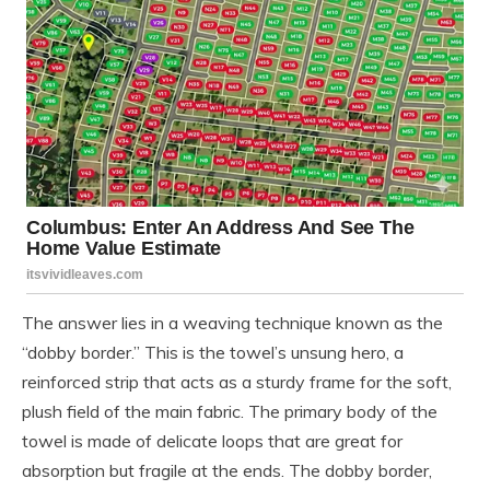
The answer lies in a weaving technique known as the
“dobby border.” This is the towel’s unsung hero, a
reinforced strip that acts as a sturdy frame for the soft,
plush field of the main fabric. The primary body of the
towel is made of delicate loops that are great for
absorption but fragile at the ends. The dobby border,