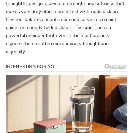
thoughtful design, a blend of strength and softness that
makes your daily ritual more effective. It adds a clean,
finished look to your bathroom and serves as a quiet
guide for a neatly folded closet. This small line is a
powerful reminder that even in the most ordinary
objects, there is often extraordinary thought and
ingenuity.