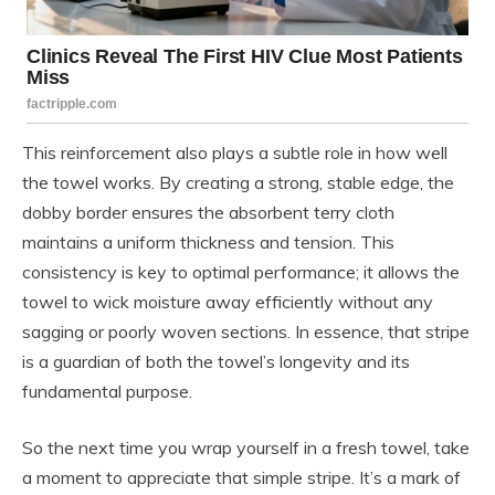
This reinforcement also plays a subtle role in how well
the towel works. By creating a strong, stable edge, the
dobby border ensures the absorbent terry cloth
maintains a uniform thickness and tension. This
consistency is key to optimal performance; it allows the
towel to wick moisture away efficiently without any
sagging or poorly woven sections. In essence, that stripe
is a guardian of both the towel’s longevity and its
fundamental purpose.
So the next time you wrap yourself in a fresh towel, take
a moment to appreciate that simple stripe. It’s a mark of