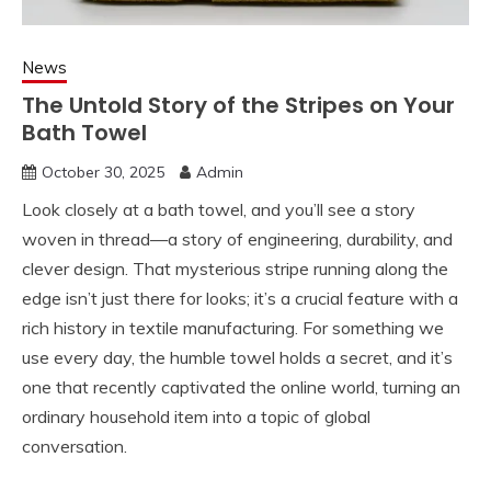
News
The Untold Story of the Stripes on Your
Bath Towel
October 30, 2025
Admin
Look closely at a bath towel, and you’ll see a story
woven in thread—a story of engineering, durability, and
clever design. That mysterious stripe running along the
edge isn’t just there for looks; it’s a crucial feature with a
rich history in textile manufacturing. For something we
use every day, the humble towel holds a secret, and it’s
one that recently captivated the online world, turning an
ordinary household item into a topic of global
conversation.