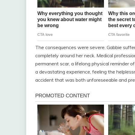
The consequences were severe. Gabbie suffe
completely around her neck. Medical profession
permanent scar, a lifelong physical reminder o
a devastating experience, feeling the helpless
accident that was both unforeseeable and pre