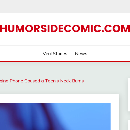
HUMORSIDECOMIC.CO
Viral Stories
News
ging Phone Caused a Teen’s Neck Burns