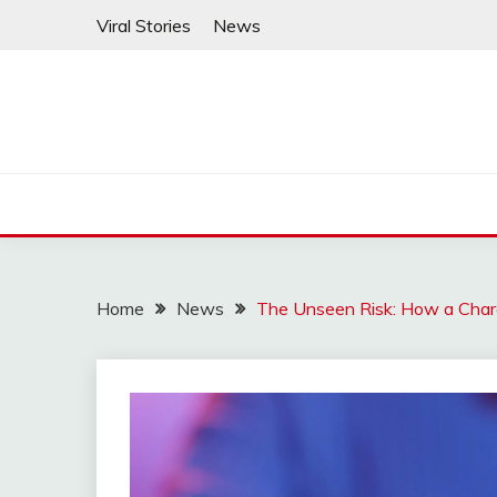
Skip
Viral Stories
News
to
content
Home
News
The Unseen Risk: How a Char