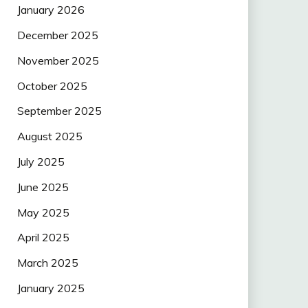
January 2026
December 2025
November 2025
October 2025
September 2025
August 2025
July 2025
June 2025
May 2025
April 2025
March 2025
January 2025