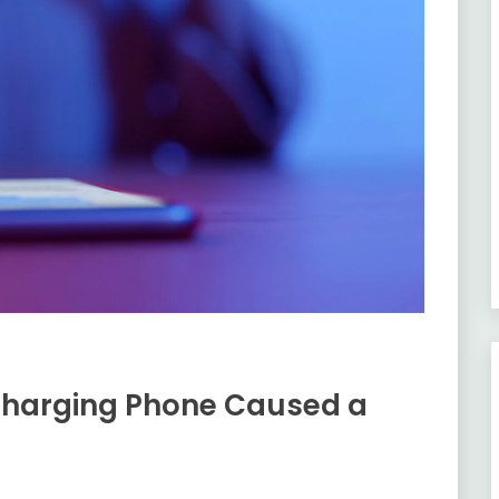
Charging Phone Caused a