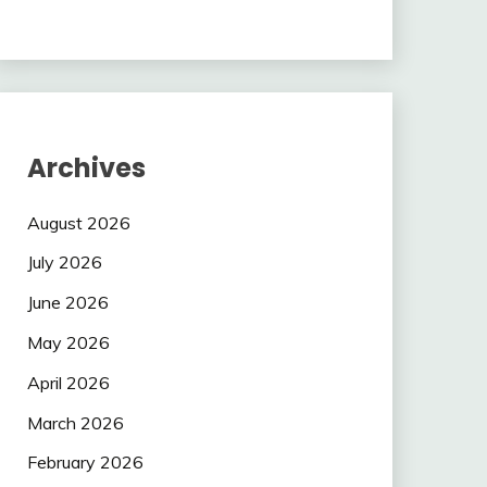
Archives
August 2026
July 2026
June 2026
May 2026
April 2026
March 2026
February 2026