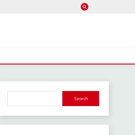
M
Search