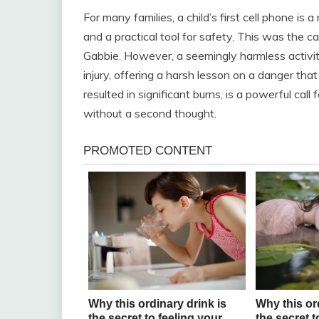
For many families, a child’s first cell phone is 
and a practical tool for safety. This was the c
Gabbie. However, a seemingly harmless activity
injury, offering a harsh lesson on a danger tha
resulted in significant burns, is a powerful ca
without a second thought.