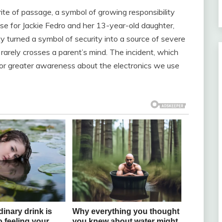
a rite of passage, a symbol of growing responsibility
ase for Jackie Fedro and her 13-year-old daughter,
 turned a symbol of security into a source of severe
t rarely crosses a parent’s mind. The incident, which
ll for greater awareness about the electronics we use