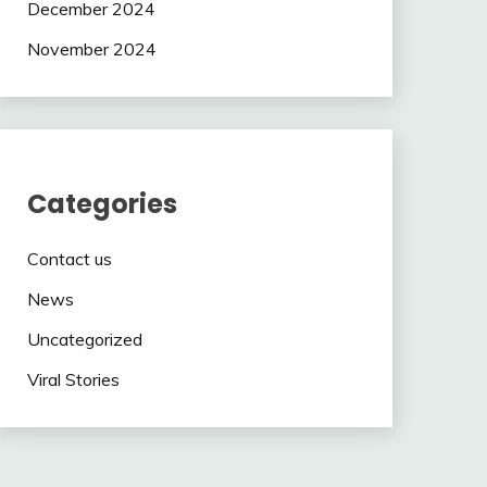
December 2024
November 2024
Categories
Contact us
News
Uncategorized
Viral Stories