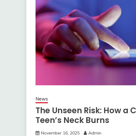
News
The Unseen Risk: How a 
Teen’s Neck Burns
November 16, 2025
Admin