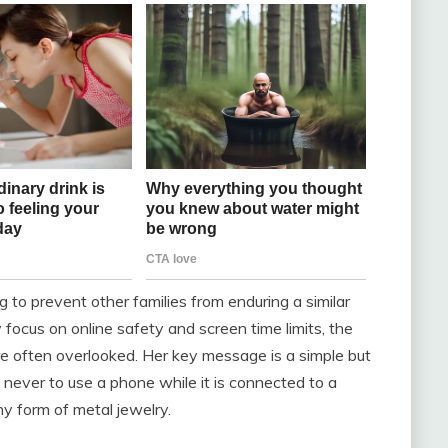
g to prevent other families from enduring a similar
 focus on online safety and screen time limits, the
e often overlooked. Her key message is a simple but
d never to use a phone while it is connected to a
ny form of metal jewelry.