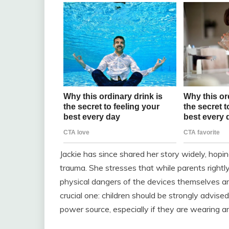
Jackie has since shared her story widely, hopin
trauma. She stresses that while parents rightly
physical dangers of the devices themselves ar
crucial one: children should be strongly advise
power source, especially if they are wearing a