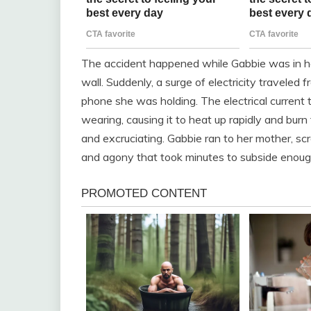
The accident happened while Gabbie was in he
wall. Suddenly, a surge of electricity traveled 
phone she was holding. The electrical current
wearing, causing it to heat up rapidly and bur
and excruciating. Gabbie ran to her mother, scr
and agony that took minutes to subside enough