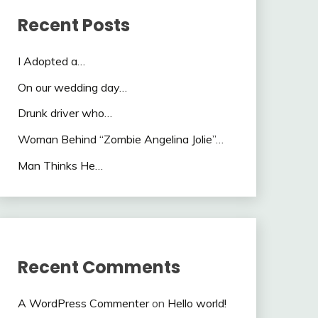
Recent Posts
I Adopted a…
On our wedding day…
Drunk driver who…
Woman Behind “Zombie Angelina Jolie”…
Man Thinks He…
Recent Comments
A WordPress Commenter
on
Hello world!