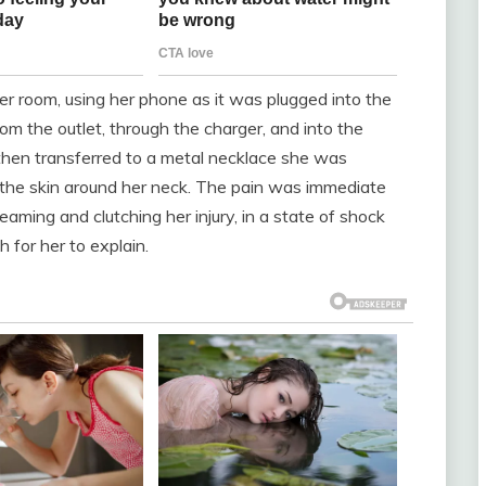
r room, using her phone as it was plugged into the
from the outlet, through the charger, and into the
 then transferred to a metal necklace she was
n the skin around her neck. The pain was immediate
eaming and clutching her injury, in a state of shock
 for her to explain.