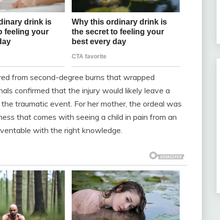
red from second-degree burns that wrapped
als confirmed that the injury would likely leave a
f the traumatic event. For her mother, the ordeal was
ness that comes with seeing a child in pain from an
ventable with the right knowledge.