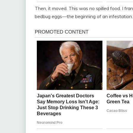
Then, it moved. This was no spilled food. I fra
bedbug eggs—the beginning of an infestation.