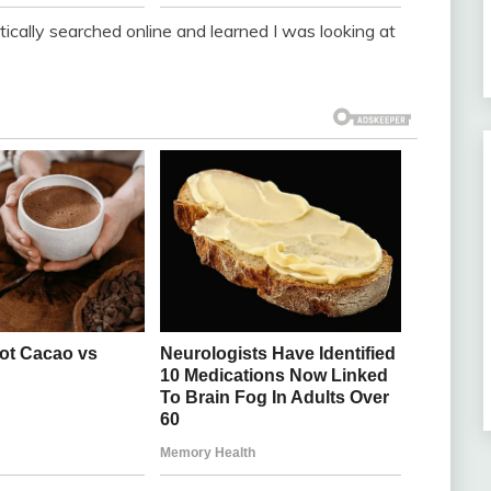
ntically searched online and learned I was looking at