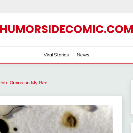
HUMORSIDECOMIC.CO
Viral Stories
News
White Grains on My Bed