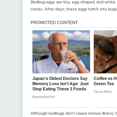
Bedbug eggs are tiny, egg-shaped, and white, 
cracks. After days, these eggs hatch into bugs t
Although bedbugs don’t cause serious illness, 