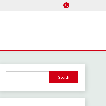
M
Search