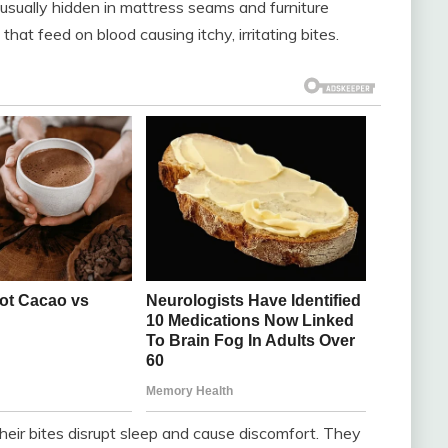
usually hidden in mattress seams and furniture
hat feed on blood causing itchy, irritating bites.
their bites disrupt sleep and cause discomfort. They