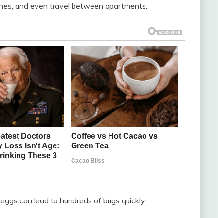
lothes, and even travel between apartments.
eggs can lead to hundreds of bugs quickly.