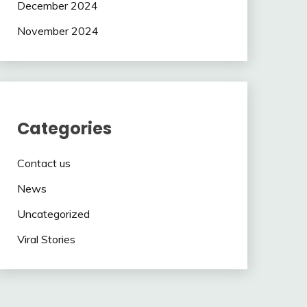
December 2024
November 2024
Categories
Contact us
News
Uncategorized
Viral Stories