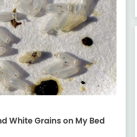
ind White Grains on My Bed