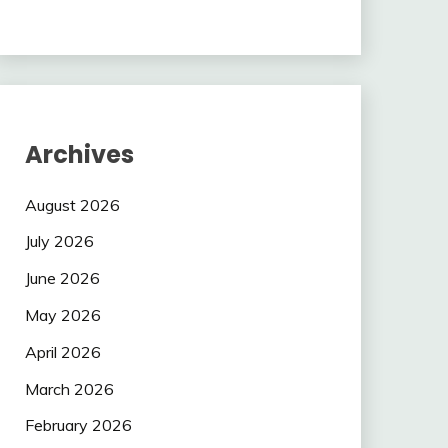
Archives
August 2026
July 2026
June 2026
May 2026
April 2026
March 2026
February 2026