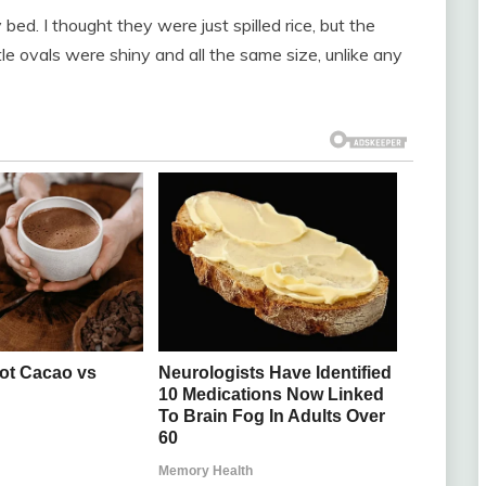
bed. I thought they were just spilled rice, but the
tle ovals were shiny and all the same size, unlike any