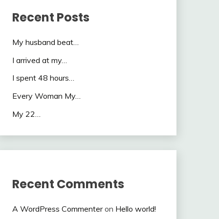
Recent Posts
My husband beat…
I arrived at my…
I spent 48 hours…
Every Woman My…
My 22…
Recent Comments
A WordPress Commenter
on
Hello world!