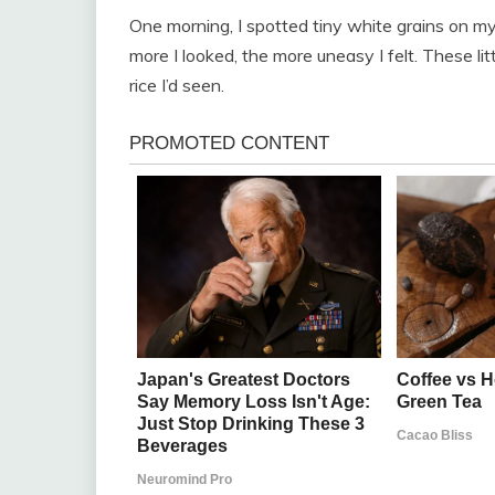
One morning, I spotted tiny white grains on my 
more I looked, the more uneasy I felt. These lit
rice I’d seen.