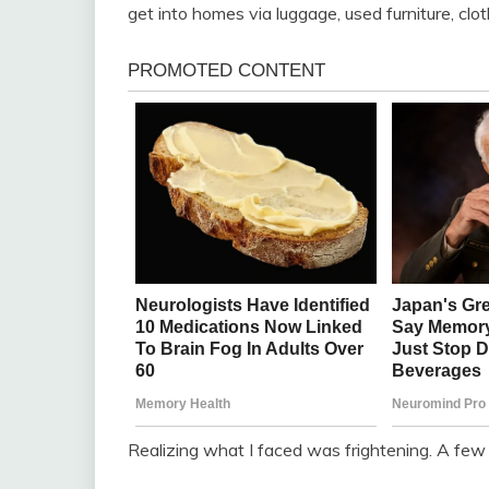
get into homes via luggage, used furniture, c
Realizing what I faced was frightening. A few 