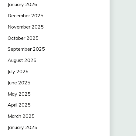
January 2026
December 2025
November 2025
October 2025
September 2025
August 2025
July 2025
June 2025
May 2025
April 2025
March 2025
January 2025