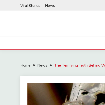
Skip
Viral Stories
News
to
content
Home
News
The Terrifying Truth Behind 