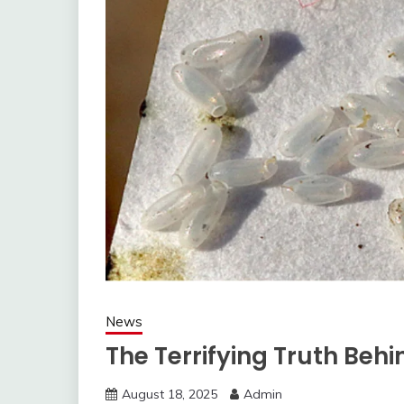
News
The Terrifying Truth Beh
August 18, 2025
Admin