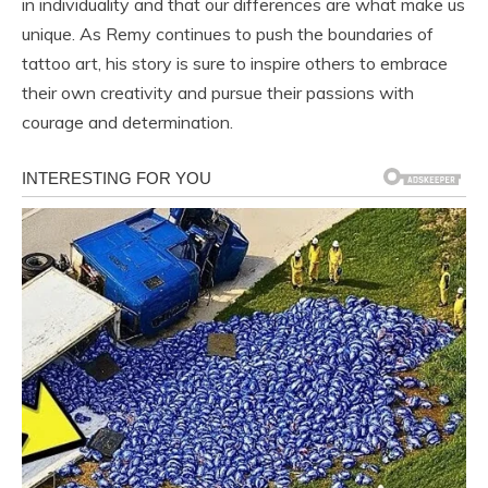
in individuality and that our differences are what make us
unique. As Remy continues to push the boundaries of
tattoo art, his story is sure to inspire others to embrace
their own creativity and pursue their passions with
courage and determination.