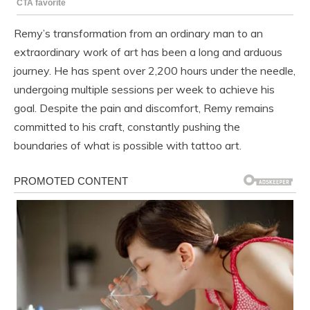
Remy’s transformation from an ordinary man to an
extraordinary work of art has been a long and arduous
journey. He has spent over 2,200 hours under the needle,
undergoing multiple sessions per week to achieve his
goal. Despite the pain and discomfort, Remy remains
committed to his craft, constantly pushing the
boundaries of what is possible with tattoo art.