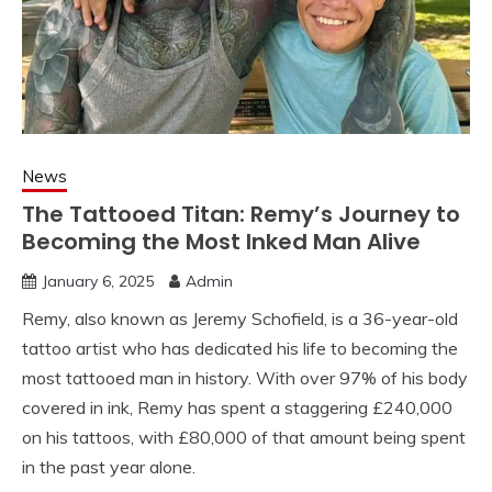
News
The Tattooed Titan: Remy’s Journey to
Becoming the Most Inked Man Alive
January 6, 2025
Admin
Remy, also known as Jeremy Schofield, is a 36-year-old
tattoo artist who has dedicated his life to becoming the
most tattooed man in history. With over 97% of his body
covered in ink, Remy has spent a staggering £240,000
on his tattoos, with £80,000 of that amount being spent
in the past year alone.