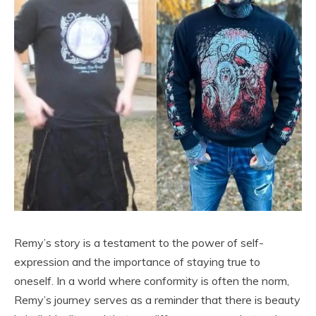
Remy’s story is a testament to the power of self-
expression and the importance of staying true to
oneself. In a world where conformity is often the norm,
Remy’s journey serves as a reminder that there is beauty