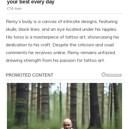
Remy’s body is a canvas of intricate designs, featuring
skulls, black lines, and an eye located under his nipples.
His torso is a masterpiece of tattoo art, showcasing his
dedication to his craft. Despite the criticism and cruel
comments he receives online, Remy remains unfazed,
drawing strength from his passion for tattoo art.