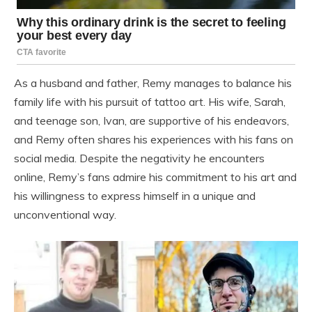
As a husband and father, Remy manages to balance his
family life with his pursuit of tattoo art. His wife, Sarah,
and teenage son, Ivan, are supportive of his endeavors,
and Remy often shares his experiences with his fans on
social media. Despite the negativity he encounters
online, Remy’s fans admire his commitment to his art and
his willingness to express himself in a unique and
unconventional way.