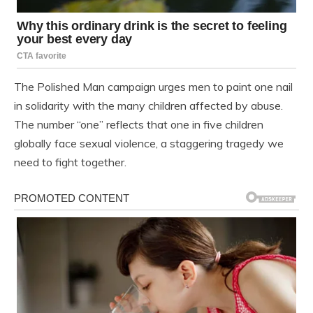
The Polished Man campaign urges men to paint one nail
in solidarity with the many children affected by abuse.
The number “one” reflects that one in five children
globally face sexual violence, a staggering tragedy we
need to fight together.