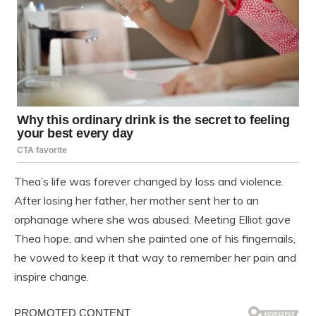
Thea’s life was forever changed by loss and violence.
After losing her father, her mother sent her to an
orphanage where she was abused. Meeting Elliot gave
Thea hope, and when she painted one of his fingernails,
he vowed to keep it that way to remember her pain and
inspire change.