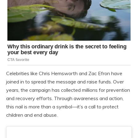
Celebrities like Chris Hemsworth and Zac Efron have
joined in to spread the message and raise funds. Over
years, the campaign has collected millions for prevention
and recovery efforts. Through awareness and action,
this nail is more than a symbol—it’s a call to protect
children and end abuse.