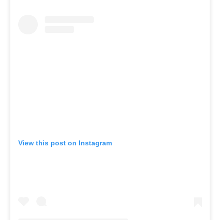
View this post on Instagram