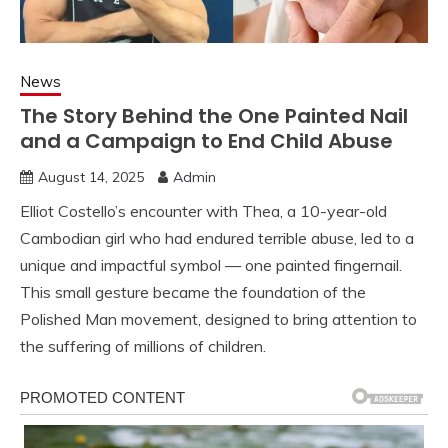
News
The Story Behind the One Painted Nail
and a Campaign to End Child Abuse
August 14, 2025
Admin
Elliot Costello’s encounter with Thea, a 10-year-old
Cambodian girl who had endured terrible abuse, led to a
unique and impactful symbol — one painted fingernail.
This small gesture became the foundation of the
Polished Man movement, designed to bring attention to
the suffering of millions of children.