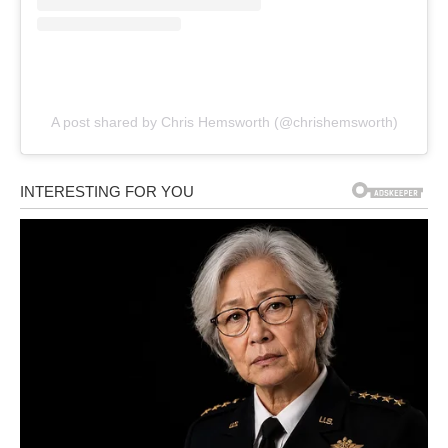
A post shared by Chris Hemsworth (@chrishemsworth)