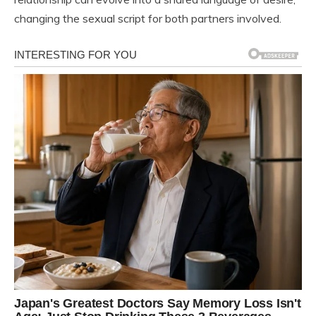
changing the sexual script for both partners involved.