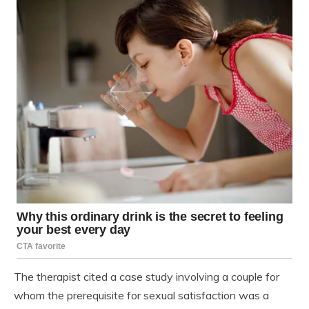
The therapist cited a case study involving a couple for
whom the prerequisite for sexual satisfaction was a