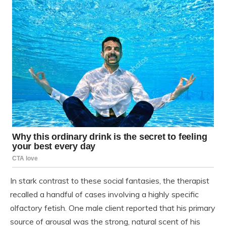
In stark contrast to these social fantasies, the therapist
recalled a handful of cases involving a highly specific
olfactory fetish. One male client reported that his primary
source of arousal was the strong, natural scent of his