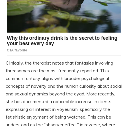
Clinically, the therapist notes that fantasies involving
threesomes are the most frequently reported. This
common fantasy aligns with broader psychological
concepts of novelty and the human curiosity about social
and sexual dynamics beyond the dyad. More recently,
she has documented a noticeable increase in clients
expressing an interest in voyeurism, specifically the
fetishistic enjoyment of being watched. This can be
understood as the “observer effect” in reverse, where