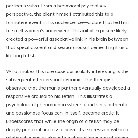
partner’s vulva. From a behavioral psychology
perspective, the client himself attributed this to a
formative event in his adolescence—a dare that led him
to smell women’s underwear. This initial exposure likely
created a powerful associative link in his brain between
that specific scent and sexual arousal, cementing it as a
lifelong fetish.
What makes this rare case particularly interesting is the
subsequent interpersonal dynamic. The therapist
observed that the man’s partner eventually developed a
responsive arousal to his fetish. This illustrates a
psychological phenomenon where a partner’s authentic
and passionate focus can, in itself, become erotic. It
underscores that while the origin of a fetish may be
deeply personal and associative, its expression within a
relationship can evolve into a shared language of desire,