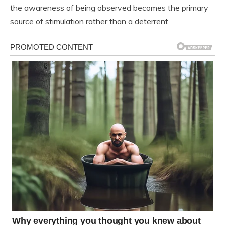
the awareness of being observed becomes the primary
source of stimulation rather than a deterrent.