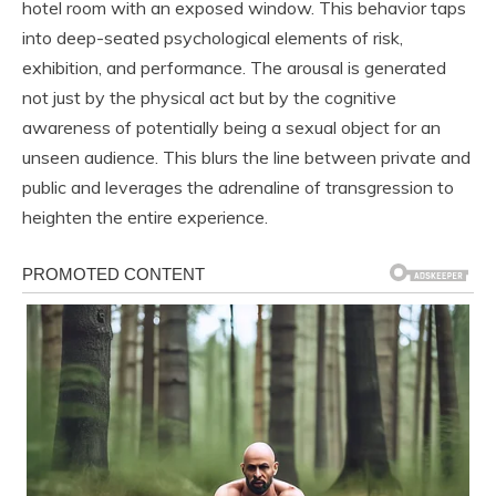
hotel room with an exposed window. This behavior taps
into deep-seated psychological elements of risk,
exhibition, and performance. The arousal is generated
not just by the physical act but by the cognitive
awareness of potentially being a sexual object for an
unseen audience. This blurs the line between private and
public and leverages the adrenaline of transgression to
heighten the entire experience.