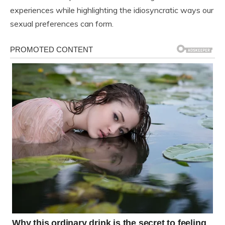
experiences while highlighting the idiosyncratic ways our
sexual preferences can form.