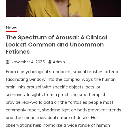
News
The Spectrum of Arousal: A Clinical
Look at Common and Uncommon
Fetishes
November 4, 2025
Admin
From a psychological standpoint, sexual fetishes offer a
fascinating window into the complex ways the human
brain links arousal with specific objects, acts, or
scenarios. Insights from a practicing sex therapist
provide real-world data on the fantasies people most
commonly report, shedding light on both prevalent trends
and the unique, individual nature of desire. Her
observations help normalize a wide range of human