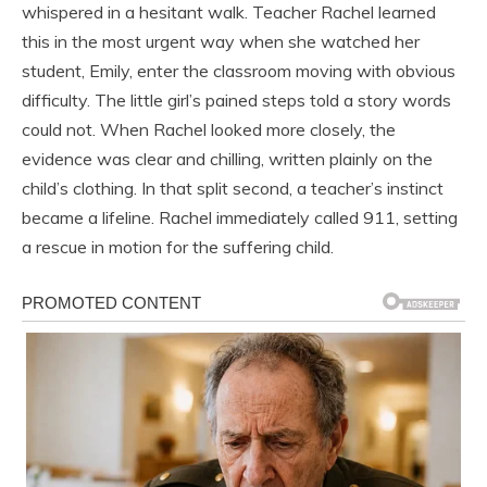
whispered in a hesitant walk. Teacher Rachel learned
this in the most urgent way when she watched her
student, Emily, enter the classroom moving with obvious
difficulty. The little girl’s pained steps told a story words
could not. When Rachel looked more closely, the
evidence was clear and chilling, written plainly on the
child’s clothing. In that split second, a teacher’s instinct
became a lifeline. Rachel immediately called 911, setting
a rescue in motion for the suffering child.