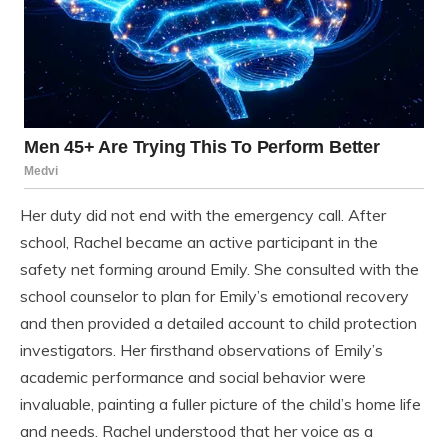
Her duty did not end with the emergency call. After
school, Rachel became an active participant in the
safety net forming around Emily. She consulted with the
school counselor to plan for Emily’s emotional recovery
and then provided a detailed account to child protection
investigators. Her firsthand observations of Emily’s
academic performance and social behavior were
invaluable, painting a fuller picture of the child’s home life
and needs. Rachel understood that her voice as a