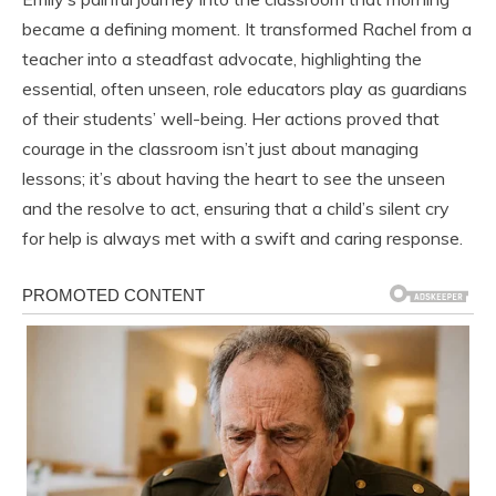
became a defining moment. It transformed Rachel from a
teacher into a steadfast advocate, highlighting the
essential, often unseen, role educators play as guardians
of their students’ well-being. Her actions proved that
courage in the classroom isn’t just about managing
lessons; it’s about having the heart to see the unseen
and the resolve to act, ensuring that a child’s silent cry
for help is always met with a swift and caring response.