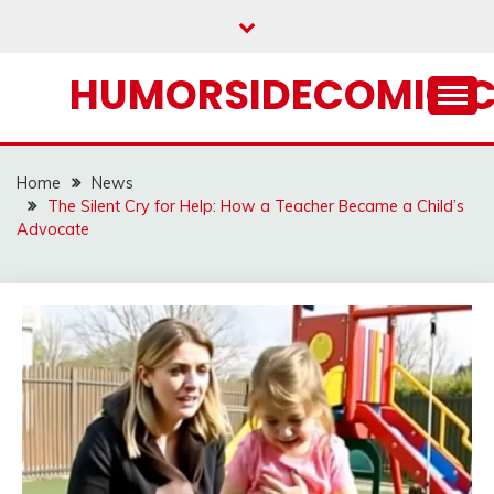
Skip
to
content
HUMORSIDECOMIC.
Home
News
The Silent Cry for Help: How a Teacher Became a Child’s
Advocate