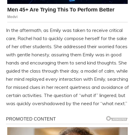
In the aftermath, as Emily was taken to receive critical
care, Rachel had to quickly compose herself for the sake
of her other students. She addressed their worried faces
with gentle honesty, assuring them Emily was in good
hands and encouraging them to send kind thoughts. She
guided the class through their day, a model of calm, while
her mind replayed every interaction with Emily, searching
for missed clues in her recent quietness and avoidance of
certain activities. The question of “what if” lingered, but
was quickly overshadowed by the need for “what next.”