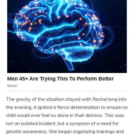
The gravity of the situation stayed with Rachel long into
the evening. It ignited a fierce determination to ensure no
child would ever feel so alone in their distress. This was
not an isolated incident, but a symptom of a need for
greater awareness. She began organizing trainings and