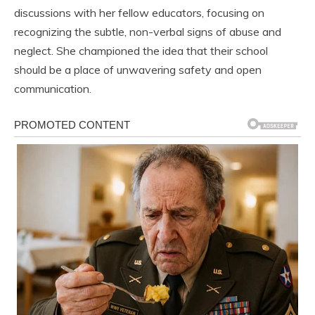
discussions with her fellow educators, focusing on
recognizing the subtle, non-verbal signs of abuse and
neglect. She championed the idea that their school
should be a place of unwavering safety and open
communication.