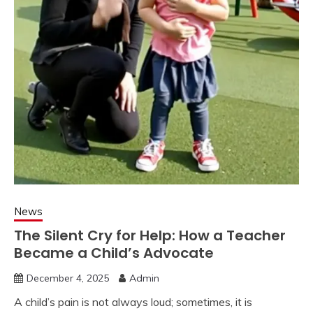
News
The Silent Cry for Help: How a Teacher
Became a Child’s Advocate
December 4, 2025
Admin
A child’s pain is not always loud; sometimes, it is