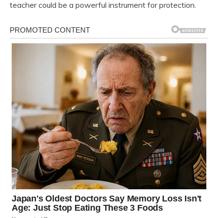
teacher could be a powerful instrument for protection.