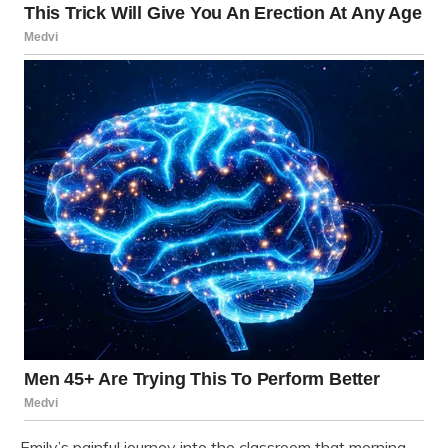
Emily’s painful journey into the classroom that morning