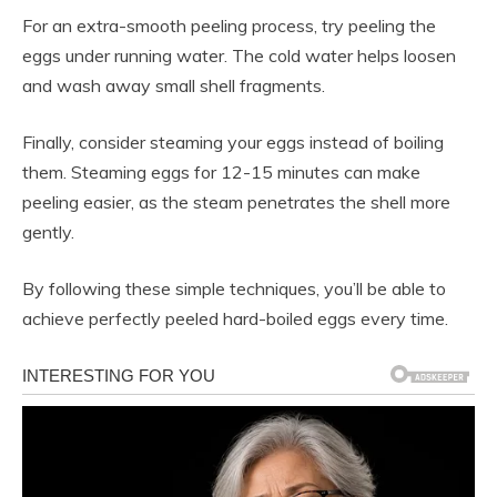
For an extra-smooth peeling process, try peeling the
eggs under running water. The cold water helps loosen
and wash away small shell fragments.
Finally, consider steaming your eggs instead of boiling
them. Steaming eggs for 12-15 minutes can make
peeling easier, as the steam penetrates the shell more
gently.
By following these simple techniques, you’ll be able to
achieve perfectly peeled hard-boiled eggs every time.