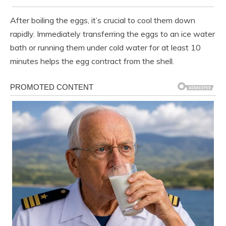
After boiling the eggs, it’s crucial to cool them down
rapidly. Immediately transferring the eggs to an ice water
bath or running them under cold water for at least 10
minutes helps the egg contract from the shell.