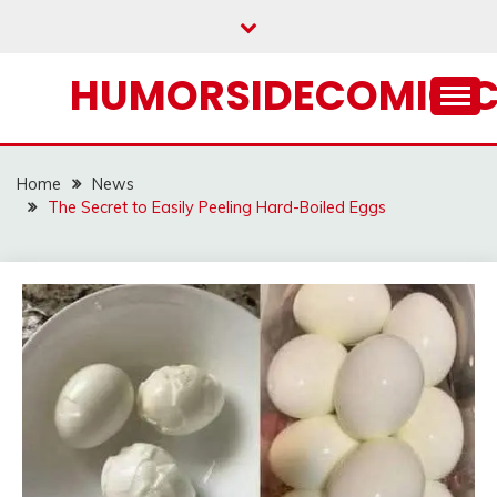
Skip
to
content
HUMORSIDECOMIC.
Home
News
The Secret to Easily Peeling Hard-Boiled Eggs