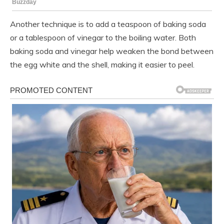
Another technique is to add a teaspoon of baking soda
or a tablespoon of vinegar to the boiling water. Both
baking soda and vinegar help weaken the bond between
the egg white and the shell, making it easier to peel.