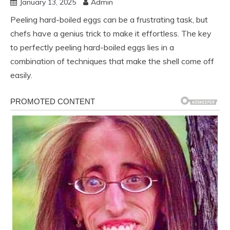
January 13, 2025
Admin
Peeling hard-boiled eggs can be a frustrating task, but
chefs have a genius trick to make it effortless. The key
to perfectly peeling hard-boiled eggs lies in a
combination of techniques that make the shell come off
easily.