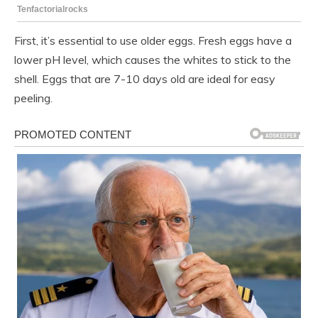
First, it’s essential to use older eggs. Fresh eggs have a
lower pH level, which causes the whites to stick to the
shell. Eggs that are 7-10 days old are ideal for easy
peeling.