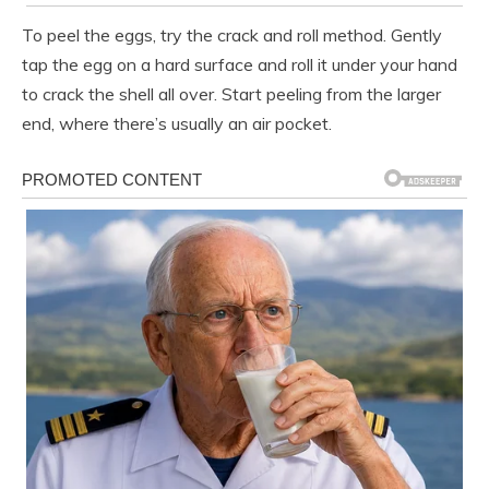
To peel the eggs, try the crack and roll method. Gently
tap the egg on a hard surface and roll it under your hand
to crack the shell all over. Start peeling from the larger
end, where there’s usually an air pocket.