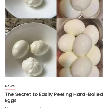
News
The Secret to Easily Peeling Hard-Boiled
Eggs