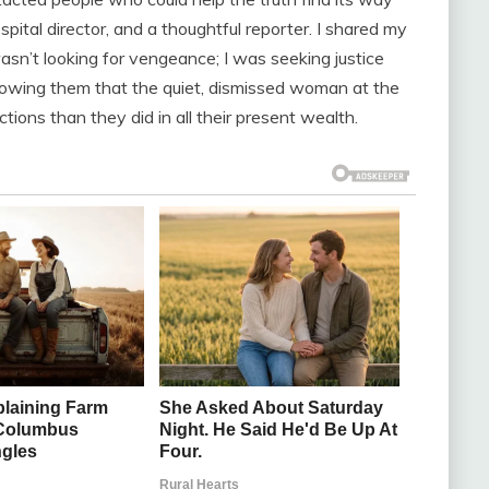
spital director, and a thoughtful reporter. I shared my
asn’t looking for vengeance; I was seeking justice
owing them that the quiet, dismissed woman at the
tions than they did in all their present wealth.