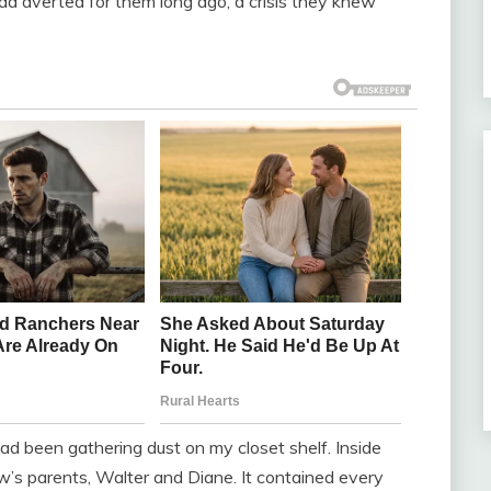
 had averted for them long ago, a crisis they knew
ad been gathering dust on my closet shelf. Inside
’s parents, Walter and Diane. It contained every