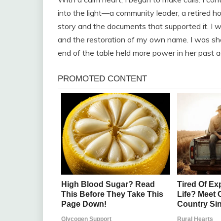
into the light—a community leader, a retired ho
story and the documents that supported it. I w
and the restoration of my own name. I was sh
end of the table held more power in her past ac