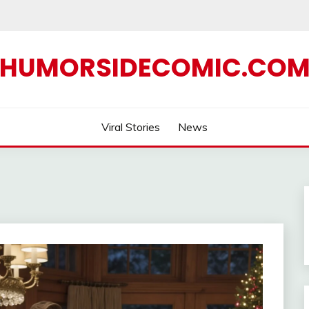
HUMORSIDECOMIC.CO
Viral Stories
News