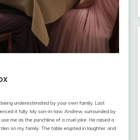
ox
m being underestimated by your own family. Last
enced it fully. My son-in-law, Andrew, surrounded by
 use me as the punchline of a cruel joke. He raised a
rden on my family. The table erupted in laughter, and