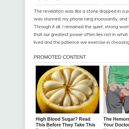
The revelation was like a stone dropped in a 
was stunned, my phone rang incessantly, and t
Through it all, I remained the quiet, strong w
that our greatest power often lies not in wha
lived and the patience we exercise in choosin