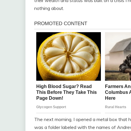
their wealth and status was built on a crisis I
nothing about.
The next morning, I opened a metal box that h
was a folder labeled with the names of Andrew