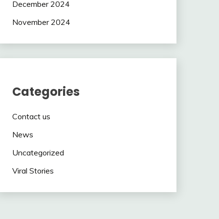
December 2024
November 2024
Categories
Contact us
News
Uncategorized
Viral Stories