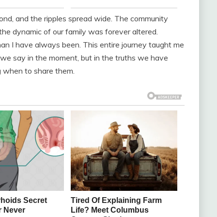
pond, and the ripples spread wide. The community
he dynamic of our family was forever altered.
oman I have always been. This entire journey taught me
t we say in the moment, but in the truths we have
g when to share them.