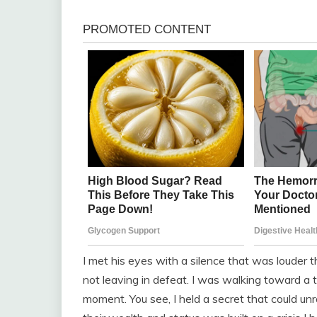
I met his eyes with a silence that was louder t
not leaving in defeat. I was walking toward a t
moment. You see, I held a secret that could unr