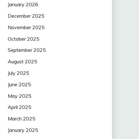
January 2026
December 2025
November 2025
October 2025
September 2025
August 2025
July 2025
June 2025
May 2025
April 2025
March 2025
January 2025