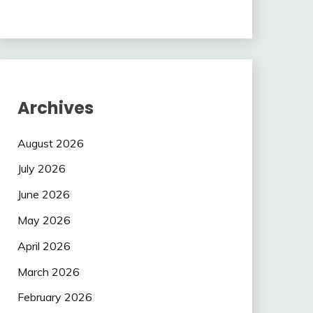
Archives
August 2026
July 2026
June 2026
May 2026
April 2026
March 2026
February 2026