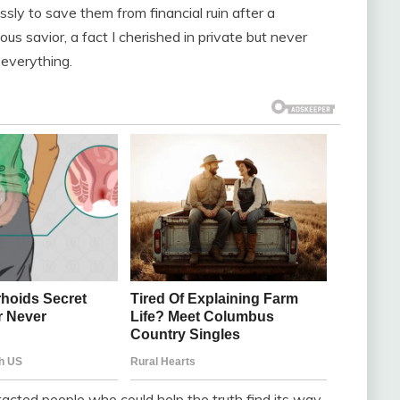
ssly to save them from financial ruin after a
s savior, a fact I cherished in private but never
 everything.
ntacted people who could help the truth find its way