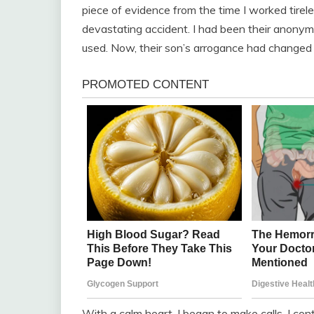
piece of evidence from the time I worked tirele
devastating accident. I had been their anonymou
used. Now, their son’s arrogance had changed
With a calm heart, I began to make calls. I co