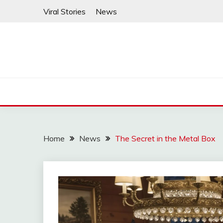
Skip
Viral Stories
News
to
content
Home
News
The Secret in the Metal Box