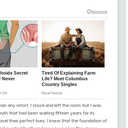
han any retort. I stood and left the room, but I was
ruth that had been waiting fifteen years for its
avel their perfect lives. I knew that the foundation of