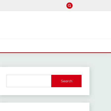
M
Search