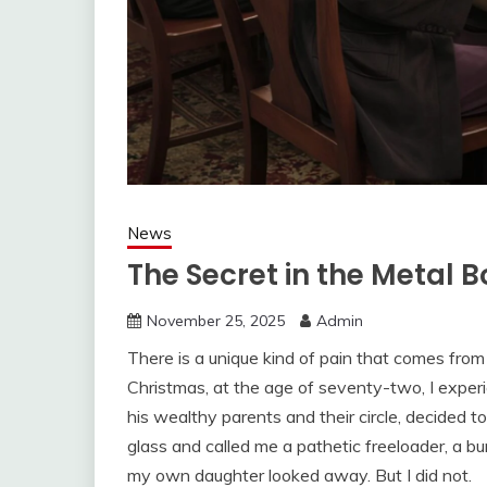
News
The Secret in the Metal B
November 25, 2025
Admin
There is a unique kind of pain that comes fro
Christmas, at the age of seventy-two, I experi
his wealthy parents and their circle, decided to
glass and called me a pathetic freeloader, a bu
my own daughter looked away. But I did not.