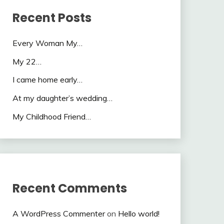
Recent Posts
Every Woman My…
My 22…
I came home early…
At my daughter’s wedding…
My Childhood Friend…
Recent Comments
A WordPress Commenter
on
Hello world!