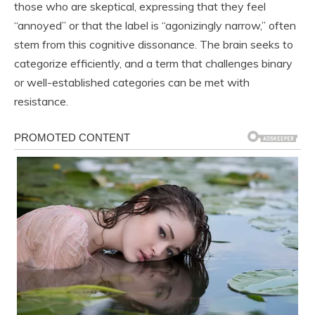
those who are skeptical, expressing that they feel
“annoyed” or that the label is “agonizingly narrow,” often
stem from this cognitive dissonance. The brain seeks to
categorize efficiently, and a term that challenges binary
or well-established categories can be met with
resistance.