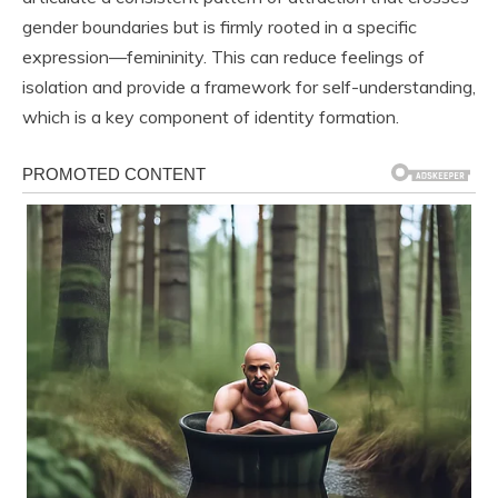
gender boundaries but is firmly rooted in a specific
expression—femininity. This can reduce feelings of
isolation and provide a framework for self-understanding,
which is a key component of identity formation.