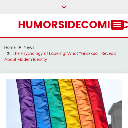
Skip
to
content
HUMORSIDECOMIC.
Home
News
The Psychology of Labeling: What “Finsexual” Reveals
About Modern Identity