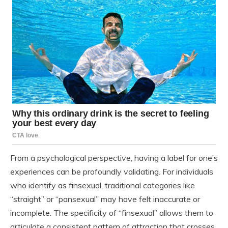
From a psychological perspective, having a label for one’s
experiences can be profoundly validating. For individuals
who identify as finsexual, traditional categories like
“straight” or “pansexual” may have felt inaccurate or
incomplete. The specificity of “finsexual” allows them to
articulate a consistent pattern of attraction that crosses