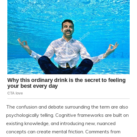
The confusion and debate surrounding the term are also
psychologically telling. Cognitive frameworks are built on
existing knowledge, and introducing new, nuanced
concepts can create mental friction. Comments from