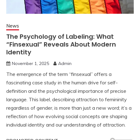
News
The Psychology of Labeling: What
“Finsexual” Reveals About Modern
Identity
November 1, 2025
Admin
The emergence of the term “finsexual” offers a
fascinating case study in the human drive for self-
definition and the psychological importance of precise
language. This label, describing attraction to femininity
regardless of gender, is more than just a new word; it’s a
reflection of how evolving social concepts are shaping
individual identity and our understanding of attraction.