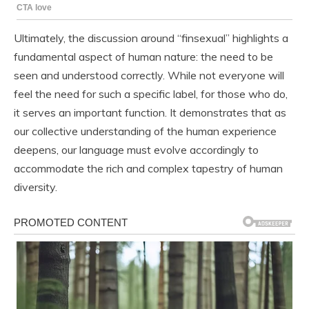
Ultimately, the discussion around “finsexual” highlights a
fundamental aspect of human nature: the need to be
seen and understood correctly. While not everyone will
feel the need for such a specific label, for those who do,
it serves an important function. It demonstrates that as
our collective understanding of the human experience
deepens, our language must evolve accordingly to
accommodate the rich and complex tapestry of human
diversity.