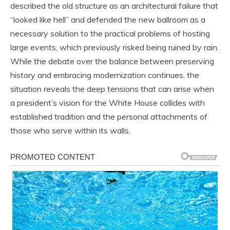
described the old structure as an architectural failure that
“looked like hell” and defended the new ballroom as a
necessary solution to the practical problems of hosting
large events, which previously risked being ruined by rain.
While the debate over the balance between preserving
history and embracing modernization continues, the
situation reveals the deep tensions that can arise when
a president’s vision for the White House collides with
established tradition and the personal attachments of
those who serve within its walls.