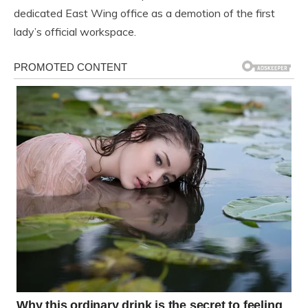
dedicated East Wing office as a demotion of the first
lady’s official workspace.