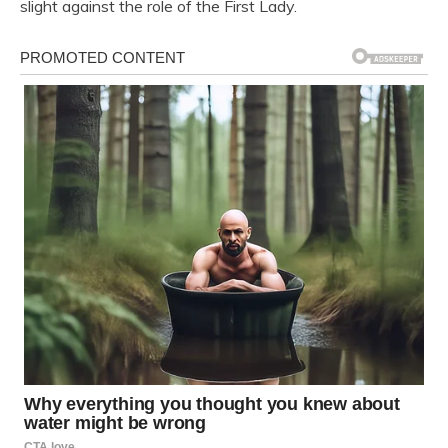
slight against the role of the First Lady.