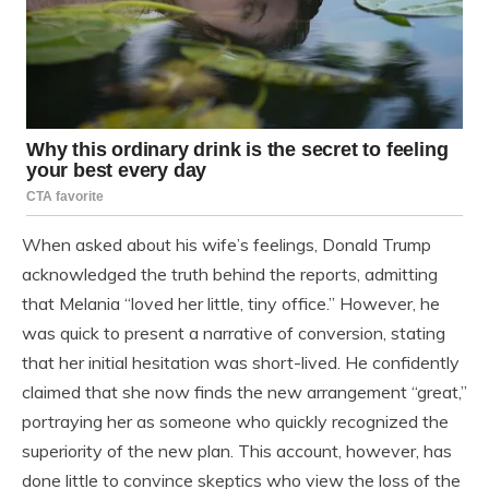
When asked about his wife’s feelings, Donald Trump
acknowledged the truth behind the reports, admitting
that Melania “loved her little, tiny office.” However, he
was quick to present a narrative of conversion, stating
that her initial hesitation was short-lived. He confidently
claimed that she now finds the new arrangement “great,”
portraying her as someone who quickly recognized the
superiority of the new plan. This account, however, has
done little to convince skeptics who view the loss of the