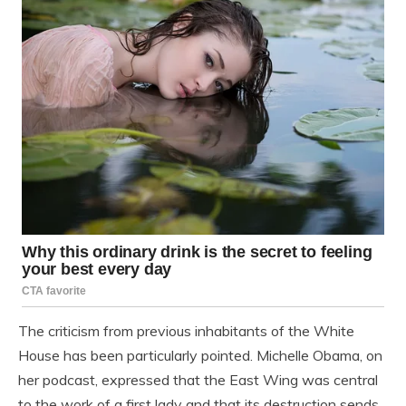
The criticism from previous inhabitants of the White
House has been particularly pointed. Michelle Obama, on
her podcast, expressed that the East Wing was central
to the work of a first lady and that its destruction sends