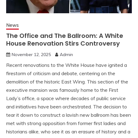
News
The Office and The Ballroom: A White
House Renovation Stirs Controversy
November 12, 2025
Admin
Recent renovations to the White House have ignited a
firestorm of criticism and debate, centering on the
demolition of the historic East Wing. This section of the
executive mansion was famously home to the First
Lady’s office, a space where decades of public service
and initiatives have been orchestrated. The decision to
tear it down to construct a lavish new ballroom has been
met with strong opposition from former first ladies and
historians alike, who see it as an erasure of history and a