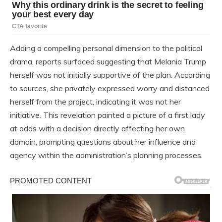
Adding a compelling personal dimension to the political
drama, reports surfaced suggesting that Melania Trump
herself was not initially supportive of the plan. According
to sources, she privately expressed worry and distanced
herself from the project, indicating it was not her
initiative. This revelation painted a picture of a first lady
at odds with a decision directly affecting her own
domain, prompting questions about her influence and
agency within the administration’s planning processes.