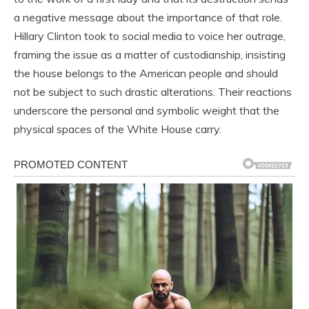
a negative message about the importance of that role.
Hillary Clinton took to social media to voice her outrage,
framing the issue as a matter of custodianship, insisting
the house belongs to the American people and should
not be subject to such drastic alterations. Their reactions
underscore the personal and symbolic weight that the
physical spaces of the White House carry.