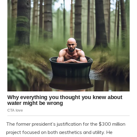
The former president’s justification for the $300 million
project focused on both aesthetics and utility. He