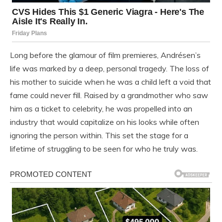
Long before the glamour of film premieres, Andrésen’s
life was marked by a deep, personal tragedy. The loss of
his mother to suicide when he was a child left a void that
fame could never fill. Raised by a grandmother who saw
him as a ticket to celebrity, he was propelled into an
industry that would capitalize on his looks while often
ignoring the person within. This set the stage for a
lifetime of struggling to be seen for who he truly was.