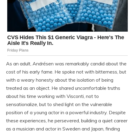
As an adult, Andrésen was remarkably candid about the
cost of his early fame. He spoke not with bitterness, but
with a weary honesty about the isolation of being
treated as an object. He shared uncomfortable truths
about his time working with Visconti, not to
sensationalize, but to shed light on the vulnerable
position of a young actor in a powerful industry. Despite
these experiences, he persevered, building a quiet career
as a musician and actor in Sweden and Japan, finding