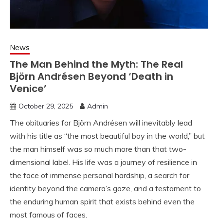
News
The Man Behind the Myth: The Real
Björn Andrésen Beyond ‘Death in
Venice’
October 29, 2025
Admin
The obituaries for Björn Andrésen will inevitably lead
with his title as “the most beautiful boy in the world,” but
the man himself was so much more than that two-
dimensional label. His life was a journey of resilience in
the face of immense personal hardship, a search for
identity beyond the camera’s gaze, and a testament to
the enduring human spirit that exists behind even the
most famous of faces.