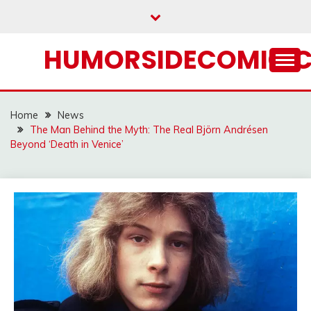
Skip
to
content
HUMORSIDECOMIC.
Home
News
The Man Behind the Myth: The Real Björn Andrésen
Beyond ‘Death in Venice’