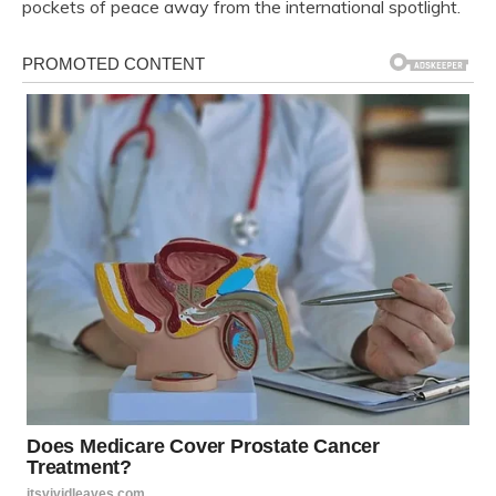
pockets of peace away from the international spotlight.