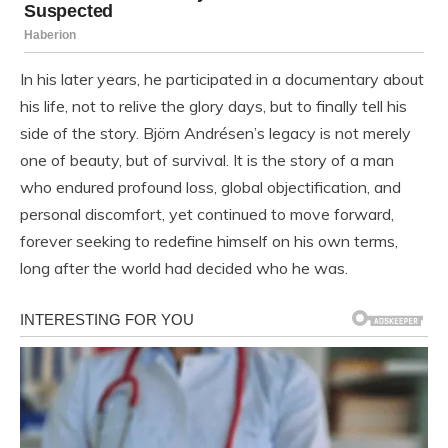
In his later years, he participated in a documentary about
his life, not to relive the glory days, but to finally tell his
side of the story. Björn Andrésen’s legacy is not merely
one of beauty, but of survival. It is the story of a man
who endured profound loss, global objectification, and
personal discomfort, yet continued to move forward,
forever seeking to redefine himself on his own terms,
long after the world had decided who he was.