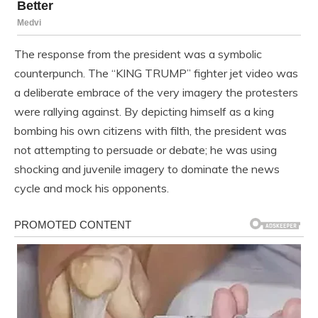
The response from the president was a symbolic
counterpunch. The “KING TRUMP” fighter jet video was
a deliberate embrace of the very imagery the protesters
were rallying against. By depicting himself as a king
bombing his own citizens with filth, the president was
not attempting to persuade or debate; he was using
shocking and juvenile imagery to dominate the news
cycle and mock his opponents.