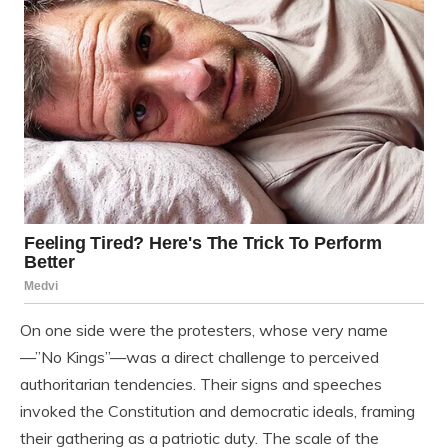
On one side were the protesters, whose very name
—”No Kings”—was a direct challenge to perceived
authoritarian tendencies. Their signs and speeches
invoked the Constitution and democratic ideals, framing
their gathering as a patriotic duty. The scale of the