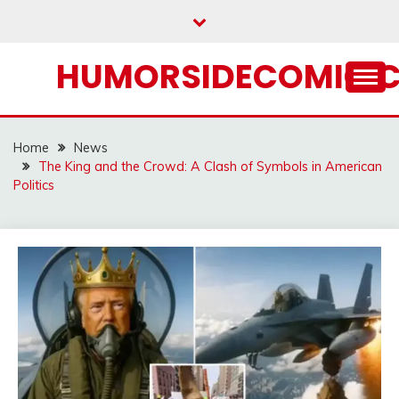
Skip
to
content
HUMORSIDECOMIC.
Home
News
The King and the Crowd: A Clash of Symbols in American
Politics