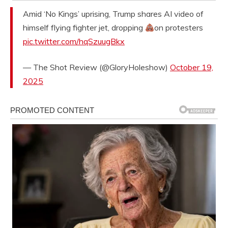
Amid ‘No Kings’ uprising, Trump shares AI video of
himself flying fighter jet, dropping
on protesters
pic.twitter.com/hqSzuugBkx
— The Shot Review (@GloryHoleshow)
October 19,
2025