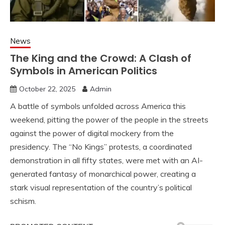
News
The King and the Crowd: A Clash of
Symbols in American Politics
October 22, 2025
Admin
A battle of symbols unfolded across America this
weekend, pitting the power of the people in the streets
against the power of digital mockery from the
presidency. The “No Kings” protests, a coordinated
demonstration in all fifty states, were met with an AI-
generated fantasy of monarchical power, creating a
stark visual representation of the country’s political
schism.