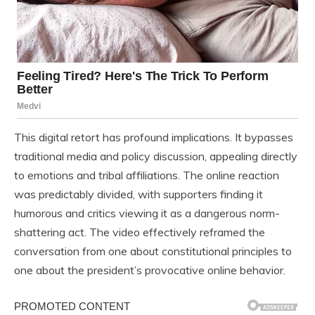
This digital retort has profound implications. It bypasses
traditional media and policy discussion, appealing directly
to emotions and tribal affiliations. The online reaction
was predictably divided, with supporters finding it
humorous and critics viewing it as a dangerous norm-
shattering act. The video effectively reframed the
conversation from one about constitutional principles to
one about the president’s provocative online behavior.