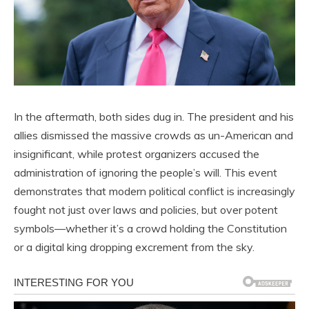
In the aftermath, both sides dug in. The president and his
allies dismissed the massive crowds as un-American and
insignificant, while protest organizers accused the
administration of ignoring the people’s will. This event
demonstrates that modern political conflict is increasingly
fought not just over laws and policies, but over potent
symbols—whether it’s a crowd holding the Constitution
or a digital king dropping excrement from the sky.