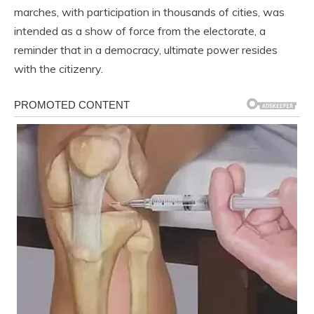
marches, with participation in thousands of cities, was
intended as a show of force from the electorate, a
reminder that in a democracy, ultimate power resides
with the citizenry.