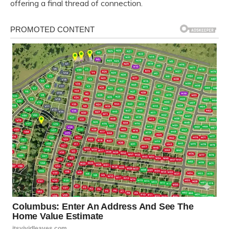
offering a final thread of connection.