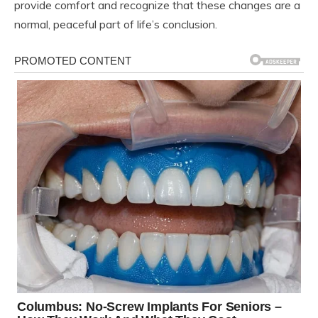
provide comfort and recognize that these changes are a
normal, peaceful part of life’s conclusion.