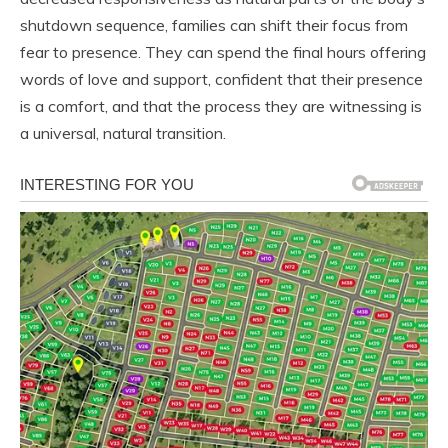
shutdown sequence, families can shift their focus from
fear to presence. They can spend the final hours offering
words of love and support, confident that their presence
is a comfort, and that the process they are witnessing is
a universal, natural transition.