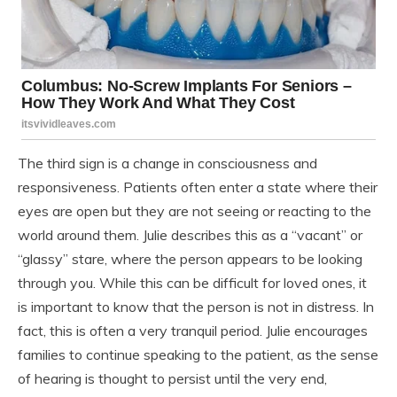
The third sign is a change in consciousness and
responsiveness. Patients often enter a state where their
eyes are open but they are not seeing or reacting to the
world around them. Julie describes this as a “vacant” or
“glassy” stare, where the person appears to be looking
through you. While this can be difficult for loved ones, it
is important to know that the person is not in distress. In
fact, this is often a very tranquil period. Julie encourages
families to continue speaking to the patient, as the sense
of hearing is thought to persist until the very end,