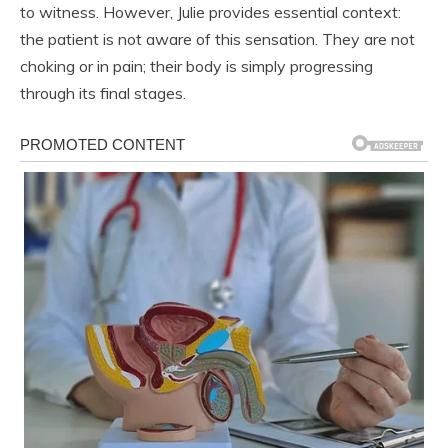
to witness. However, Julie provides essential context:
the patient is not aware of this sensation. They are not
choking or in pain; their body is simply progressing
through its final stages.