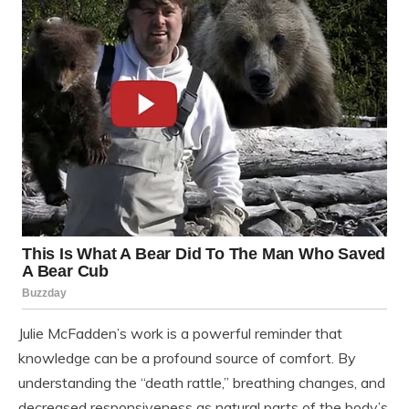
Julie McFadden’s work is a powerful reminder that
knowledge can be a profound source of comfort. By
understanding the “death rattle,” breathing changes, and
decreased responsiveness as natural parts of the body’s