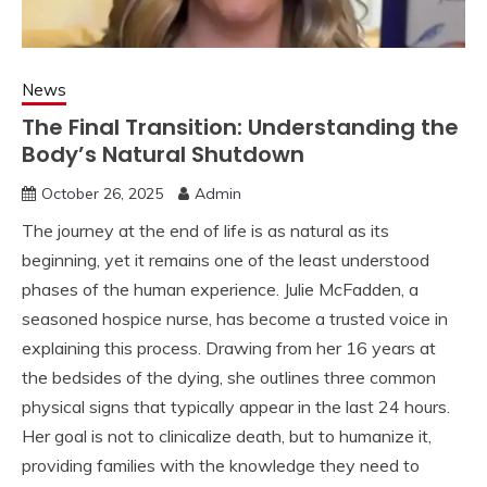
News
The Final Transition: Understanding the
Body’s Natural Shutdown
October 26, 2025
Admin
The journey at the end of life is as natural as its
beginning, yet it remains one of the least understood
phases of the human experience. Julie McFadden, a
seasoned hospice nurse, has become a trusted voice in
explaining this process. Drawing from her 16 years at
the bedsides of the dying, she outlines three common
physical signs that typically appear in the last 24 hours.
Her goal is not to clinicalize death, but to humanize it,
providing families with the knowledge they need to