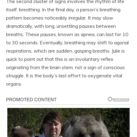
The second cluster of signs involves the rhythm of life
itself: breathing. In the final day, a person’s breathing
pattern becomes noticeably irregular. It may slow
dramatically, with long, unsettling pauses between
breaths. These pauses, known as apnea, can last for 10
to 30 seconds. Eventually, breathing may shift to agonal
respirations, which are sudden, gasping breaths. Julie is
quick to point out that this is an involuntary reflex
originating from the brain stem, not a sign of conscious
struggle. It is the body’s last effort to oxygenate vital
organs.