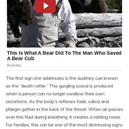
The first sign she addresses is the auditory cue known
as the “death rattle.” This gurgling sound is produced
when a person can no longer swallow their own
secretions. As the body’s reflexes fade, saliva and
phlegm gather in the back of the throat. When air passes
over this fluid during breathing, it creates a rattling noise.
For families, this can be one of the most distressing signs