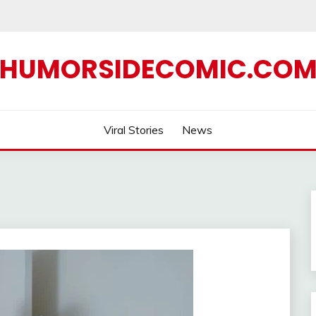
HUMORSIDECOMIC.CO
Viral Stories
News