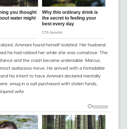
italized, Ammani found herself isolated. Her husband,
rned he had robbed her while she was comatose. The
itance and the crash became undeniable. Marcus,
s most audacious move. He arrived with a formidable
and his intent to have Ammani declared mentally
re, smug in a suit purchased with stolen funds,
njured wife.