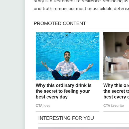
story is a testament to resilience, reminding us
and truth remain our most unassailable defens