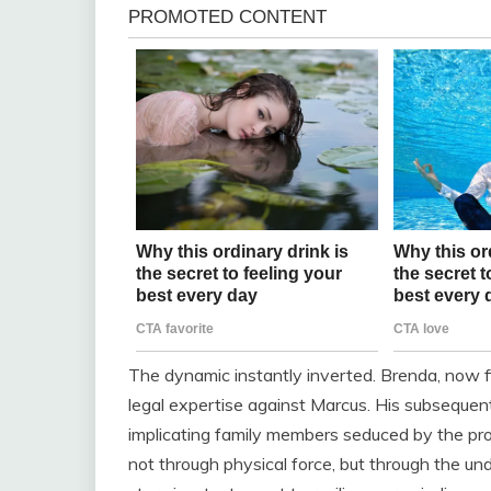
The dynamic instantly inverted. Brenda, now fig
legal expertise against Marcus. His subsequent
implicating family members seduced by the pr
not through physical force, but through the un