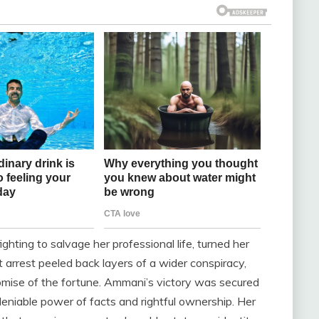
hting to salvage her professional life, turned her
 arrest peeled back layers of a wider conspiracy,
omise of the fortune. Ammani’s victory was secured
deniable power of facts and rightful ownership. Her