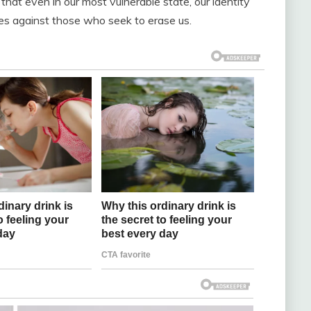
 that even in our most vulnerable state, our identity
es against those who seek to erase us.