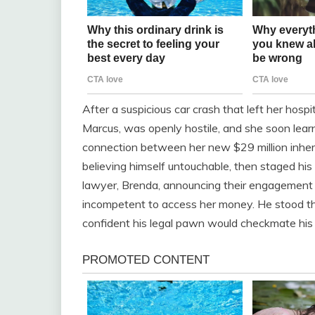
After a suspicious car crash that left her hosp
Marcus, was openly hostile, and she soon lea
connection between her new $29 million inher
believing himself untouchable, then staged hi
lawyer, Brenda, announcing their engagement 
incompetent to access her money. He stood the
confident his legal pawn would checkmate his i