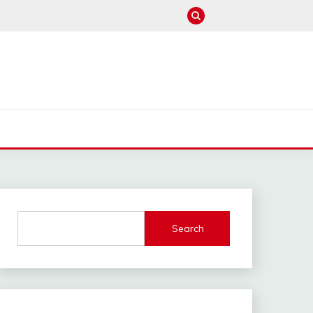
M
Search