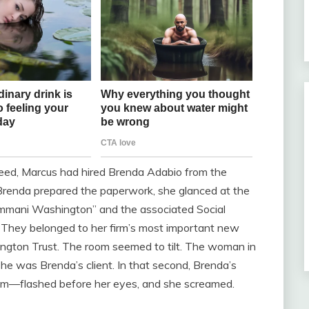
greed, Marcus had hired Brenda Adabio from the
 Brenda prepared the paperwork, she glanced at the
“Ammani Washington” and the associated Social
. They belonged to her firm’s most important new
hington Trust. The room seemed to tilt. The woman in
he was Brenda’s client. In that second, Brenda’s
edom—flashed before her eyes, and she screamed.