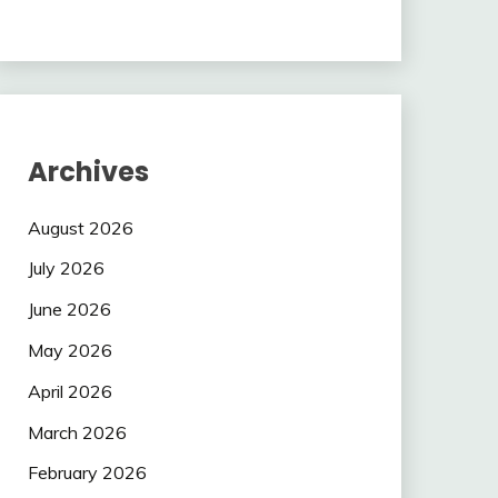
Archives
August 2026
July 2026
June 2026
May 2026
April 2026
March 2026
February 2026