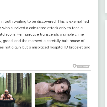
in truth waiting to be discovered. This is exemplified
who survived a calculated attack only to face a
ital room. Her narrative transcends a simple crime
y, greed, and the moment a carefully built house of
es not a gun, but a misplaced hospital ID bracelet and