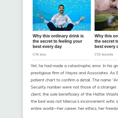
Yet, he had made a catastrophic error. In his 
prestigious firm of Hayes and Associates. As
patient chart to confirm a detail. The name 
Security number were not those of a stranger
client, the sole beneficiary of the Hattie Was
the bed was not Marcus’s inconvenient wife; s
entire world—her career, her ethics, her fre