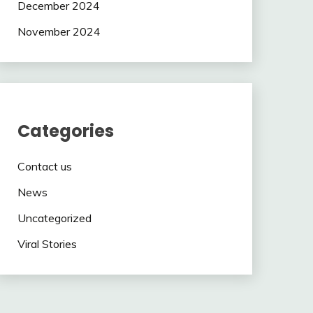
December 2024
November 2024
Categories
Contact us
News
Uncategorized
Viral Stories