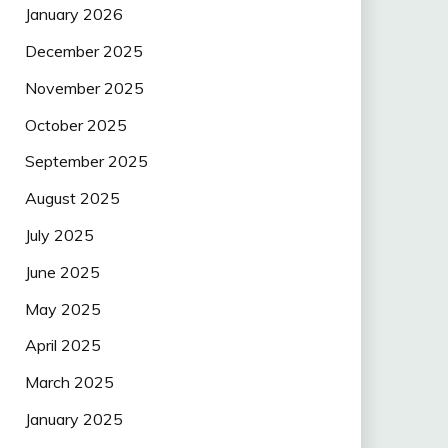
January 2026
December 2025
November 2025
October 2025
September 2025
August 2025
July 2025
June 2025
May 2025
April 2025
March 2025
January 2025