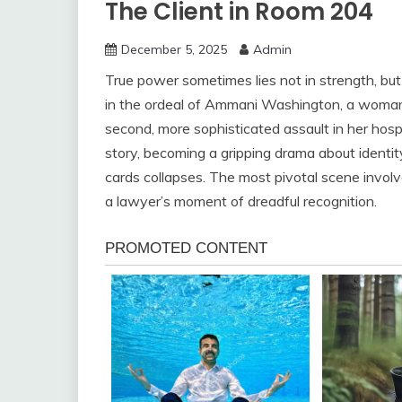
The Client in Room 204
December 5, 2025
Admin
True power sometimes lies not in strength, but 
in the ordeal of Ammani Washington, a woman 
second, more sophisticated assault in her hosp
story, becoming a gripping drama about identit
cards collapses. The most pivotal scene involv
a lawyer’s moment of dreadful recognition.