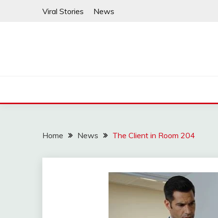
Skip
Viral Stories
News
to
content
Home
News
The Client in Room 204