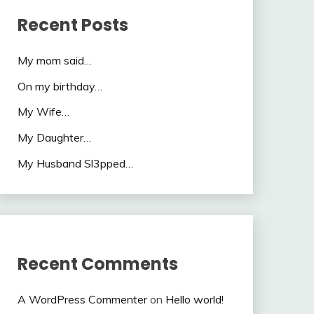
Recent Posts
My mom said…
On my birthday…
My Wife…
My Daughter…
My Husband Sl3pped…
Recent Comments
A WordPress Commenter
on
Hello world!