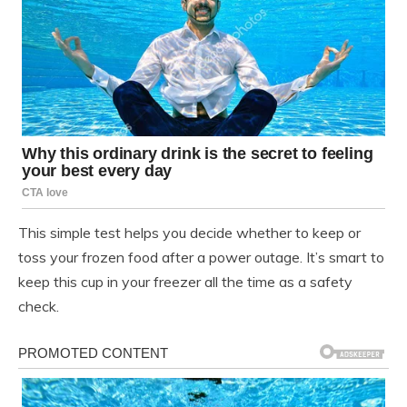
This simple test helps you decide whether to keep or
toss your frozen food after a power outage. It’s smart to
keep this cup in your freezer all the time as a safety
check.