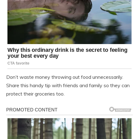
Don’t waste money throwing out food unnecessarily.
Share this handy tip with friends and family so they can
protect their groceries too.