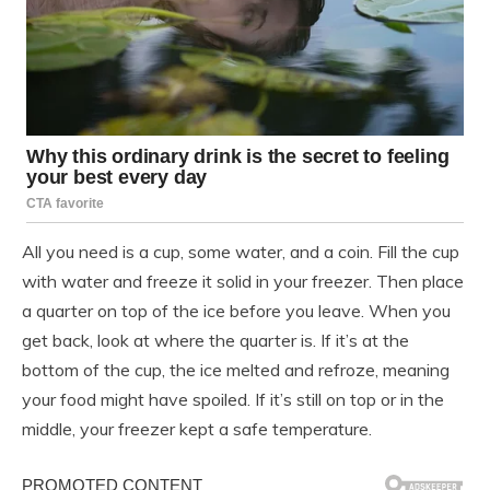
All you need is a cup, some water, and a coin. Fill the cup
with water and freeze it solid in your freezer. Then place
a quarter on top of the ice before you leave. When you
get back, look at where the quarter is. If it’s at the
bottom of the cup, the ice melted and refroze, meaning
your food might have spoiled. If it’s still on top or in the
middle, your freezer kept a safe temperature.