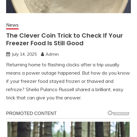
News
The Clever Coin Trick to Check If Your
Freezer Food Is Still Good
July 14, 2025
Admin
Returning home to flashing clocks after a trip usually
means a power outage happened. But how do you know
if your freezer food stayed frozen or thawed and
refroze? Sheila Pulanco Russell shared a brilliant, easy
trick that can give you the answer.