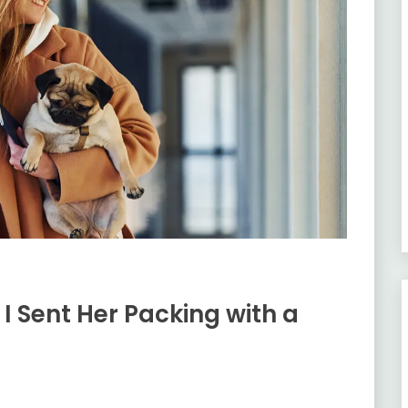
I Sent Her Packing with a