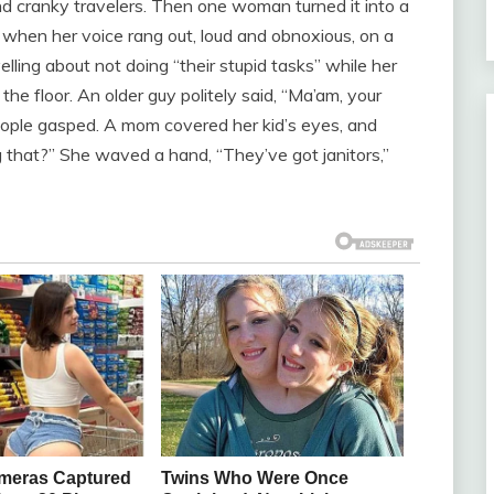
nd cranky travelers. Then one woman turned it into a
s when her voice rang out, loud and obnoxious, on a
ling about not doing “their stupid tasks” while her
the floor. An older guy politely said, “Ma’am, your
People gasped. A mom covered her kid’s eyes, and
ng that?” She waved a hand, “They’ve got janitors,”