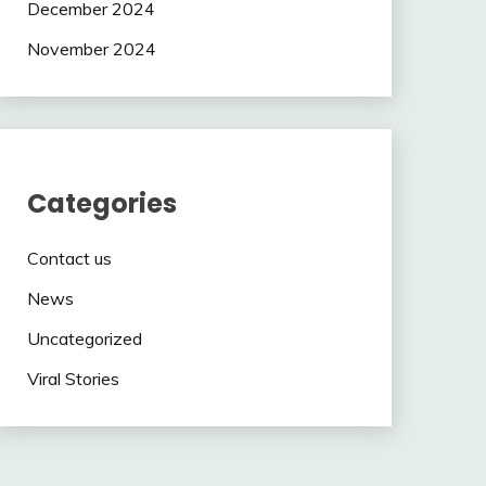
December 2024
November 2024
Categories
Contact us
News
Uncategorized
Viral Stories