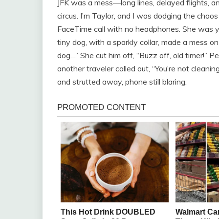
JFK was a mess—long lines, delayed flights, a
circus. I’m Taylor, and I was dodging the chao
FaceTime call with no headphones. She was yel
tiny dog, with a sparkly collar, made a mess on 
dog…” She cut him off, “Buzz off, old timer!” 
another traveler called out, “You’re not cleani
and strutted away, phone still blaring.