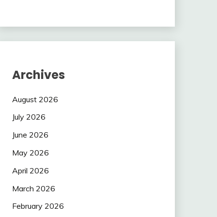
Archives
August 2026
July 2026
June 2026
May 2026
April 2026
March 2026
February 2026