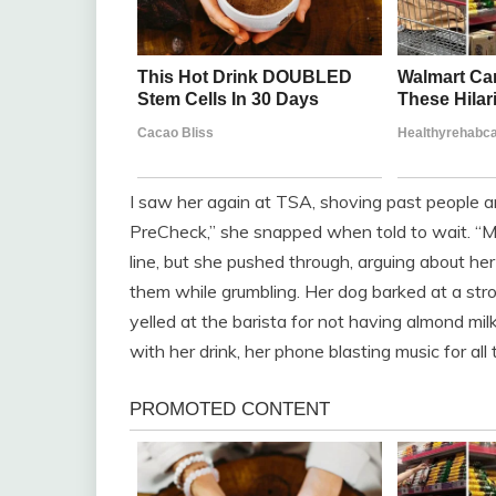
I saw her again at TSA, shoving past people an
PreCheck,” she snapped when told to wait. “My
line, but she pushed through, arguing about her 
them while grumbling. Her dog barked at a strol
yelled at the barista for not having almond mil
with her drink, her phone blasting music for all 