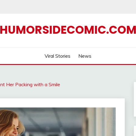
HUMORSIDECOMIC.CO
Viral Stories
News
nt Her Packing with a Smile