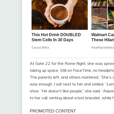
At Gate 22 for the Rome flight, she was spra
taking up space. Still on FaceTime, no headpho
The parents left, and others muttered, “She’s o
was enough. I sat next to her and smiled. “Lo
shoe. “He doesn’t like people,” she said. “Airpor
to her call, ranting about a lost bracelet, whi