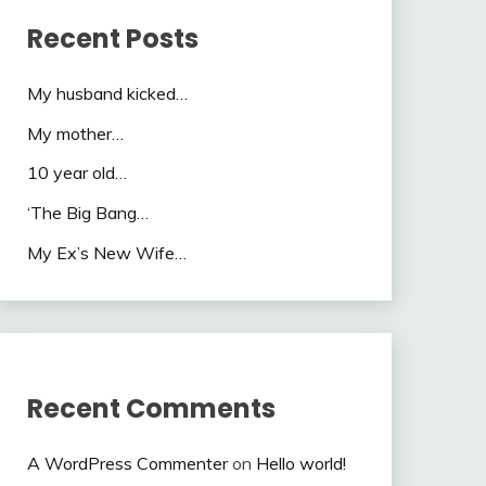
Recent Posts
My husband kicked…
My mother…
10 year old…
‘The Big Bang…
My Ex’s New Wife…
Recent Comments
A WordPress Commenter
on
Hello world!