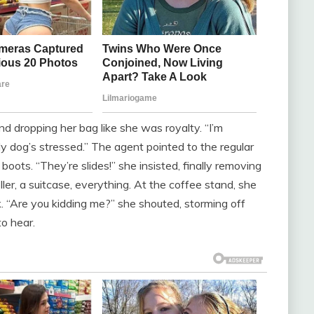
d dropping her bag like she was royalty. “I’m
 dog’s stressed.” The agent pointed to the regular
boots. “They’re slides!” she insisted, finally removing
ler, a suitcase, everything. At the coffee stand, she
k. “Are you kidding me?” she shouted, storming off
to hear.