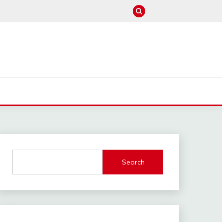
M
Search