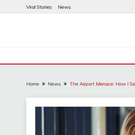
Skip
Viral Stories
News
to
content
Home
News
The Airport Menace: How I Se