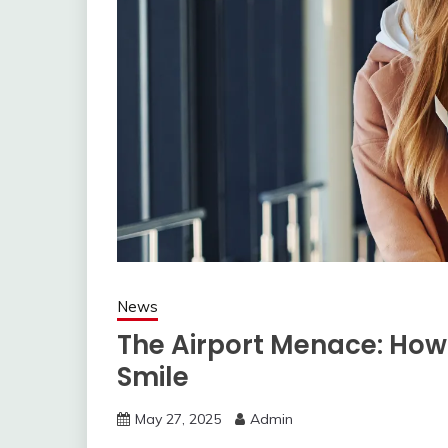
News
The Airport Menace: How 
Smile
May 27, 2025
Admin