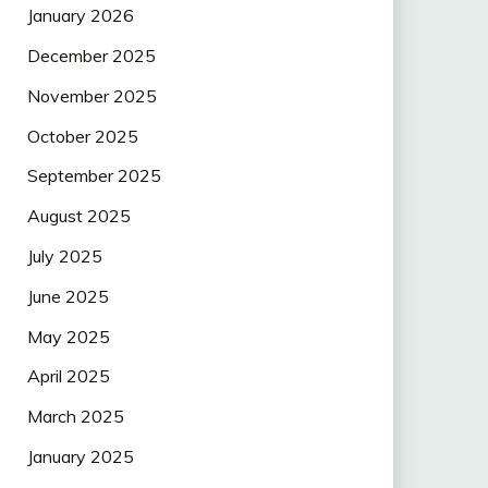
January 2026
December 2025
November 2025
October 2025
September 2025
August 2025
July 2025
June 2025
May 2025
April 2025
March 2025
January 2025