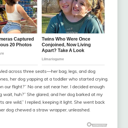
wled across three seats—her bag, legs, and dog
nes, her dog yapping at a toddler who started crying.
n our flight?” No one sat near her. I decided enough
ng wait, huh?” She glared, and her dog barked at my
ts are wild,” I replied, keeping it light. She went back
le her dog chewed a straw wrapper, unleashed.