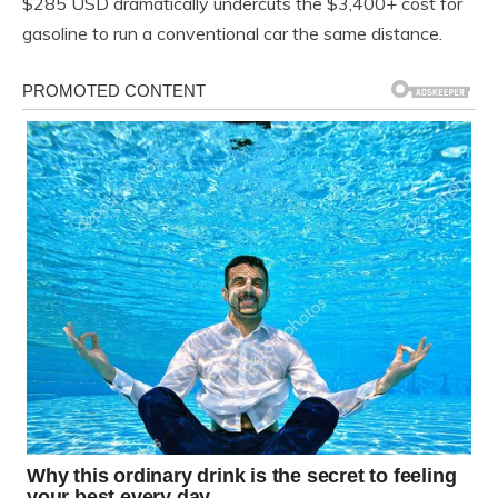
$285 USD dramatically undercuts the $3,400+ cost for
gasoline to run a conventional car the same distance.