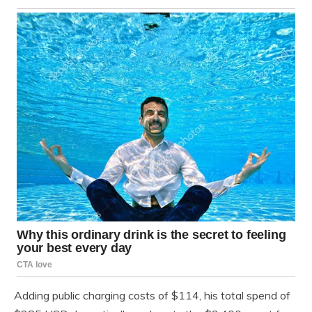
Adding public charging costs of $114, his total spend of