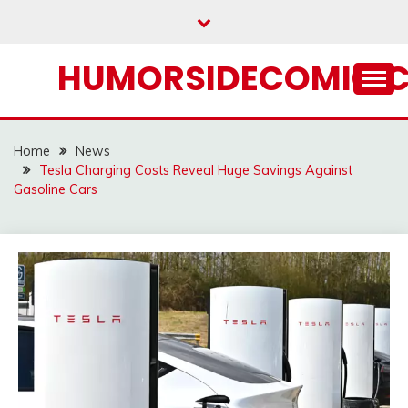
Skip
to
content
HUMORSIDECOMIC.
Home
News
Tesla Charging Costs Reveal Huge Savings Against
Gasoline Cars