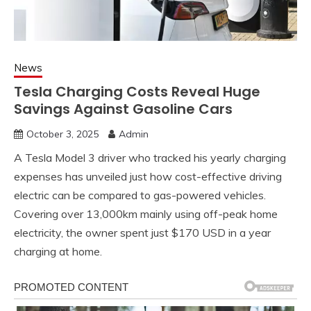
News
Tesla Charging Costs Reveal Huge
Savings Against Gasoline Cars
October 3, 2025
Admin
A Tesla Model 3 driver who tracked his yearly charging
expenses has unveiled just how cost-effective driving
electric can be compared to gas-powered vehicles.
Covering over 13,000km mainly using off-peak home
electricity, the owner spent just $170 USD in a year
charging at home.