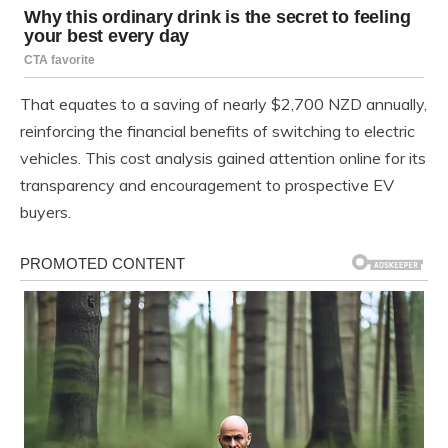
That equates to a saving of nearly $2,700 NZD annually,
reinforcing the financial benefits of switching to electric
vehicles. This cost analysis gained attention online for its
transparency and encouragement to prospective EV
buyers.