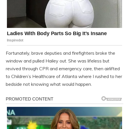
Fortunately, brave deputies and firefighters broke the
window and pulled Hailey out. She was lifeless but
revived through CPR and emergency care, then airlifted
to Children’s Healthcare of Atlanta where I rushed to her
bedside not knowing what would happen.