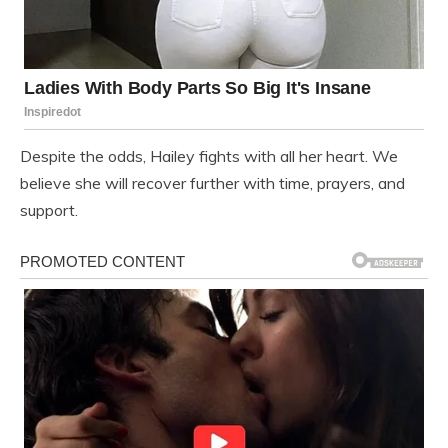
Despite the odds, Hailey fights with all her heart. We
believe she will recover further with time, prayers, and
support.