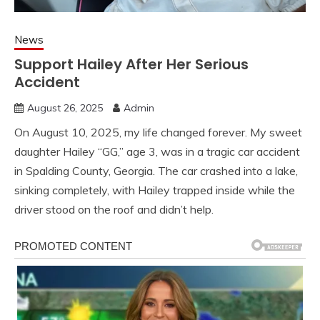
News
Support Hailey After Her Serious
Accident
August 26, 2025
Admin
On August 10, 2025, my life changed forever. My sweet
daughter Hailey “GG,” age 3, was in a tragic car accident
in Spalding County, Georgia. The car crashed into a lake,
sinking completely, with Hailey trapped inside while the
driver stood on the roof and didn’t help.