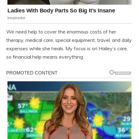
We need help to cover the enormous costs of her
therapy, medical care, special equipment, travel, and daily
expenses while she heals. My focus is on Hailey’s care,
so financial help means everything.