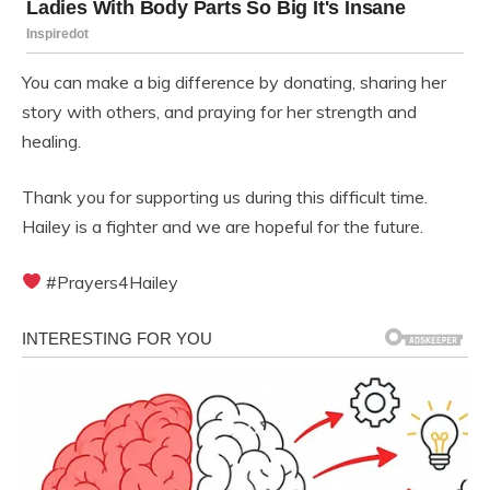
You can make a big difference by donating, sharing her
story with others, and praying for her strength and
healing.
Thank you for supporting us during this difficult time.
Hailey is a fighter and we are hopeful for the future.
#Prayers4Hailey