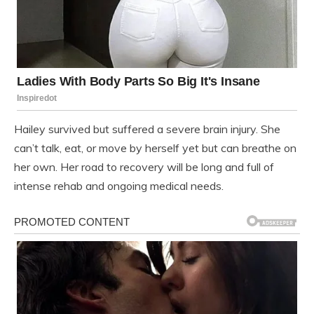
Hailey survived but suffered a severe brain injury. She
can’t talk, eat, or move by herself yet but can breathe on
her own. Her road to recovery will be long and full of
intense rehab and ongoing medical needs.