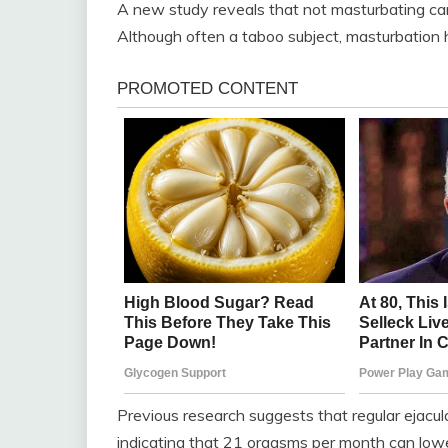
A new study reveals that not masturbating ca
Although often a taboo subject, masturbation 
Previous research suggests that regular ejacul
indicating that 21 orgasms per month can low