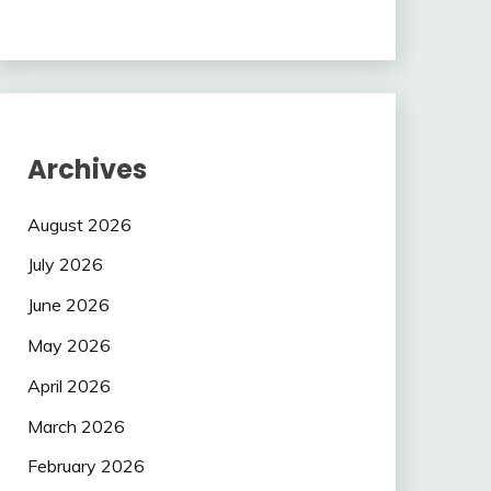
Archives
August 2026
July 2026
June 2026
May 2026
April 2026
March 2026
February 2026