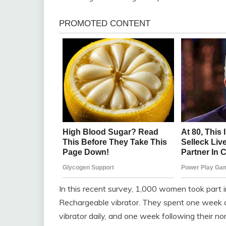
In this recent survey, 1,000 women took part
Rechargeable vibrator. They spent one week a
vibrator daily, and one week following their no