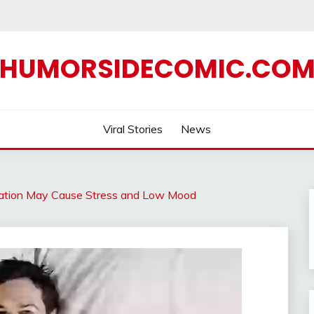
HUMORSIDECOMIC.CO
Viral Stories
News
bation May Cause Stress and Low Mood