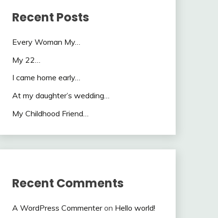
Recent Posts
Every Woman My…
My 22…
I came home early…
At my daughter’s wedding…
My Childhood Friend…
Recent Comments
A WordPress Commenter
on
Hello world!