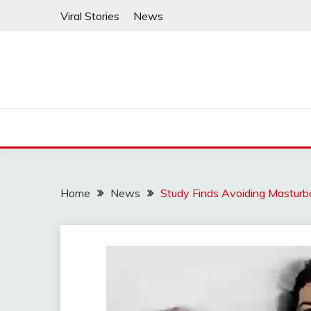
Skip
Viral Stories
News
to
content
Home
News
Study Finds Avoiding Mastur