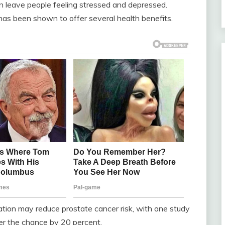
n leave people feeling stressed and depressed.
has been shown to offer several health benefits.
ation may reduce prostate cancer risk, with one study
er the chance by 20 percent.