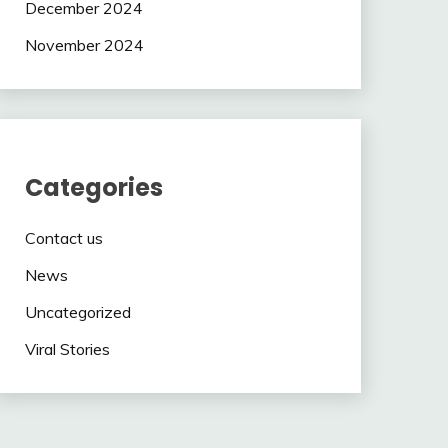
December 2024
November 2024
Categories
Contact us
News
Uncategorized
Viral Stories