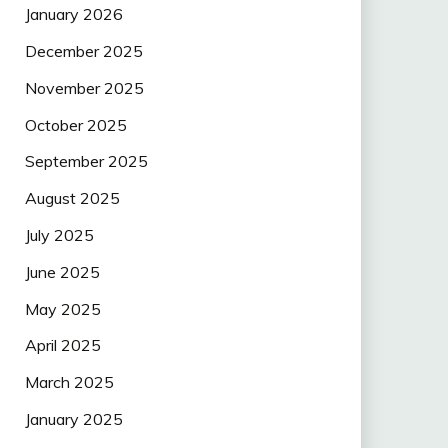
January 2026
December 2025
November 2025
October 2025
September 2025
August 2025
July 2025
June 2025
May 2025
April 2025
March 2025
January 2025