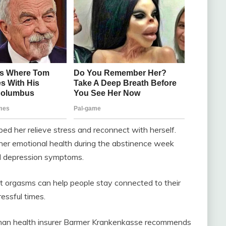
ed her relieve stress and reconnect with herself.
 her emotional health during the abstinence week
ed depression symptoms.
 orgasms can help people stay connected to their
ressful times.
rman health insurer Barmer Krankenkasse recommends