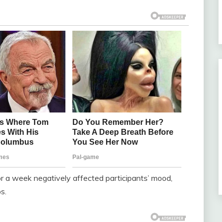
r a week negatively affected participants’ mood,
s.