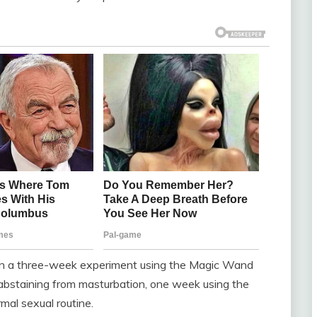
 in a three-week experiment using the Magic Wand
bstaining from masturbation, one week using the
rmal sexual routine.