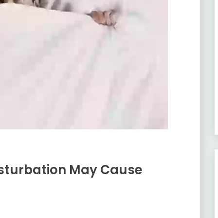
asturbation May Cause