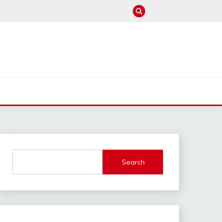
M
Search