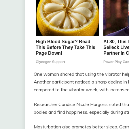
One woman shared that using the vibrator help
Another participant noticed a sharp decline in
compared to the vibrator week, with increas
Researcher Candice Nicole Hargons noted that
bodies and find happiness, especially during st
Masturbation also promotes better sleep. Ge