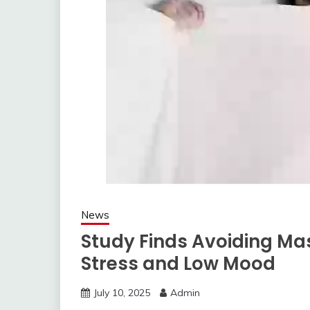
News
Study Finds Avoiding M
Stress and Low Mood
July 10, 2025
Admin