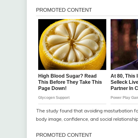
The study found that avoiding masturbation fo
body image, confidence, and social relationship