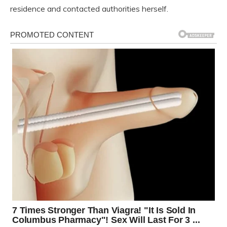
residence and contacted authorities herself.