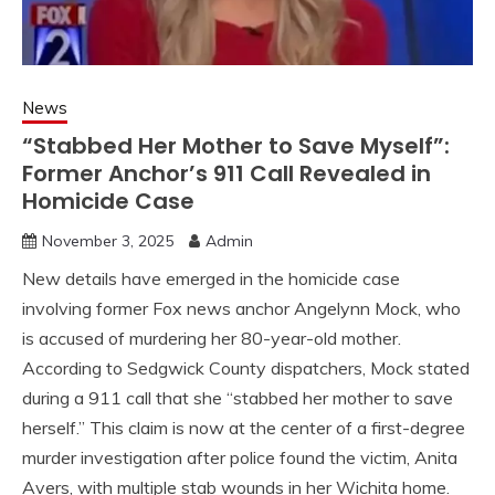
News
“Stabbed Her Mother to Save Myself”:
Former Anchor’s 911 Call Revealed in
Homicide Case
November 3, 2025
Admin
New details have emerged in the homicide case
involving former Fox news anchor Angelynn Mock, who
is accused of murdering her 80-year-old mother.
According to Sedgwick County dispatchers, Mock stated
during a 911 call that she “stabbed her mother to save
herself.” This claim is now at the center of a first-degree
murder investigation after police found the victim, Anita
Avers, with multiple stab wounds in her Wichita home.