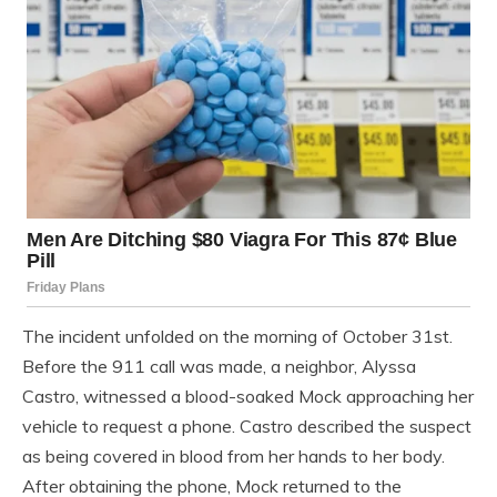
The incident unfolded on the morning of October 31st.
Before the 911 call was made, a neighbor, Alyssa
Castro, witnessed a blood-soaked Mock approaching her
vehicle to request a phone. Castro described the suspect
as being covered in blood from her hands to her body.
After obtaining the phone, Mock returned to the