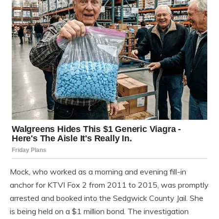
Mock, who worked as a morning and evening fill-in
anchor for KTVI Fox 2 from 2011 to 2015, was promptly
arrested and booked into the Sedgwick County Jail. She
is being held on a $1 million bond. The investigation