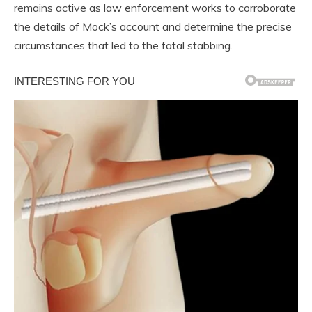
remains active as law enforcement works to corroborate
the details of Mock’s account and determine the precise
circumstances that led to the fatal stabbing.