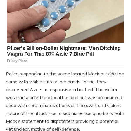
Police responding to the scene located Mock outside the
home with visible cuts on her hands. Inside, they
discovered Avers unresponsive in her bed. The victim
was transported to a local hospital but was pronounced
dead within 30 minutes of arrival. The swift and violent
nature of the attack has raised numerous questions, with
Mock’s statement to dispatchers providing a potential,
yet unclear, motive of self-defense.