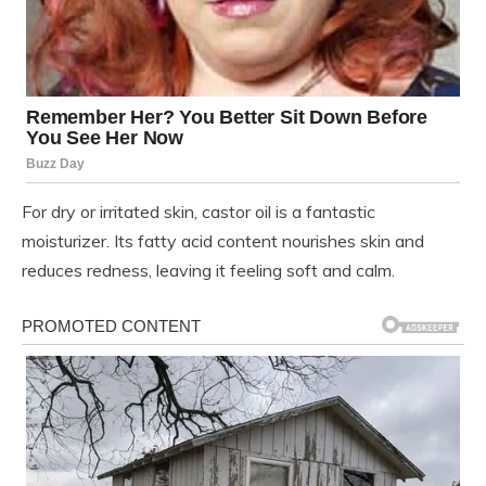
For dry or irritated skin, castor oil is a fantastic
moisturizer. Its fatty acid content nourishes skin and
reduces redness, leaving it feeling soft and calm.