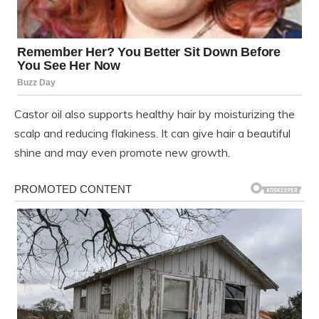
Castor oil also supports healthy hair by moisturizing the
scalp and reducing flakiness. It can give hair a beautiful
shine and may even promote new growth.