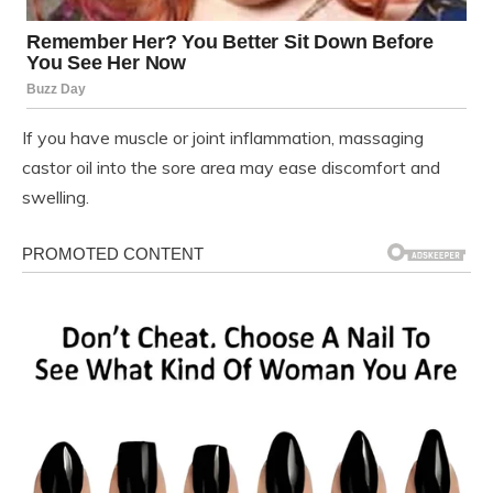
If you have muscle or joint inflammation, massaging
castor oil into the sore area may ease discomfort and
swelling.