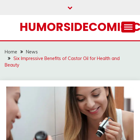
Skip
to
content
HUMORSIDECOMIC.
Home
News
Six Impressive Benefits of Castor Oil for Health and
Beauty