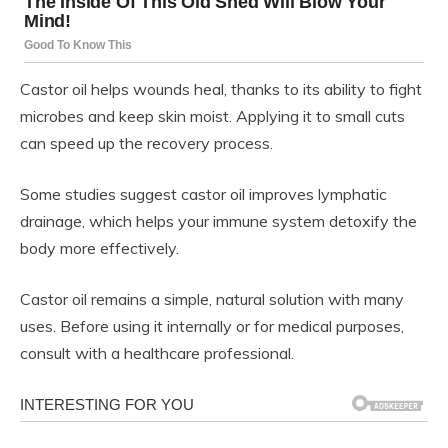
Castor oil helps wounds heal, thanks to its ability to fight
microbes and keep skin moist. Applying it to small cuts
can speed up the recovery process.
Some studies suggest castor oil improves lymphatic
drainage, which helps your immune system detoxify the
body more effectively.
Castor oil remains a simple, natural solution with many
uses. Before using it internally or for medical purposes,
consult with a healthcare professional.