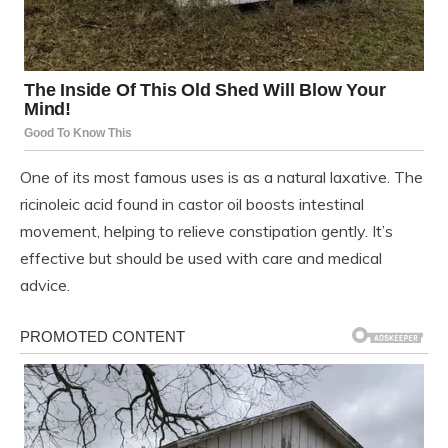
One of its most famous uses is as a natural laxative. The
ricinoleic acid found in castor oil boosts intestinal
movement, helping to relieve constipation gently. It’s
effective but should be used with care and medical
advice.