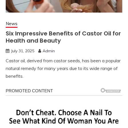
News
Six Impressive Benefits of Castor Oil for
Health and Beauty
July 31, 2025
Admin
Castor oil, derived from castor seeds, has been a popular
natural remedy for many years due to its wide range of
benefits.