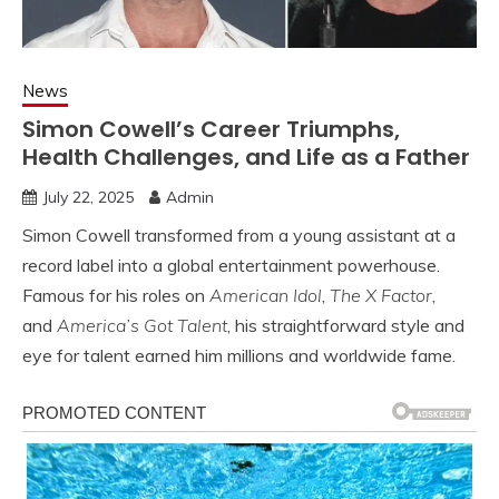
News
Simon Cowell’s Career Triumphs,
Health Challenges, and Life as a Father
July 22, 2025
Admin
Simon Cowell transformed from a young assistant at a
record label into a global entertainment powerhouse.
Famous for his roles on
American Idol
,
The X Factor
,
and
America’s Got Talent
, his straightforward style and
eye for talent earned him millions and worldwide fame.