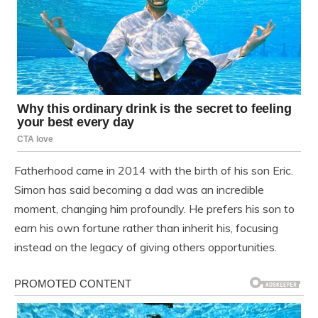
Fatherhood came in 2014 with the birth of his son Eric.
Simon has said becoming a dad was an incredible
moment, changing him profoundly. He prefers his son to
earn his own fortune rather than inherit his, focusing
instead on the legacy of giving others opportunities.