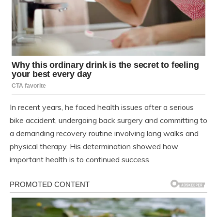
In recent years, he faced health issues after a serious
bike accident, undergoing back surgery and committing to
a demanding recovery routine involving long walks and
physical therapy. His determination showed how
important health is to continued success.