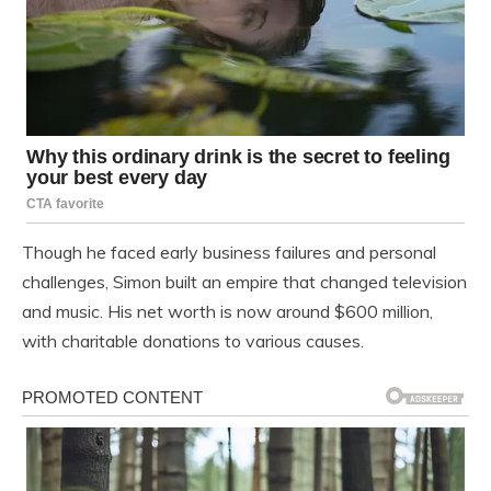
Though he faced early business failures and personal
challenges, Simon built an empire that changed television
and music. His net worth is now around $600 million,
with charitable donations to various causes.