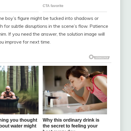
 The boy’s figure might be tucked into shadows or
 for subtle disruptions in the scene’s flow. Patience
him. If you need the answer, the solution image will
ou improve for next time.