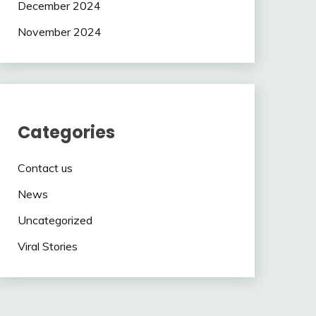
December 2024
November 2024
Categories
Contact us
News
Uncategorized
Viral Stories