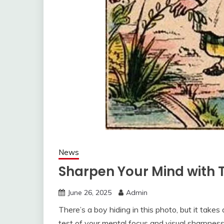
News
Sharpen Your Mind with T
June 26, 2025
Admin
There’s a boy hiding in this photo, but it takes 
test of your mental focus and visual sharpness,