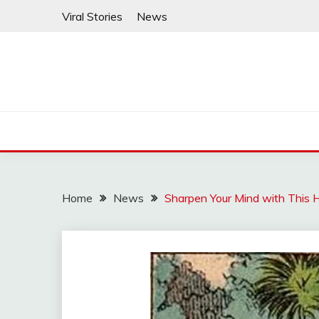
Skip
Viral Stories
News
to
content
Home
News
Sharpen Your Mind with This 