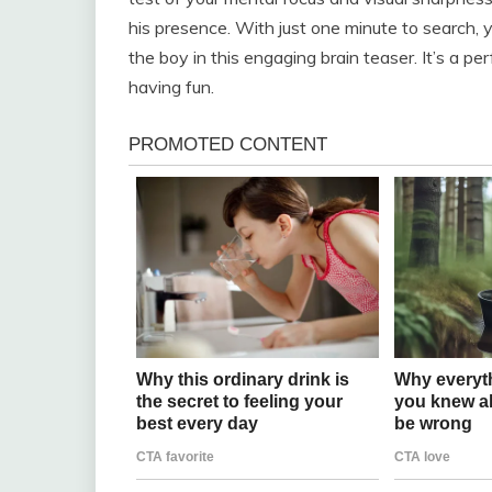
his presence. With just one minute to search, y
the boy in this engaging brain teaser. It’s a pe
having fun.