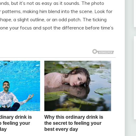
nds, but it’s not as easy as it sounds. The photo
r patterns, making him blend into the scene. Look for
pe, a slight outline, or an odd patch. The ticking
 hone your focus and spot the difference before time’s