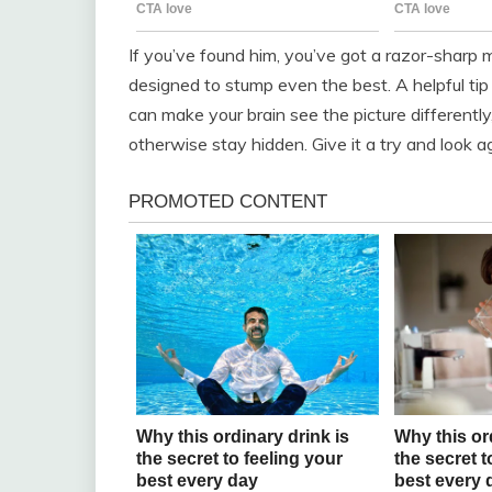
If you’ve found him, you’ve got a razor-sharp 
designed to stump even the best. A helpful tip
can make your brain see the picture differently,
otherwise stay hidden. Give it a try and look a