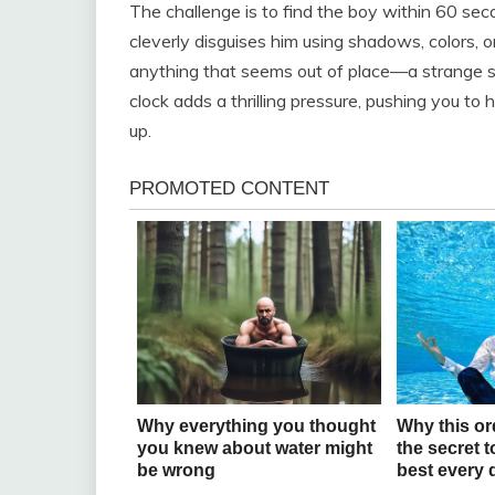
The challenge is to find the boy within 60 seco
cleverly disguises him using shadows, colors, o
anything that seems out of place—a strange sha
clock adds a thrilling pressure, pushing you to
up.