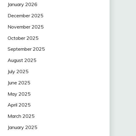
January 2026
December 2025
November 2025
October 2025
September 2025
August 2025
July 2025
June 2025
May 2025
April 2025
March 2025
January 2025