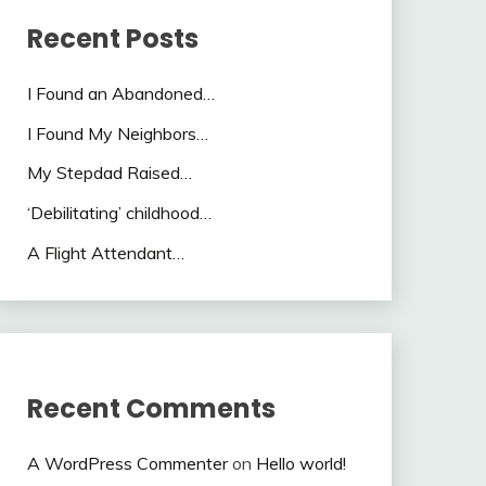
Recent Posts
I Found an Abandoned…
I Found My Neighbors…
My Stepdad Raised…
‘Debilitating’ childhood…
A Flight Attendant…
Recent Comments
A WordPress Commenter
on
Hello world!