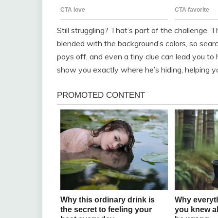
Still struggling? That’s part of the challenge.
blended with the background’s colors, so search
pays off, and even a tiny clue can lead you to 
show you exactly where he’s hiding, helping y