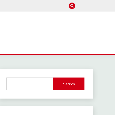
M
Search