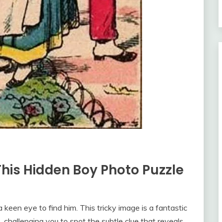
his Hidden Boy Photo Puzzle
a keen eye to find him. This tricky image is a fantastic
 challenging you to spot the subtle clue that reveals