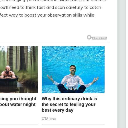
ou’ll need to think fast and scan carefully to catch
rfect way to boost your observation skills while