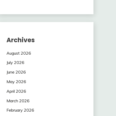
Archives
August 2026
July 2026
June 2026
May 2026
April 2026
March 2026
February 2026