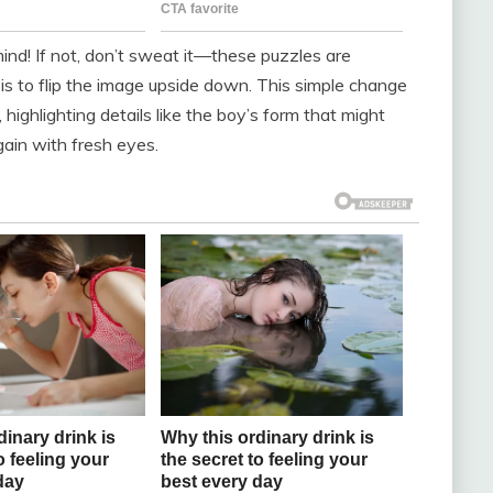
mind! If not, don’t sweat it—these puzzles are
 is to flip the image upside down. This simple change
 highlighting details like the boy’s form that might
gain with fresh eyes.