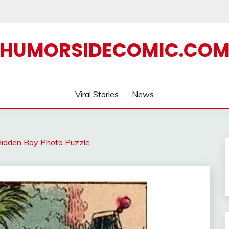
HUMORSIDECOMIC.CO
Viral Stories
News
Hidden Boy Photo Puzzle