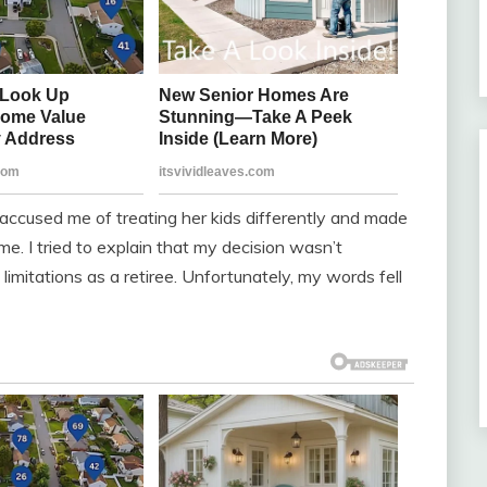
e accused me of treating her kids differently and made
me. I tried to explain that my decision wasn’t
imitations as a retiree. Unfortunately, my words fell