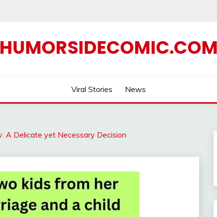
HUMORSIDECOMIC.CO
Viral Stories
News
y: A Delicate yet Necessary Decision