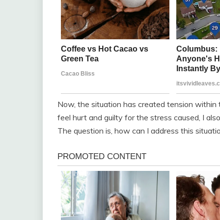
Now, the situation has created tension within t
feel hurt and guilty for the stress caused, I a
The question is, how can I address this situati