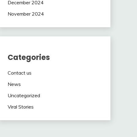
December 2024
November 2024
Categories
Contact us
News
Uncategorized
Viral Stories