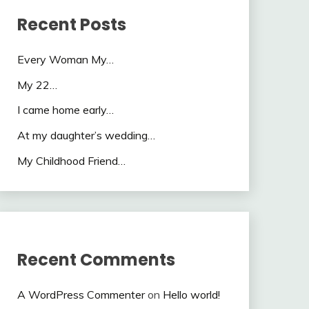
Recent Posts
Every Woman My…
My 22…
I came home early…
At my daughter’s wedding…
My Childhood Friend…
Recent Comments
A WordPress Commenter
on
Hello world!