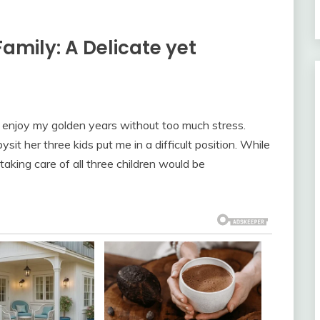
amily: A Delicate yet
to enjoy my golden years without too much stress.
t her three kids put me in a difficult position. While
aking care of all three children would be