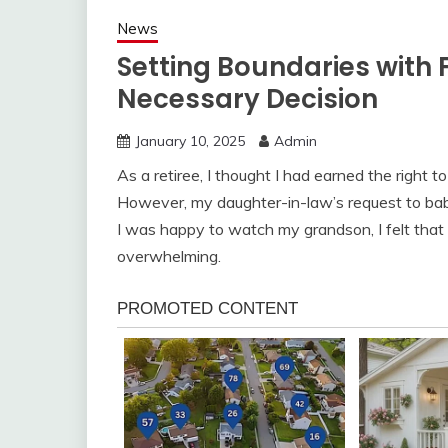
News
Setting Boundaries with F
Necessary Decision
January 10, 2025
Admin
As a retiree, I thought I had earned the right 
However, my daughter-in-law’s request to babysi
I was happy to watch my grandson, I felt that t
overwhelming.