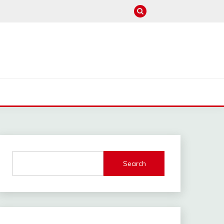
M
Search