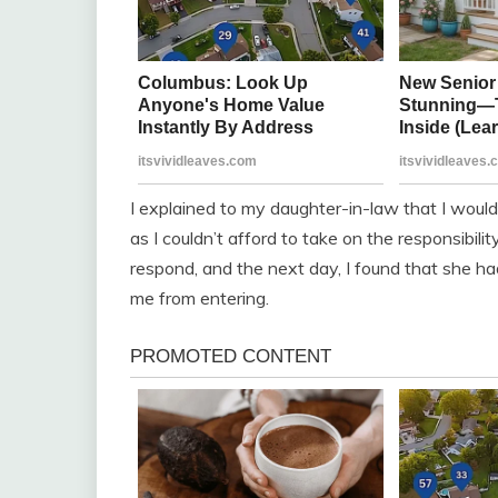
I explained to my daughter-in-law that I would
as I couldn’t afford to take on the responsibil
respond, and the next day, I found that she ha
me from entering.