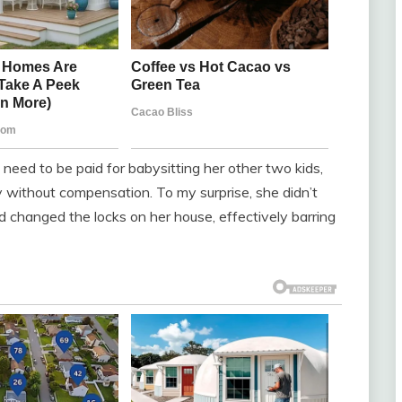
 need to be paid for babysitting her other two kids,
ity without compensation. To my surprise, she didn’t
d changed the locks on her house, effectively barring