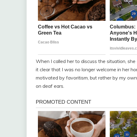
When I called her to discuss the situation, sh
it clear that I was no longer welcome in her ho
motivated by favoritism, but rather by my own l
on deaf ears.