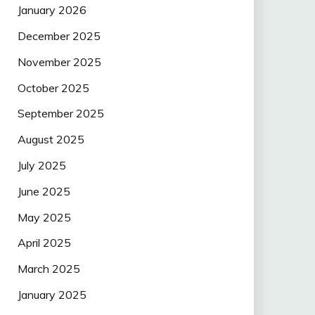
January 2026
December 2025
November 2025
October 2025
September 2025
August 2025
July 2025
June 2025
May 2025
April 2025
March 2025
January 2025