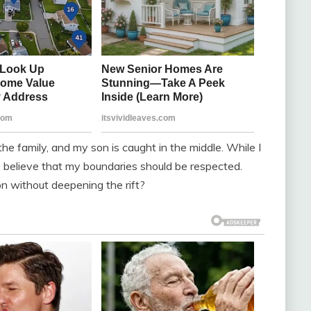
he family, and my son is caught in the middle. While I
lso believe that my boundaries should be respected.
on without deepening the rift?