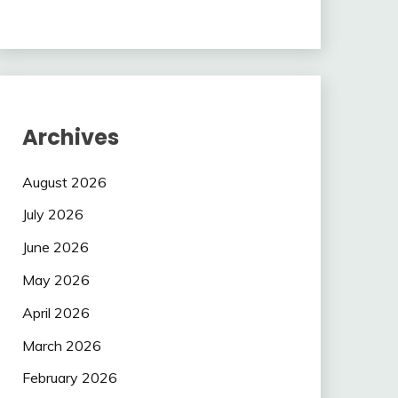
Archives
August 2026
July 2026
June 2026
May 2026
April 2026
March 2026
February 2026