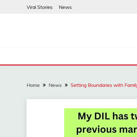
Skip
Viral Stories
News
to
content
Home
News
Setting Boundaries with Famil