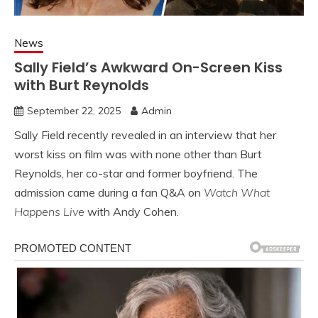
News
Sally Field’s Awkward On-Screen Kiss
with Burt Reynolds
September 22, 2025
Admin
Sally Field recently revealed in an interview that her
worst kiss on film was with none other than Burt
Reynolds, her co-star and former boyfriend. The
admission came during a fan Q&A on
Watch What
Happens Live
with Andy Cohen.