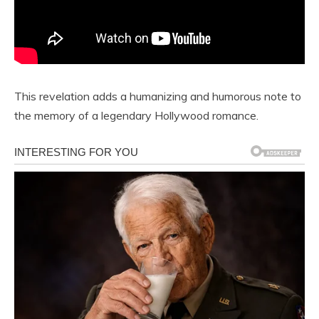
This revelation adds a humanizing and humorous note to
the memory of a legendary Hollywood romance.