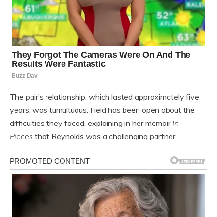
The pair’s relationship, which lasted approximately five
years, was tumultuous. Field has been open about the
difficulties they faced, explaining in her memoir
In
Pieces
that Reynolds was a challenging partner.