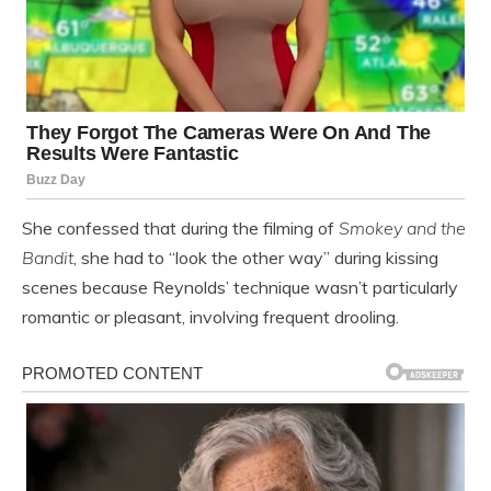
She confessed that during the filming of
Smokey and the
Bandit
, she had to “look the other way” during kissing
scenes because Reynolds’ technique wasn’t particularly
romantic or pleasant, involving frequent drooling.