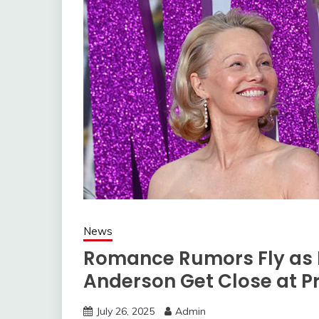
News
Romance Rumors Fly as
Anderson Get Close at P
July 26, 2025
Admin