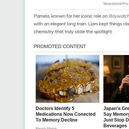
Pamela, known for her iconic role on
Baywatc
with an elegant long train. Liam kept things clas
chemistry that truly stole the spotlight.