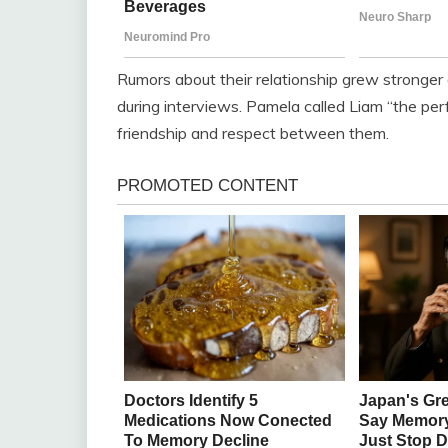
Rumors about their relationship grew stronger 
during interviews. Pamela called Liam “the pe
friendship and respect between them.