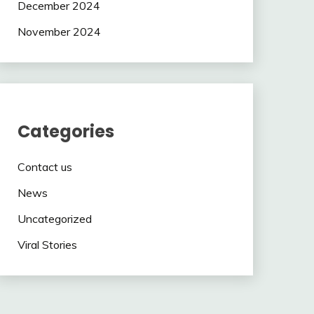
December 2024
November 2024
Categories
Contact us
News
Uncategorized
Viral Stories