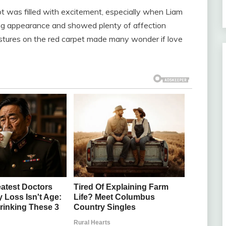
t was filled with excitement, especially when Liam
 appearance and showed plenty of affection
estures on the red carpet made many wonder if love