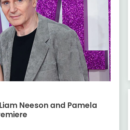
 Liam Neeson and Pamela
remiere