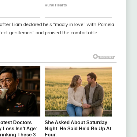
after Liam declared he’s “madly in love” with Pamela
rfect gentleman” and praised the comfortable