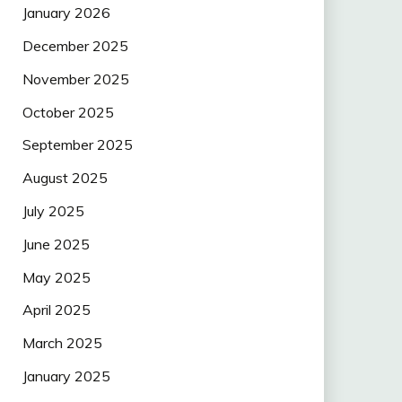
January 2026
December 2025
November 2025
October 2025
September 2025
August 2025
July 2025
June 2025
May 2025
April 2025
March 2025
January 2025