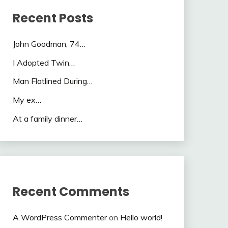
Recent Posts
John Goodman, 74…
I Adopted Twin…
Man Flatlined During…
My ex…
At a family dinner…
Recent Comments
A WordPress Commenter
on
Hello world!