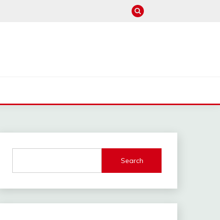
M
Search