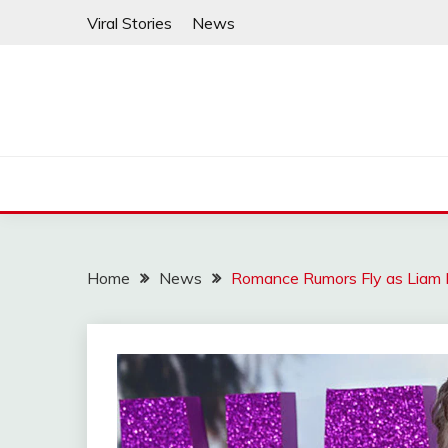
Skip
Viral Stories
News
to
content
Home
News
Romance Rumors Fly as Liam 