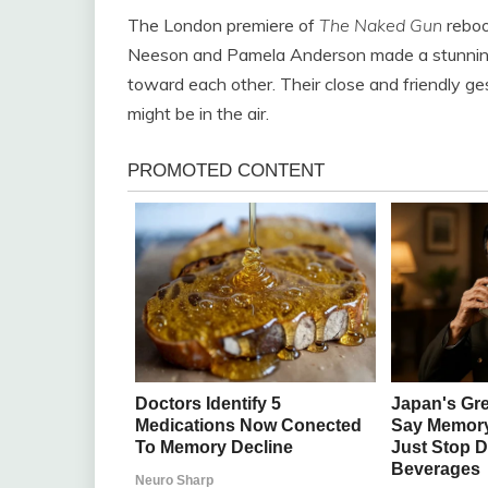
The London premiere of
The Naked Gun
reboo
Neeson and Pamela Anderson made a stunning
toward each other. Their close and friendly g
might be in the air.