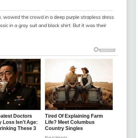
h
, wowed the crowd in a deep purple strapless dress
sic in a gray suit and black shirt. But it was their