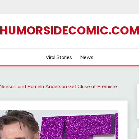
HUMORSIDECOMIC.CO
Viral Stories
News
Neeson and Pamela Anderson Get Close at Premiere