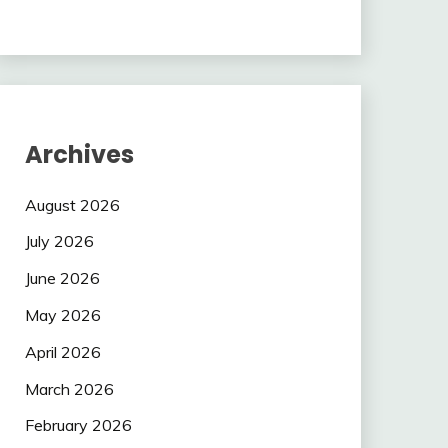
Archives
August 2026
July 2026
June 2026
May 2026
April 2026
March 2026
February 2026