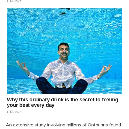
An extensive study involving millions of Ontarians found