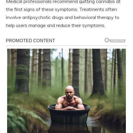
Medical professionals recommend quitting cannabis at
the first signs of these symptoms. Treatments often
involve antipsychotic drugs and behavioral therapy to
help users manage and reduce their symptoms.