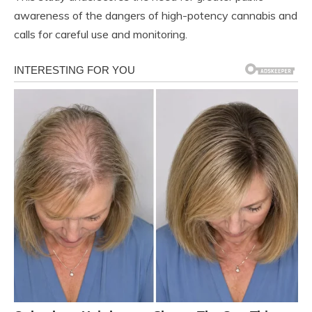
awareness of the dangers of high-potency cannabis and
calls for careful use and monitoring.