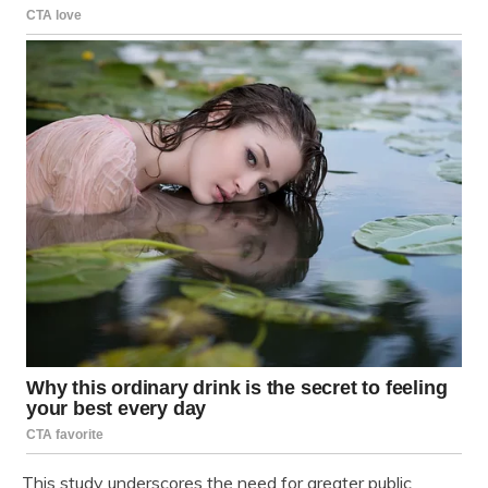
This study underscores the need for greater public