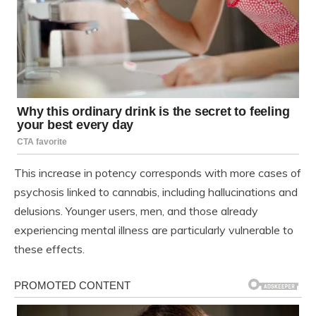
This increase in potency corresponds with more cases of
psychosis linked to cannabis, including hallucinations and
delusions. Younger users, men, and those already
experiencing mental illness are particularly vulnerable to
these effects.