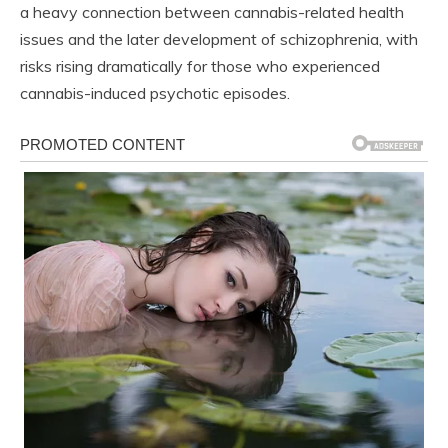
a heavy connection between cannabis-related health
issues and the later development of schizophrenia, with
risks rising dramatically for those who experienced
cannabis-induced psychotic episodes.