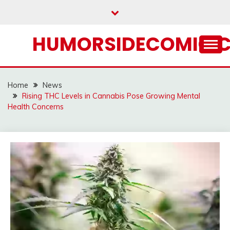
Skip
to
content
HUMORSIDECOMIC.
Home
News
Rising THC Levels in Cannabis Pose Growing Mental
Health Concerns