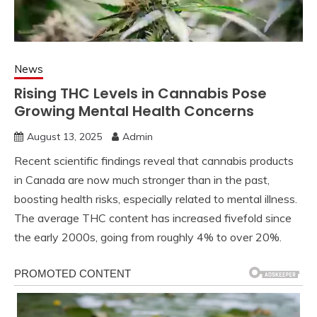
News
Rising THC Levels in Cannabis Pose
Growing Mental Health Concerns
August 13, 2025
Admin
Recent scientific findings reveal that cannabis products
in Canada are now much stronger than in the past,
boosting health risks, especially related to mental illness.
The average THC content has increased fivefold since
the early 2000s, going from roughly 4% to over 20%.