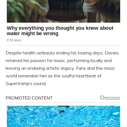
Despite health setbacks ending his touring days, Davies
retained his passion for music, performing locally and
leaving an enduring artistic legacy. Fans and the music
world remember him as the soulful heartbeat of
Supertramp’s sound.