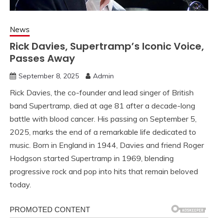
News
Rick Davies, Supertramp’s Iconic Voice,
Passes Away
September 8, 2025
Admin
Rick Davies, the co-founder and lead singer of British
band Supertramp, died at age 81 after a decade-long
battle with blood cancer. His passing on September 5,
2025, marks the end of a remarkable life dedicated to
music. Born in England in 1944, Davies and friend Roger
Hodgson started Supertramp in 1969, blending
progressive rock and pop into hits that remain beloved
today.