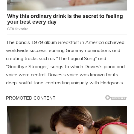
The band’s 1979 album
Breakfast in America
achieved
worldwide success, earning Grammy nominations and
creating tracks such as “The Logical Song” and
“Goodbye Stranger,” songs to which Davies’s piano and
voice were central. Davies’s voice was known for its
deep, soulful tone, contrasting uniquely with Hodgson’s.