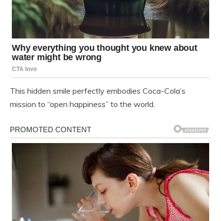
This hidden smile perfectly embodies Coca-Cola’s
mission to “open happiness” to the world.