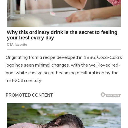
Originating from a recipe developed in 1886, Coca-Cola’s
logo has seen minimal changes, with the well-loved red-
and-white cursive script becoming a cultural icon by the
mid-20th century.