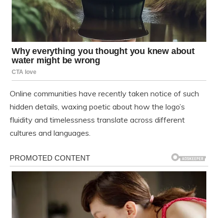
Online communities have recently taken notice of such
hidden details, waxing poetic about how the logo’s
fluidity and timelessness translate across different
cultures and languages.