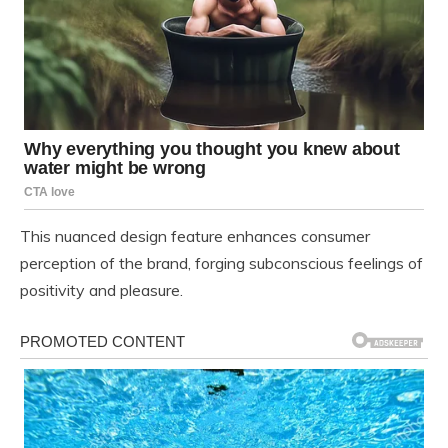
This nuanced design feature enhances consumer
perception of the brand, forging subconscious feelings of
positivity and pleasure.