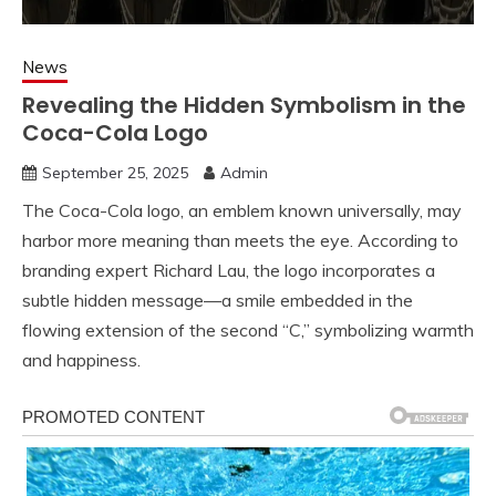
News
Revealing the Hidden Symbolism in the
Coca-Cola Logo
September 25, 2025
Admin
The Coca-Cola logo, an emblem known universally, may
harbor more meaning than meets the eye. According to
branding expert Richard Lau, the logo incorporates a
subtle hidden message—a smile embedded in the
flowing extension of the second “C,” symbolizing warmth
and happiness.