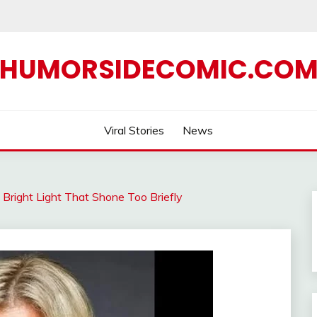
HUMORSIDECOMIC.CO
Viral Stories
News
Bright Light That Shone Too Briefly