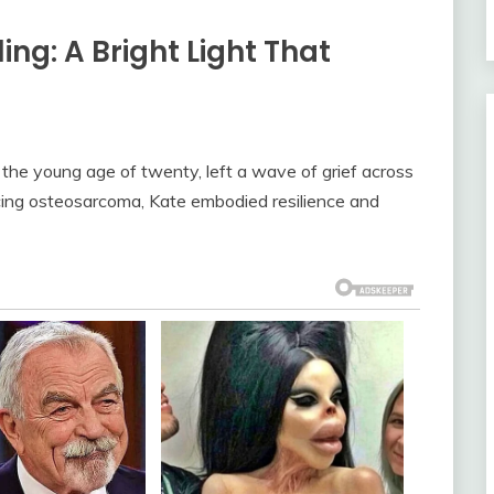
g: A Bright Light That
 the young age of twenty, left a wave of grief across
cing osteosarcoma, Kate embodied resilience and