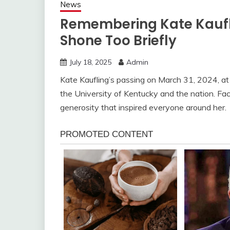
News
Remembering Kate Kauflin
Shone Too Briefly
July 18, 2025
Admin
Kate Kaufling’s passing on March 31, 2024, at
the University of Kentucky and the nation. Fa
generosity that inspired everyone around her.