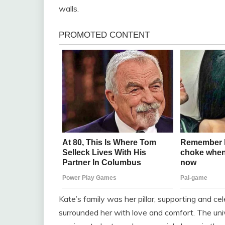
walls.
Kate’s family was her pillar, supporting and ce
surrounded her with love and comfort. The uni