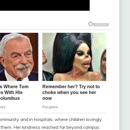
ommunity and in hospitals, where children lovingly
ht them. Her kindness reached far beyond campus