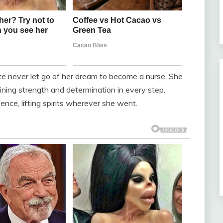
e never let go of her dream to become a nurse. She
ning strength and determination in every step.
nce, lifting spirits wherever she went.