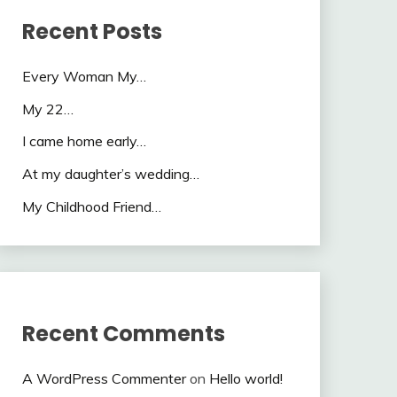
Recent Posts
Every Woman My…
My 22…
I came home early…
At my daughter’s wedding…
My Childhood Friend…
Recent Comments
A WordPress Commenter
on
Hello world!