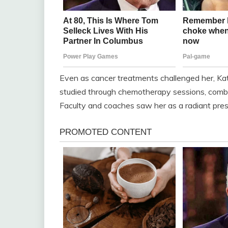
Even as cancer treatments challenged her, Kat
studied through chemotherapy sessions, combi
Faculty and coaches saw her as a radiant prese