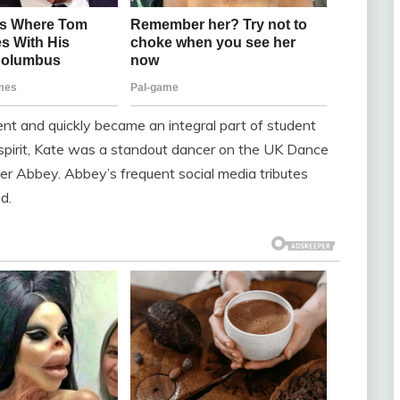
nt and quickly became an integral part of student
g spirit, Kate was a standout dancer on the UK Dance
ter Abbey. Abbey’s frequent social media tributes
d.