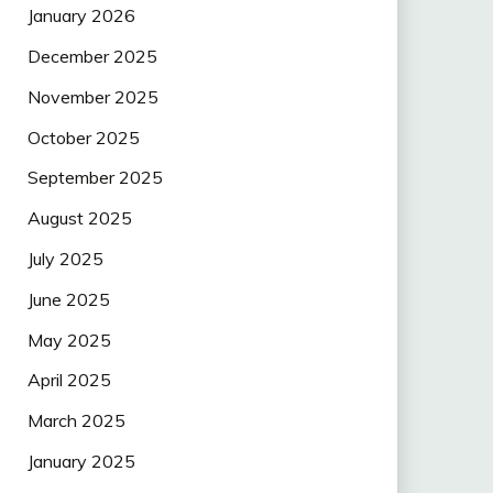
January 2026
December 2025
November 2025
October 2025
September 2025
August 2025
July 2025
June 2025
May 2025
April 2025
March 2025
January 2025