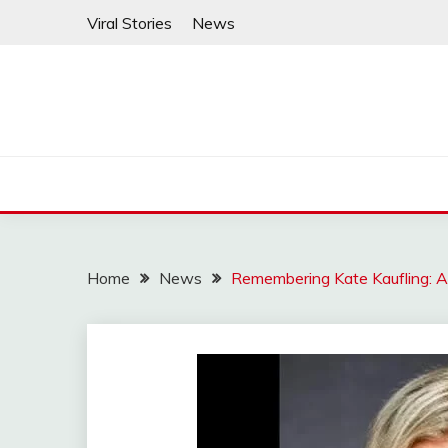
Skip
Viral Stories
News
to
content
Home
News
Remembering Kate Kaufling: A 