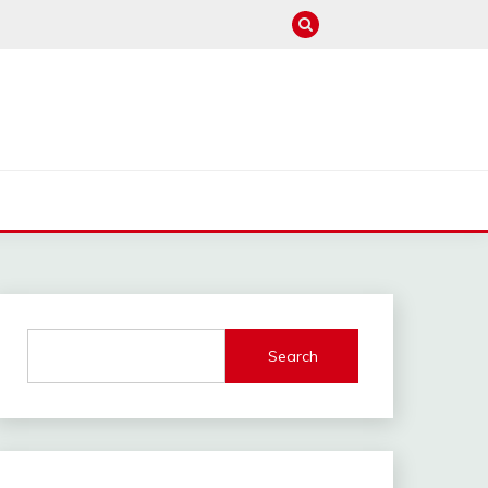
M
Search