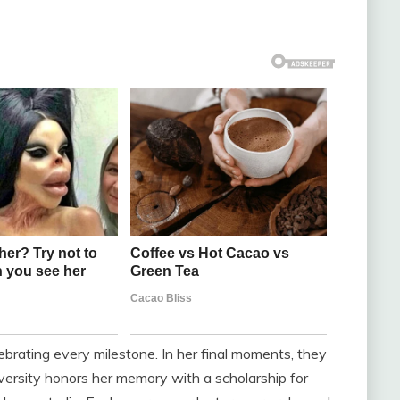
lebrating every milestone. In her final moments, they
versity honors her memory with a scholarship for