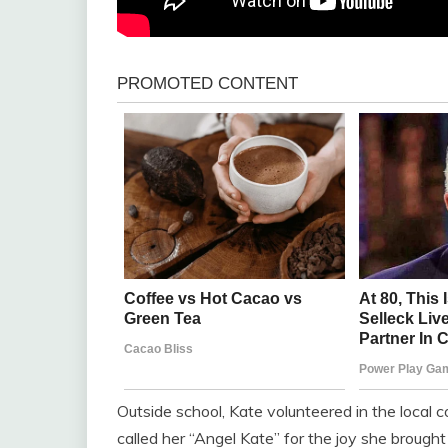
Outside school, Kate volunteered in the local c
called her “Angel Kate” for the joy she broug