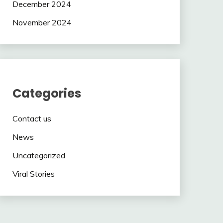
December 2024
November 2024
Categories
Contact us
News
Uncategorized
Viral Stories