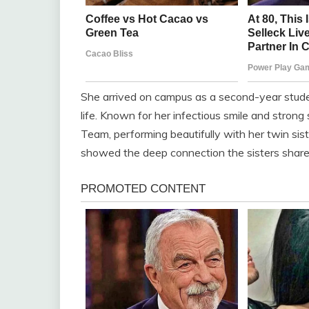
She arrived on campus as a second-year stude
life. Known for her infectious smile and stron
Team, performing beautifully with her twin sis
showed the deep connection the sisters share