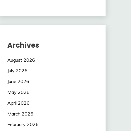
Archives
August 2026
July 2026
June 2026
May 2026
April 2026
March 2026
February 2026