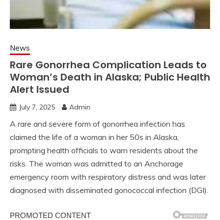
News
Rare Gonorrhea Complication Leads to
Woman’s Death in Alaska; Public Health
Alert Issued
July 7, 2025
Admin
A rare and severe form of gonorrhea infection has
claimed the life of a woman in her 50s in Alaska,
prompting health officials to warn residents about the
risks. The woman was admitted to an Anchorage
emergency room with respiratory distress and was later
diagnosed with disseminated gonococcal infection (DGI).