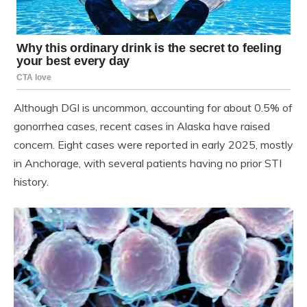
Although DGI is uncommon, accounting for about 0.5% of
gonorrhea cases, recent cases in Alaska have raised
concern. Eight cases were reported in early 2025, mostly
in Anchorage, with several patients having no prior STI
history.