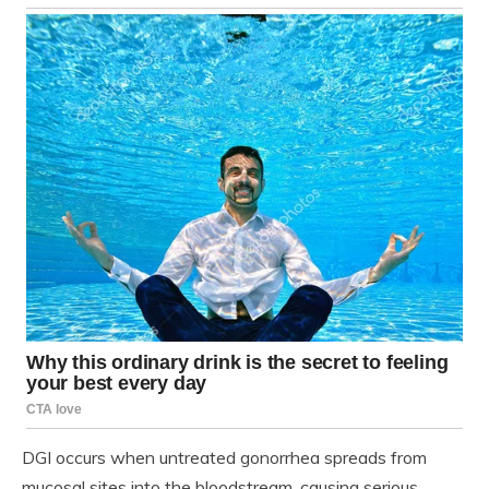
DGI occurs when untreated gonorrhea spreads from
mucosal sites into the bloodstream, causing serious