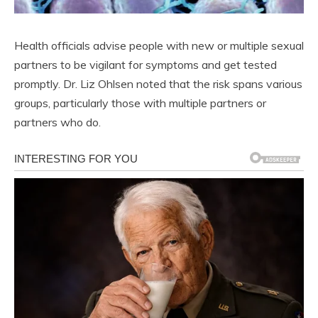
Health officials advise people with new or multiple sexual
partners to be vigilant for symptoms and get tested
promptly. Dr. Liz Ohlsen noted that the risk spans various
groups, particularly those with multiple partners or
partners who do.