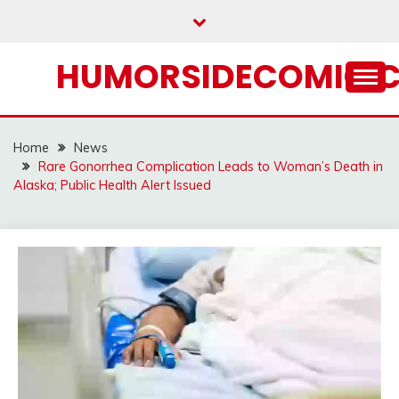
Skip
to
content
HUMORSIDECOMIC.
Home
News
Rare Gonorrhea Complication Leads to Woman’s Death in
Alaska; Public Health Alert Issued