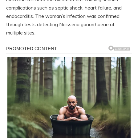
complications such as septic shock, heart failure, and
endocarditis. The woman’s infection was confirmed
through tests detecting Neisseria gonorrhoeae at
multiple sites.