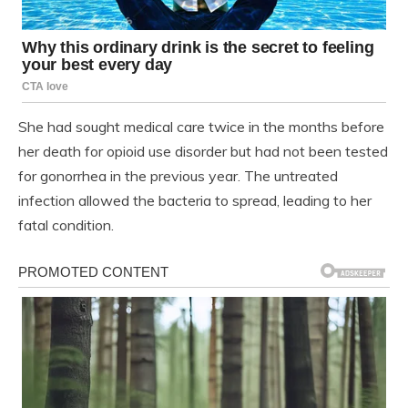
She had sought medical care twice in the months before
her death for opioid use disorder but had not been tested
for gonorrhea in the previous year. The untreated
infection allowed the bacteria to spread, leading to her
fatal condition.