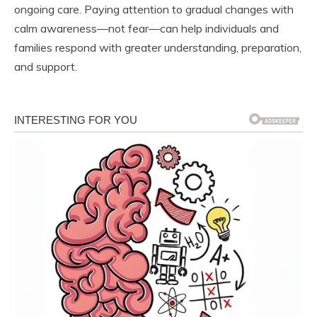
ongoing care. Paying attention to gradual changes with
calm awareness—not fear—can help individuals and
families respond with greater understanding, preparation,
and support.