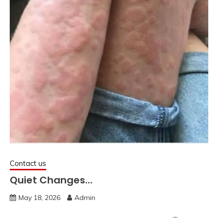
Contact us
Quiet Changes…
May 18, 2026
Admin