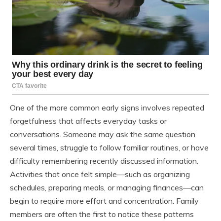
One of the more common early signs involves repeated
forgetfulness that affects everyday tasks or
conversations. Someone may ask the same question
several times, struggle to follow familiar routines, or have
difficulty remembering recently discussed information.
Activities that once felt simple—such as organizing
schedules, preparing meals, or managing finances—can
begin to require more effort and concentration. Family
members are often the first to notice these patterns