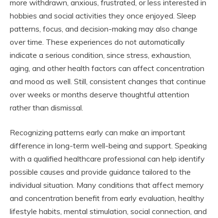
more withdrawn, anxious, frustrated, or less interested in
hobbies and social activities they once enjoyed. Sleep
patterns, focus, and decision-making may also change
over time. These experiences do not automatically
indicate a serious condition, since stress, exhaustion,
aging, and other health factors can affect concentration
and mood as well. Still, consistent changes that continue
over weeks or months deserve thoughtful attention
rather than dismissal.
Recognizing patterns early can make an important
difference in long-term well-being and support. Speaking
with a qualified healthcare professional can help identify
possible causes and provide guidance tailored to the
individual situation. Many conditions that affect memory
and concentration benefit from early evaluation, healthy
lifestyle habits, mental stimulation, social connection, and