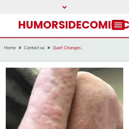
Skip
to
content
HUMORSIDECOMIC.
Home
Contact us
Quiet Changes…