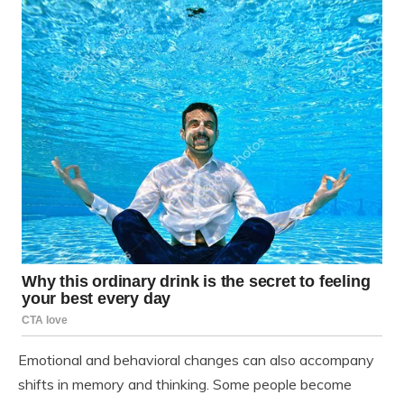
Emotional and behavioral changes can also accompany
shifts in memory and thinking. Some people become