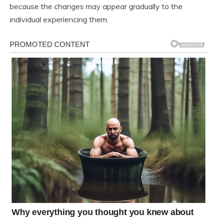
because the changes may appear gradually to the
individual experiencing them.