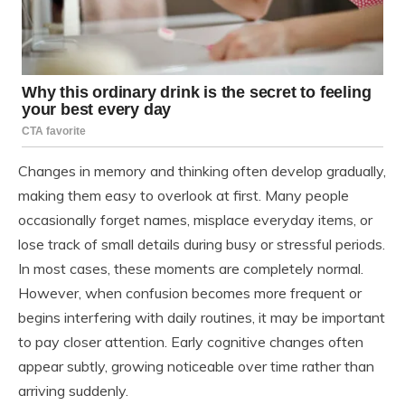
Changes in memory and thinking often develop gradually,
making them easy to overlook at first. Many people
occasionally forget names, misplace everyday items, or
lose track of small details during busy or stressful periods.
In most cases, these moments are completely normal.
However, when confusion becomes more frequent or
begins interfering with daily routines, it may be important
to pay closer attention. Early cognitive changes often
appear subtly, growing noticeable over time rather than
arriving suddenly.