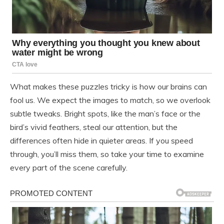
What makes these puzzles tricky is how our brains can
fool us. We expect the images to match, so we overlook
subtle tweaks. Bright spots, like the man’s face or the
bird’s vivid feathers, steal our attention, but the
differences often hide in quieter areas. If you speed
through, you’ll miss them, so take your time to examine
every part of the scene carefully.