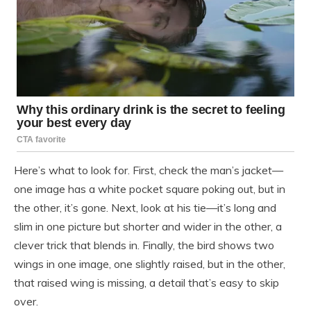
Here’s what to look for. First, check the man’s jacket—
one image has a white pocket square poking out, but in
the other, it’s gone. Next, look at his tie—it’s long and
slim in one picture but shorter and wider in the other, a
clever trick that blends in. Finally, the bird shows two
wings in one image, one slightly raised, but in the other,
that raised wing is missing, a detail that’s easy to skip
over.