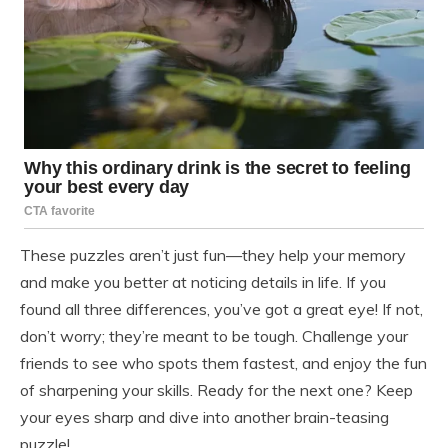
These puzzles aren’t just fun—they help your memory
and make you better at noticing details in life. If you
found all three differences, you’ve got a great eye! If not,
don’t worry; they’re meant to be tough. Challenge your
friends to see who spots them fastest, and enjoy the fun
of sharpening your skills. Ready for the next one? Keep
your eyes sharp and dive into another brain-teasing
puzzle!