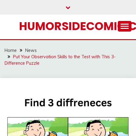
Skip
to
content
HUMORSIDECOMIC.
Home
News
Put Your Observation Skills to the Test with This 3-
Difference Puzzle