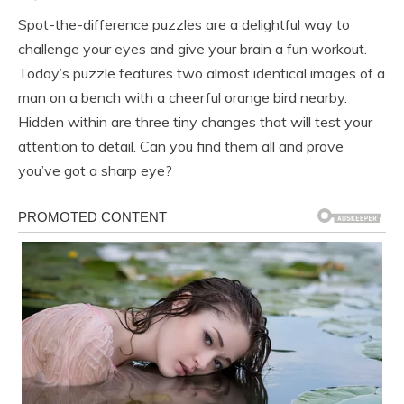
Spot-the-difference puzzles are a delightful way to
challenge your eyes and give your brain a fun workout.
Today’s puzzle features two almost identical images of a
man on a bench with a cheerful orange bird nearby.
Hidden within are three tiny changes that will test your
attention to detail. Can you find them all and prove
you’ve got a sharp eye?