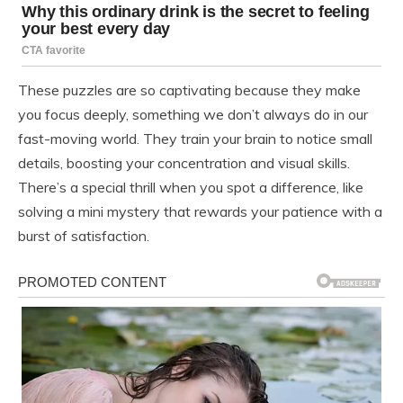
These puzzles are so captivating because they make
you focus deeply, something we don’t always do in our
fast-moving world. They train your brain to notice small
details, boosting your concentration and visual skills.
There’s a special thrill when you spot a difference, like
solving a mini mystery that rewards your patience with a
burst of satisfaction.