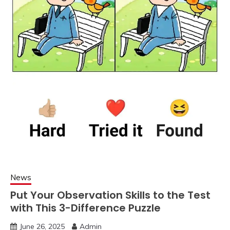
News
Put Your Observation Skills to the Test
with This 3-Difference Puzzle
June 26, 2025
Admin