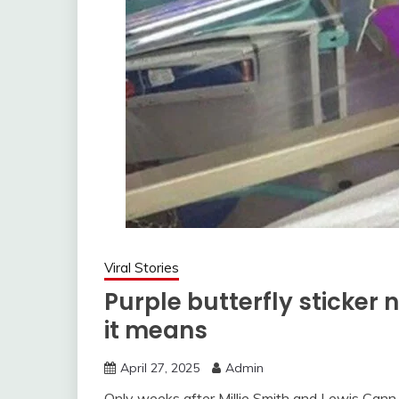
Viral Stories
Purple butterfly sticker
it means
April 27, 2025
Admin
Only weeks after Millie Smith and Lewis Cann 