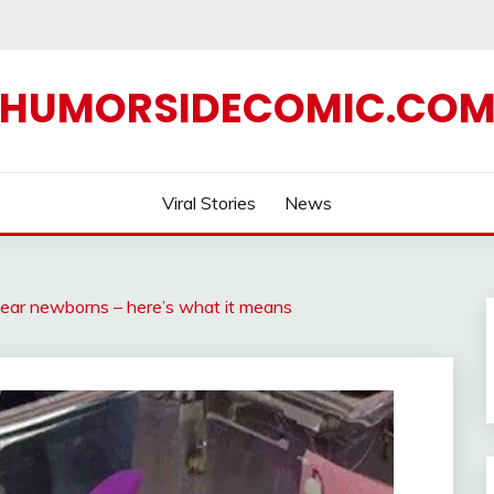
HUMORSIDECOMIC.CO
Viral Stories
News
 near newborns – here’s what it means