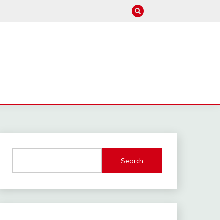
M
Search