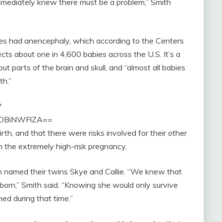
immediately knew there must be a problem,” Smith
es had anencephaly, which according to the Centers
ts about one in 4,600 babies across the U.S. It’s a
ut parts of the brain and skull, and “almost all babies
th.”
?
lODBiNWFlZA==
th, and that there were risks involved for their other
 the extremely high-risk pregnancy.
 named their twins Skye and Callie. “We knew that
rn,” Smith said. “Knowing she would only survive
ed during that time.”