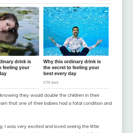
nowing they would double the children in their
arn that one of their babies had a fatal condition and
g. I was very excited and loved seeing the little