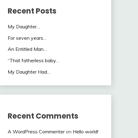
Recent Posts
My Daughter…
For seven years…
An Entitled Man…
“That fatherless baby…
My Daughter Had…
Recent Comments
A WordPress Commenter
on
Hello world!