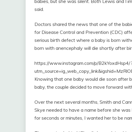
babies, but she was silent. Both Lewis and I 
said.
Doctors shared the news that one of the babi
for Disease Control and Prevention (CDC) affec
serious birth defect where a baby is born witho
born with anencephaly will die shortly after bir
https://www.instagram.com/p/B2kYoxdHsp4/
utm_source=ig_web_copy_link&igshid=MzR
Knowing that one baby would die soon after bir
baby, the couple decided to move forward with
Over the next several months, Smith and Cann
Skye needed to have a name before she was bo
for seconds or minutes, I wanted her to be nam