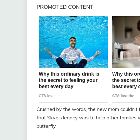
Crushed by the words, the new mom couldn’t fi
that Skye’s legacy was to help other families w
butterfly.