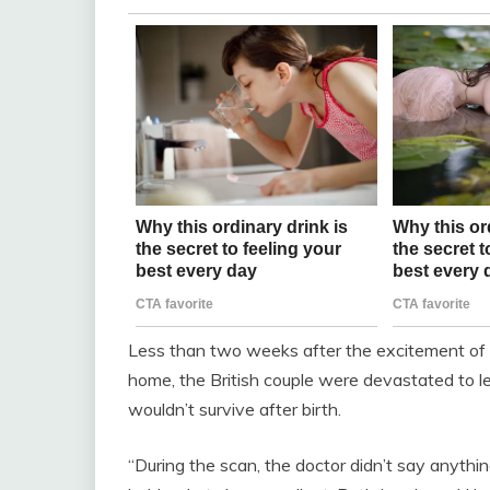
Less than two weeks after the excitement of k
home, the British couple were devastated to le
wouldn’t survive after birth.
“During the scan, the doctor didn’t say anythin