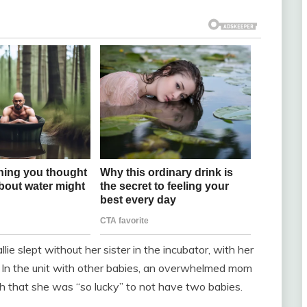
lie slept without her sister in the incubator, with her
. In the unit with other babies, an overwhelmed mom
h that she was “so lucky” to not have two babies.