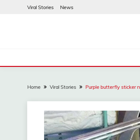
Skip
Viral Stories
News
to
content
Home
Viral Stories
Purple butterfly sticker