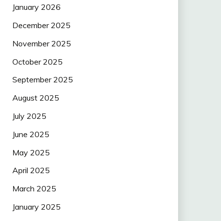
January 2026
December 2025
November 2025
October 2025
September 2025
August 2025
July 2025
June 2025
May 2025
April 2025
March 2025
January 2025