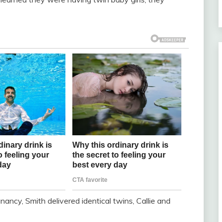
nancy, Smith delivered identical twins, Callie and