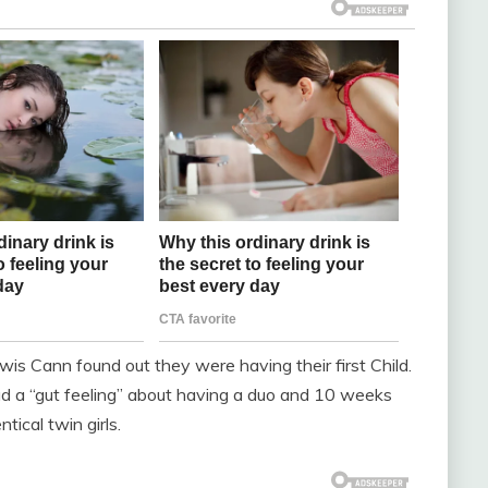
is Cann found out they were having their first Child.
had a “gut feeling” about having a duo and 10 weeks
tical twin girls.