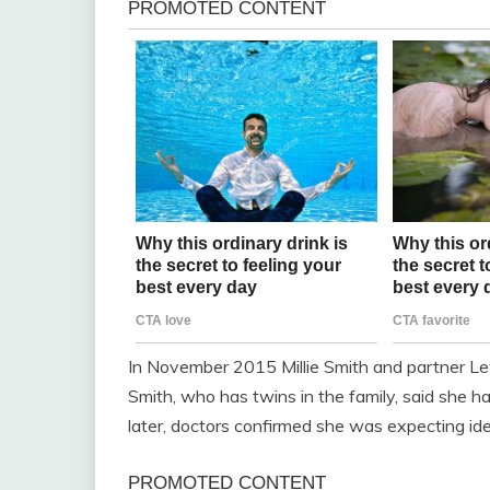
In November 2015 Millie Smith and partner Lew
Smith, who has twins in the family, said she 
later, doctors confirmed she was expecting iden