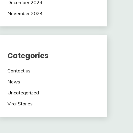
December 2024
November 2024
Categories
Contact us
News
Uncategorized
Viral Stories