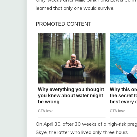
learned that only one would survive.
On April 30, after 30 weeks of a high-risk preg
Skye, the latter who lived only three hours.