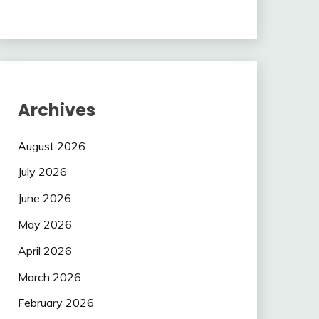
Archives
August 2026
July 2026
June 2026
May 2026
April 2026
March 2026
February 2026