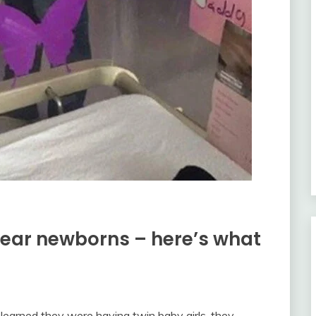
 near newborns – here’s what
learned they were having twin baby girls, they