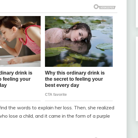
nd the words to explain her loss. Then, she realized
ho lose a child, and it came in the form of a purple