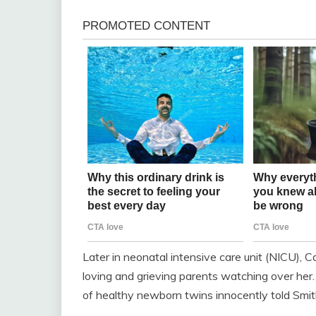
Later in neonatal intensive care unit (NICU), Cal
loving and grieving parents watching over her
of healthy newborn twins innocently told Smit