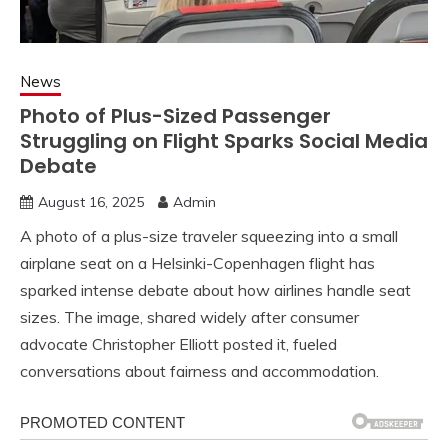
News
Photo of Plus-Sized Passenger
Struggling on Flight Sparks Social Media
Debate
August 16, 2025
Admin
A photo of a plus-size traveler squeezing into a small
airplane seat on a Helsinki-Copenhagen flight has
sparked intense debate about how airlines handle seat
sizes. The image, shared widely after consumer
advocate Christopher Elliott posted it, fueled
conversations about fairness and accommodation.