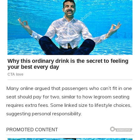
Many online argued that passengers who can’t fit in one
seat should pay for two, similar to how legroom seating
requires extra fees. Some linked size to lifestyle choices,
suggesting personal responsibility.