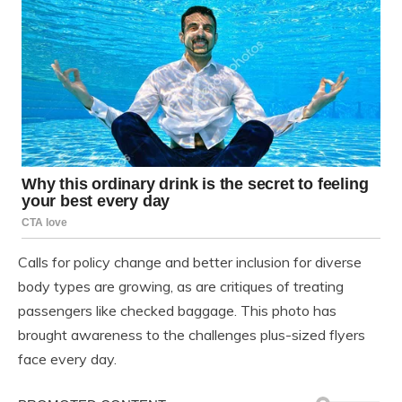
Calls for policy change and better inclusion for diverse
body types are growing, as are critiques of treating
passengers like checked baggage. This photo has
brought awareness to the challenges plus-sized flyers
face every day.