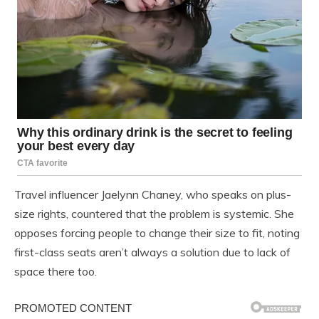
Travel influencer Jaelynn Chaney, who speaks on plus-
size rights, countered that the problem is systemic. She
opposes forcing people to change their size to fit, noting
first-class seats aren’t always a solution due to lack of
space there too.